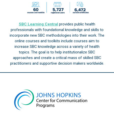
SBC Learning Central
provides public health
professionals with foundational knowledge and skills to
incorporate new SBC methodologies into their work. The
online courses and toolkits include courses aim to
increase SBC knowledge across a variety of health
topics. The goal is to help institutionalize SBC
approaches and create a critical mass of skilled SBC
practitioners and supportive decision makers worldwide.