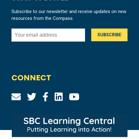
Subscribe to our newsletter and receive updates on new
resources from the Compass.
CONNECT