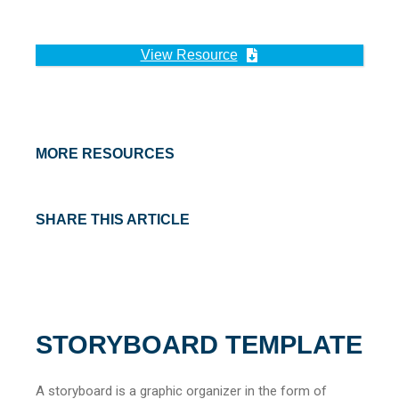
View Resource
MORE RESOURCES
SHARE THIS ARTICLE
STORYBOARD TEMPLATE
A storyboard is a graphic organizer in the form of