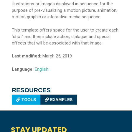
illustrations or images displayed in sequence for the
purpose of pre-visualizing a motion picture, animation,
motion graphic or interactive media sequence.
This template offers space for the user to create each
“shot” and then include action, dialogue and special
effects that will be associated with that image.
Last modified:
March 25, 2019
Language:
English
RESOURCES
TOOLS
EXAMPLES
STAY UPDATED