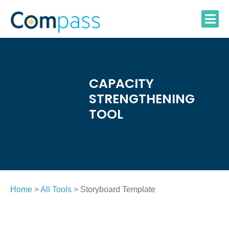
Skip
to
content
CAPACITY
STRENGTHENING
TOOL
Home
>
All Tools
> Storyboard Template