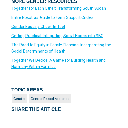
MORE GENDER RESOURCES
Together for Each Other: Transforming South Sudan
Entre Nosotras: Guide to Form Support Circles
Gender Equality Check-In Tool
Getting Practical: Integrating Social Norms into SBC
The Road to Equity in Family Planning: Incorporating the
Social Determinants of Health
Together We Decide: A Game for Building Health and
Harmony Within Families
TOPIC AREAS
Gender
Gender Based Violence
SHARE THIS ARTICLE