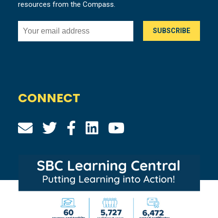
resources from the Compass.
CONNECT