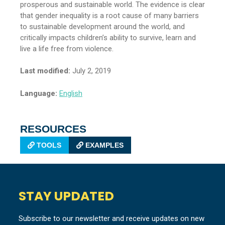
prosperous and sustainable world. The evidence is clear
that gender inequality is a root cause of many barriers
to sustainable development around the world, and
critically impacts children’s ability to survive, learn and
live a life free from violence.
Last modified:
July 2, 2019
Language:
English
RESOURCES
TOOLS
EXAMPLES
STAY UPDATED
Subscribe to our newsletter and receive updates on new