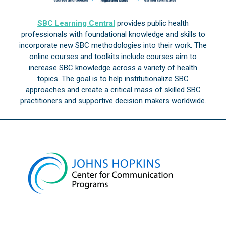
SBC Learning Central
provides public health
professionals with foundational knowledge and skills to
incorporate new SBC methodologies into their work. The
online courses and toolkits include courses aim to
increase SBC knowledge across a variety of health
topics. The goal is to help institutionalize SBC
approaches and create a critical mass of skilled SBC
practitioners and supportive decision makers worldwide.