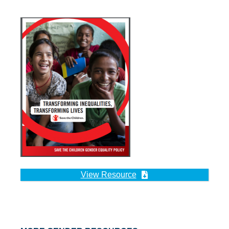
View Resource