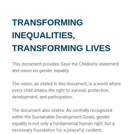
TRANSFORMING
INEQUALITIES,
TRANSFORMING LIVES
This document provides Save the Children’s statement
and vision on gender equality.
The vision, as stated in this document, is a world where
every child attains the right to survival, protection,
development, and participation.
The document also states: As centrally recognized
within the Sustainable Development Goals, gender
equality is not only a fundamental human right, but a
necessary foundation for a peaceful, resilient,