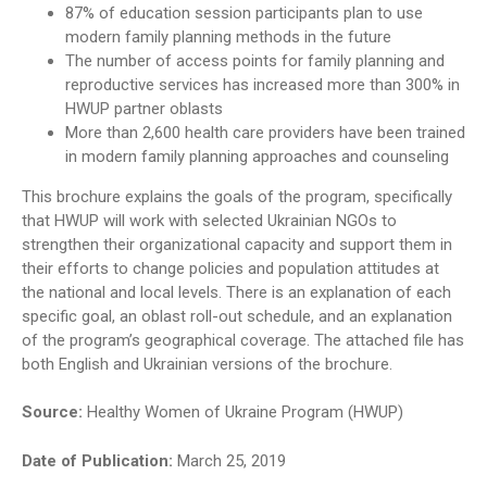
87% of education session participants plan to use
modern family planning methods in the future
The number of access points for family planning and
reproductive services has increased more than 300% in
HWUP partner oblasts
More than 2,600 health care providers have been trained
in modern family planning approaches and counseling
This brochure explains the goals of the program, specifically
that HWUP will work with selected Ukrainian NGOs to
strengthen their organizational capacity and support them in
their efforts to change policies and population attitudes at
the national and local levels. There is an explanation of each
specific goal, an oblast roll-out schedule, and an explanation
of the program’s geographical coverage. The attached file has
both English and Ukrainian versions of the brochure.
Source:
Healthy Women of Ukraine Program (HWUP)
Date of Publication:
March 25, 2019