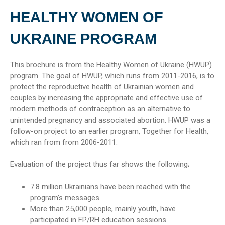
HEALTHY WOMEN OF
UKRAINE PROGRAM
This brochure is from the Healthy Women of Ukraine (HWUP)
program. The goal of HWUP, which runs from 2011-2016, is to
protect the reproductive health of Ukrainian women and
couples by increasing the appropriate and effective use of
modern methods of contraception as an alternative to
unintended pregnancy and associated abortion. HWUP was a
follow-on project to an earlier program, Together for Health,
which ran from from 2006-2011.
Evaluation of the project thus far shows the following;
7.8 million Ukrainians have been reached with the
program’s messages
More than 25,000 people, mainly youth, have
participated in FP/RH education sessions