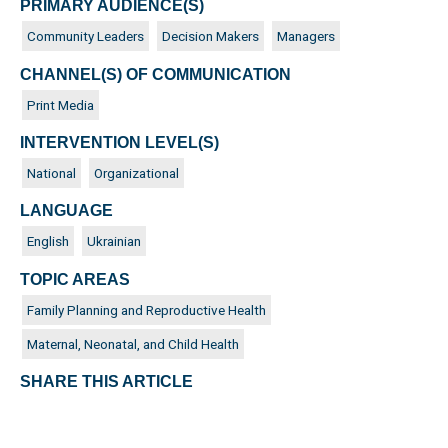
PRIMARY AUDIENCE(S)
Community Leaders
Decision Makers
Managers
CHANNEL(S) OF COMMUNICATION
Print Media
INTERVENTION LEVEL(S)
National
Organizational
LANGUAGE
English
Ukrainian
TOPIC AREAS
Family Planning and Reproductive Health
Maternal, Neonatal, and Child Health
SHARE THIS ARTICLE