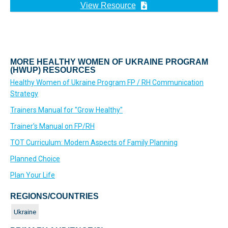
View Resource
MORE HEALTHY WOMEN OF UKRAINE PROGRAM
(HWUP) RESOURCES
Healthy Women of Ukraine Program FP / RH Communication
Strategy
Trainers Manual for "Grow Healthy"
Trainer's Manual on FP/RH
TOT Curriculum: Modern Aspects of Family Planning
Planned Choice
Plan Your Life
REGIONS/COUNTRIES
Ukraine