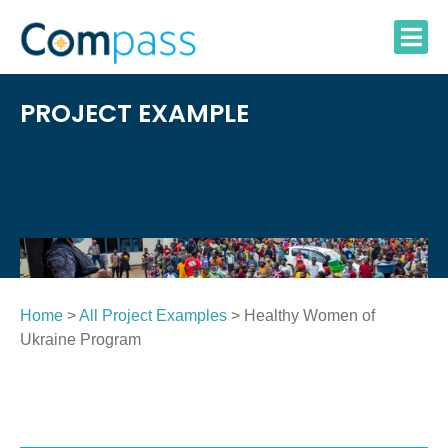
Skip
to
content
PROJECT EXAMPLE
Home
>
All Project Examples
> Healthy Women of
Ukraine Program