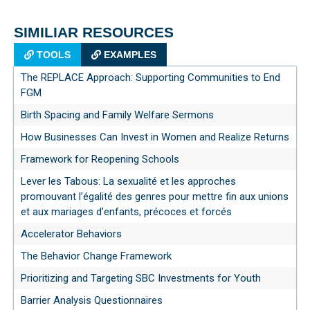
SIMILIAR RESOURCES
TOOLS
EXAMPLES
The REPLACE Approach: Supporting Communities to End
FGM
Birth Spacing and Family Welfare Sermons
How Businesses Can Invest in Women and Realize Returns
Framework for Reopening Schools
Lever les Tabous: La sexualité et les approches
promouvant l’égalité des genres pour mettre fin aux unions
et aux mariages d’enfants, précoces et forcés
Accelerator Behaviors
The Behavior Change Framework
Prioritizing and Targeting SBC Investments for Youth
Barrier Analysis Questionnaires