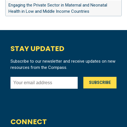
Engaging the Private Sector in Maternal and Neonatal
Health in Low and Middle Income Countries
STAY UPDATED
Subscribe to our newsletter and receive updates on new
resources from the Compass.
CONNECT