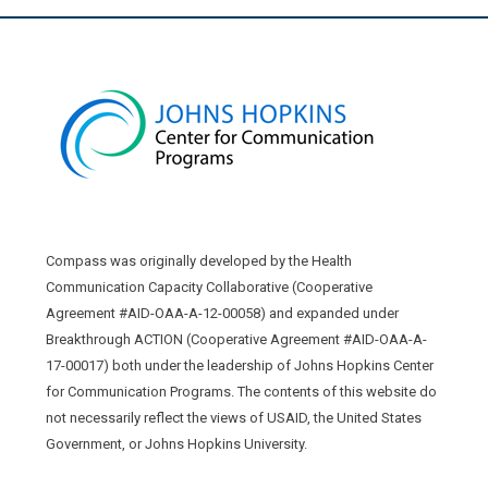
Compass was originally developed by the Health
Communication Capacity Collaborative (Cooperative
Agreement #AID-OAA-A-12-00058) and expanded under
Breakthrough ACTION (Cooperative Agreement #AID-OAA-A-
17-00017) both under the leadership of Johns Hopkins Center
for Communication Programs. The contents of this website do
not necessarily reflect the views of USAID, the United States
Government, or Johns Hopkins University.