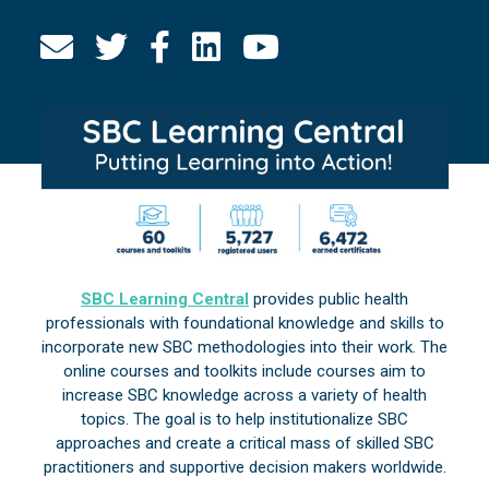
SBC Learning Central
provides public health
professionals with foundational knowledge and skills to
incorporate new SBC methodologies into their work. The
online courses and toolkits include courses aim to
increase SBC knowledge across a variety of health
topics. The goal is to help institutionalize SBC
approaches and create a critical mass of skilled SBC
practitioners and supportive decision makers worldwide.