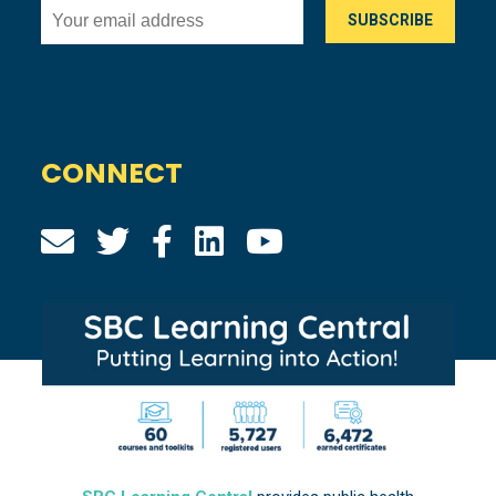
CONNECT