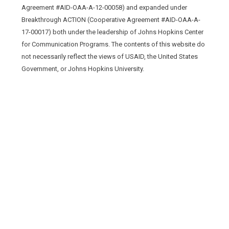
Agreement #AID-OAA-A-12-00058) and expanded under
Breakthrough ACTION (Cooperative Agreement #AID-OAA-A-
17-00017) both under the leadership of Johns Hopkins Center
for Communication Programs. The contents of this website do
not necessarily reflect the views of USAID, the United States
Government, or Johns Hopkins University.