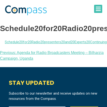
Skip
to
content
Schedule20for20Radio20pres
Schedule20for20Radio20presenters20and20Experts20Continuing
Post
Previous:
Agenda for Radio Broadcasters Meeting – Bilharzia
Campaign, Uganda
navigation
STAY UPDATED
Subscribe to our newsletter and receive updates on new
resources from the Compass.