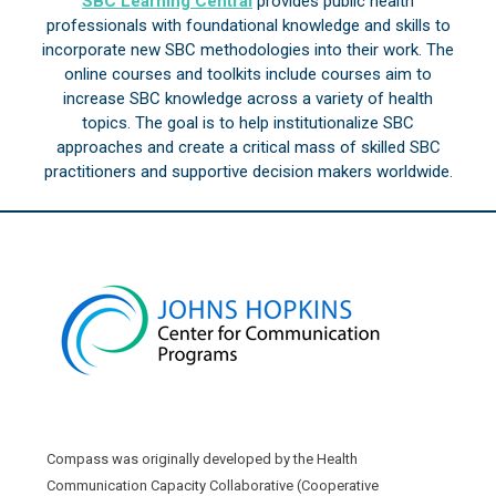
SBC Learning Central
provides public health
professionals with foundational knowledge and skills to
incorporate new SBC methodologies into their work. The
online courses and toolkits include courses aim to
increase SBC knowledge across a variety of health
topics. The goal is to help institutionalize SBC
approaches and create a critical mass of skilled SBC
practitioners and supportive decision makers worldwide.
Compass was originally developed by the Health
Communication Capacity Collaborative (Cooperative