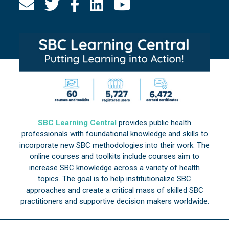
SBC Learning Central
provides public health
professionals with foundational knowledge and skills to
incorporate new SBC methodologies into their work. The
online courses and toolkits include courses aim to
increase SBC knowledge across a variety of health
topics. The goal is to help institutionalize SBC
approaches and create a critical mass of skilled SBC
practitioners and supportive decision makers worldwide.