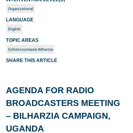
Organizational
LANGUAGE
English
TOPIC AREAS
Schistosomiasis-Bilharzia
SHARE THIS ARTICLE
AGENDA FOR RADIO
BROADCASTERS MEETING
– BILHARZIA CAMPAIGN,
UGANDA