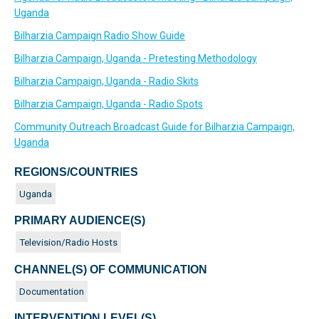
Uganda
Bilharzia Campaign Radio Show Guide
Bilharzia Campaign, Uganda - Pretesting Methodology
Bilharzia Campaign, Uganda - Radio Skits
Bilharzia Campaign, Uganda - Radio Spots
Community Outreach Broadcast Guide for Bilharzia Campaign,
Uganda
REGIONS/COUNTRIES
Uganda
PRIMARY AUDIENCE(S)
Television/Radio Hosts
CHANNEL(S) OF COMMUNICATION
Documentation
INTERVENTION LEVEL(S)