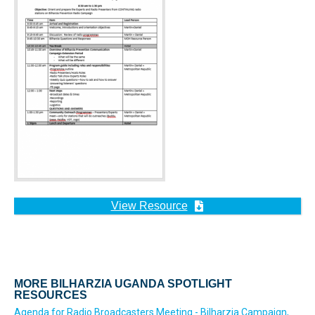
View Resource
MORE BILHARZIA UGANDA SPOTLIGHT
RESOURCES
Agenda for Radio Broadcasters Meeting - Bilharzia Campaign,