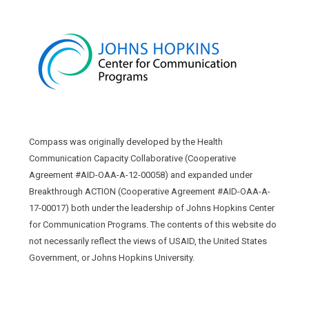
Compass was originally developed by the Health
Communication Capacity Collaborative (Cooperative
Agreement #AID-OAA-A-12-00058) and expanded under
Breakthrough ACTION (Cooperative Agreement #AID-OAA-A-
17-00017) both under the leadership of Johns Hopkins Center
for Communication Programs. The contents of this website do
not necessarily reflect the views of USAID, the United States
Government, or Johns Hopkins University.