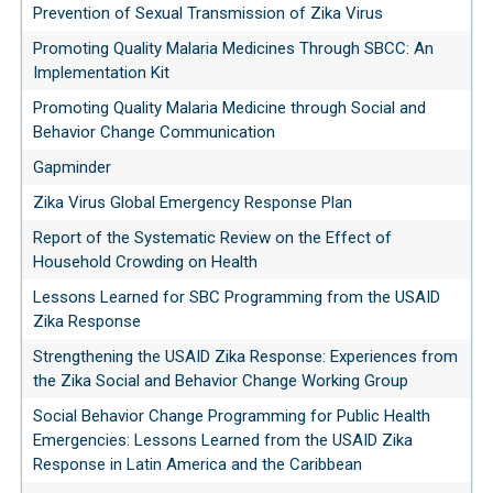
Prevention of Sexual Transmission of Zika Virus
Promoting Quality Malaria Medicines Through SBCC: An
Implementation Kit
Promoting Quality Malaria Medicine through Social and
Behavior Change Communication
Gapminder
Zika Virus Global Emergency Response Plan
Report of the Systematic Review on the Effect of
Household Crowding on Health
Lessons Learned for SBC Programming from the USAID
Zika Response
Strengthening the USAID Zika Response: Experiences from
the Zika Social and Behavior Change Working Group
Social Behavior Change Programming for Public Health
Emergencies: Lessons Learned from the USAID Zika
Response in Latin America and the Caribbean