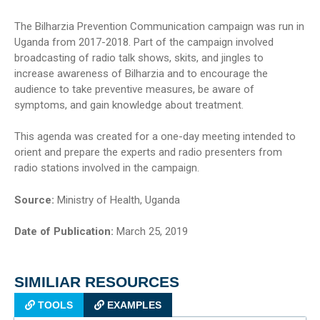
The Bilharzia Prevention Communication campaign was run in
Uganda from 2017-2018. Part of the campaign involved
broadcasting of radio talk shows, skits, and jingles to
increase awareness of Bilharzia and to encourage the
audience to take preventive measures, be aware of
symptoms, and gain knowledge about treatment.
This agenda was created for a one-day meeting intended to
orient and prepare the experts and radio presenters from
radio stations involved in the campaign.
Source:
Ministry of Health, Uganda
Date of Publication:
March 25, 2019
SIMILIAR RESOURCES
TOOLS
EXAMPLES