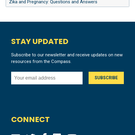
Zika and Pregnancy: Questions and Answers
STAY UPDATED
Subscribe to our newsletter and receive updates on new
resources from the Compass.
CONNECT