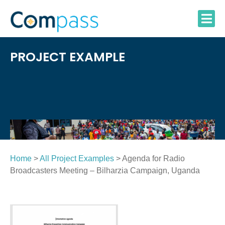
Skip
to
content
PROJECT EXAMPLE
Home
>
All Project Examples
> Agenda for Radio
Broadcasters Meeting – Bilharzia Campaign, Uganda