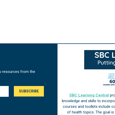
w resources from the
SBC Learning Central
pro
knowledge and skills to incorp
courses and toolkits include 
of health topics. The goal i