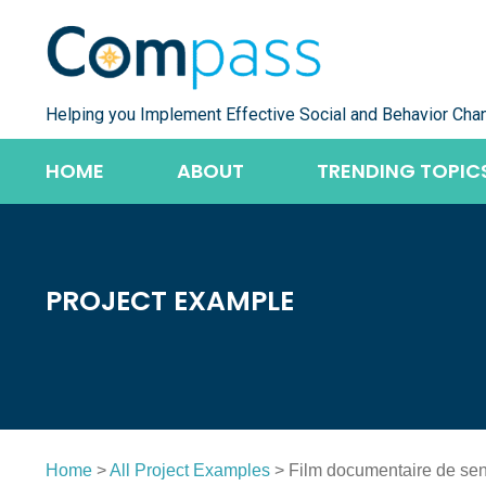
Skip
to
content
Helping you Implement Effective Social and Behavior Cha
HOME
ABOUT
TRENDING TOPIC
PROJECT EXAMPLE
Home
>
All Project Examples
> Film documentaire de sens