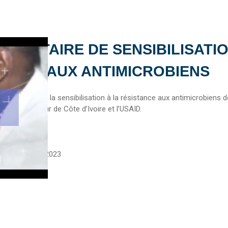
UMENTAIRE DE SENSIBILISATI
TANCE AUX ANTIMICROBIENS
umentaire sur la sensibilisation à la résistance aux antimicrobiens 
stitut de Pasteur de Côte d’Ivoire et l’USAID.
asteur
September 5, 2023