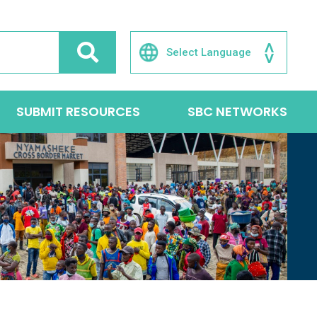
SUBMIT RESOURCES
SBC NETWORKS