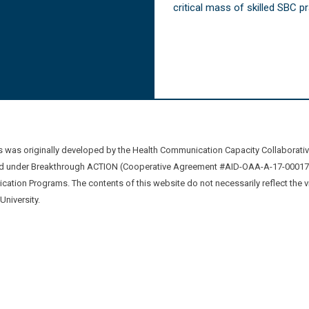
critical mass of skilled SBC 
was originally developed by the Health Communication Capacity Collaborat
 under Breakthrough ACTION (Cooperative Agreement #AID-OAA-A-17-00017) b
ation Programs. The contents of this website do not necessarily reflect the 
niversity.