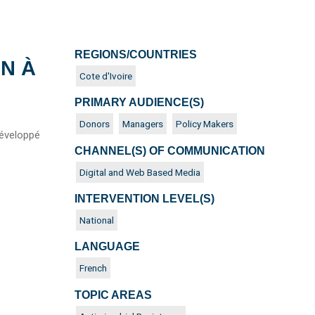
REGIONS/COUNTRIES
ON À
Cote d'Ivoire
PRIMARY AUDIENCE(S)
Donors
Managers
Policy Makers
développé
CHANNEL(S) OF COMMUNICATION
Digital and Web Based Media
INTERVENTION LEVEL(S)
National
LANGUAGE
French
TOPIC AREAS