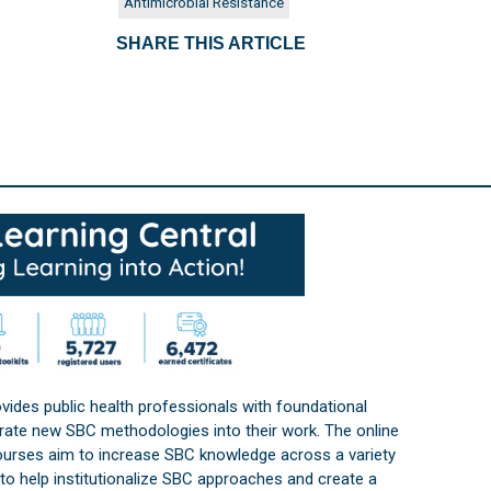
Antimicrobial Resistance
SHARE THIS ARTICLE
vides public health professionals with foundational
orate new SBC methodologies into their work. The online
courses aim to increase SBC knowledge across a variety
s to help institutionalize SBC approaches and create a