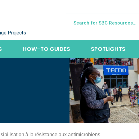
nge Projects
S
HOW-TO GUIDES
SPOTLIGHTS
ibilisation à la résistance aux antimicrobiens