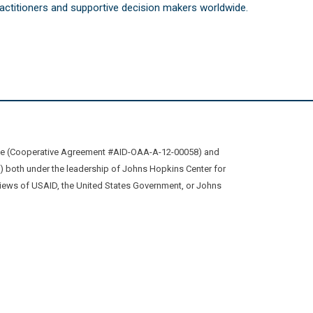
practitioners and supportive decision makers worldwide.
ive (Cooperative Agreement #AID-OAA-A-12-00058) and
oth under the leadership of Johns Hopkins Center for
views of USAID, the United States Government, or Johns