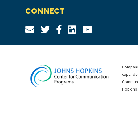
CONNECT
Compass 
expanded
Communic
Hopkins U