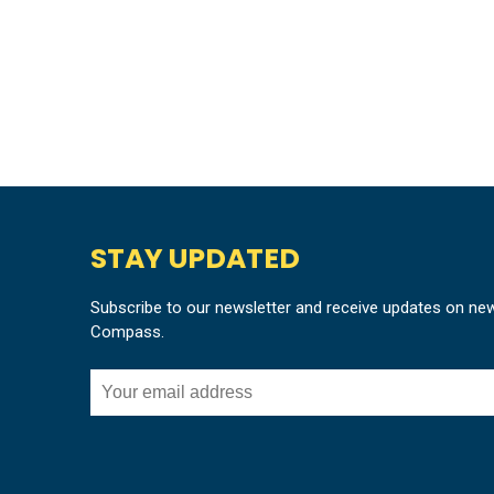
STAY UPDATED
Subscribe to our newsletter and receive updates on ne
Compass.