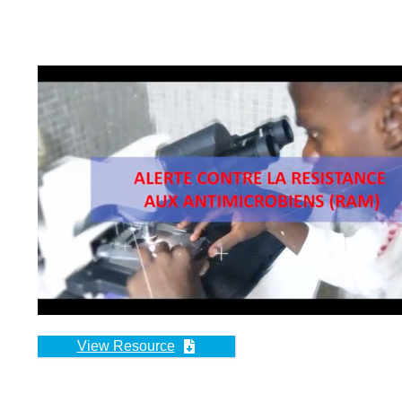
FILM DOC
LA RÉSIS
Cette vidéo est un doc
en partenariat par l’In
Source:
Institut de P
Date of Publication:
View Resource