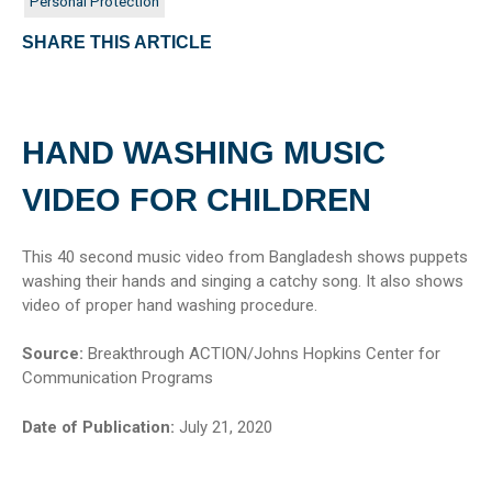
Personal Protection
SHARE THIS ARTICLE
HAND WASHING MUSIC
VIDEO FOR CHILDREN
This 40 second music video from Bangladesh shows puppets
washing their hands and singing a catchy song. It also shows
video of proper hand washing procedure.
Source:
Breakthrough ACTION/Johns Hopkins Center for
Communication Programs
Date of Publication:
July 21, 2020