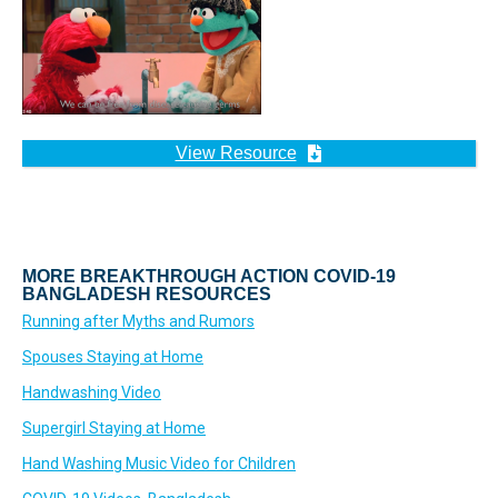
View Resource
MORE BREAKTHROUGH ACTION COVID-19
BANGLADESH RESOURCES
Running after Myths and Rumors
Spouses Staying at Home
Handwashing Video
Supergirl Staying at Home
Hand Washing Music Video for Children