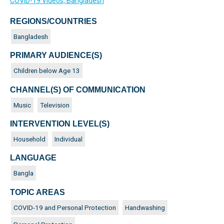
COVID-19 Videos, Bangladesh
REGIONS/COUNTRIES
Bangladesh
PRIMARY AUDIENCE(S)
Children below Age 13
CHANNEL(S) OF COMMUNICATION
Music
Television
INTERVENTION LEVEL(S)
Household
Individual
LANGUAGE
Bangla
TOPIC AREAS
COVID-19 and Personal Protection
Handwashing