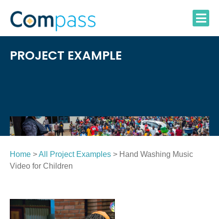
Skip
to
content
PROJECT EXAMPLE
Home
>
All Project Examples
> Hand Washing Music
Video for Children