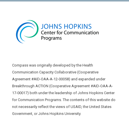
Compass was originally developed by the Health
Communication Capacity Collaborative (Cooperative
Agreement #AID-OAA-A-12-00058) and expanded under
Breakthrough ACTION (Cooperative Agreement #AID-OAA-A-
17-00017) both under the leadership of Johns Hopkins Center
for Communication Programs. The contents of this website do
not necessarily reflect the views of USAID, the United States
Government, or Johns Hopkins University.