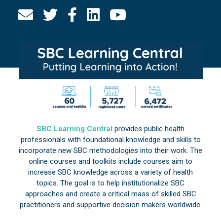
SBC Learning Central
provides public health
professionals with foundational knowledge and skills to
incorporate new SBC methodologies into their work. The
online courses and toolkits include courses aim to
increase SBC knowledge across a variety of health
topics. The goal is to help institutionalize SBC
approaches and create a critical mass of skilled SBC
practitioners and supportive decision makers worldwide.