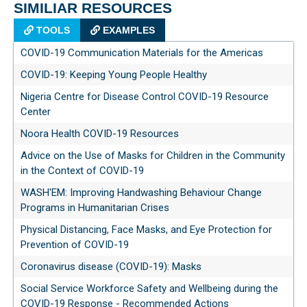
SIMILIAR RESOURCES
TOOLS
EXAMPLES
COVID-19 Communication Materials for the Americas
COVID-19: Keeping Young People Healthy
Nigeria Centre for Disease Control COVID-19 Resource
Center
Noora Health COVID-19 Resources
Advice on the Use of Masks for Children in the Community
in the Context of COVID-19
WASH'EM: Improving Handwashing Behaviour Change
Programs in Humanitarian Crises
Physical Distancing, Face Masks, and Eye Protection for
Prevention of COVID-19
Coronavirus disease (COVID-19): Masks
Social Service Workforce Safety and Wellbeing during the
COVID-19 Response - Recommended Actions