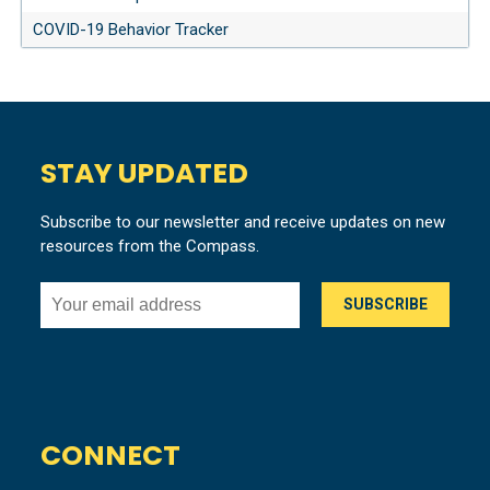
COVID-19 Behavior Tracker
STAY UPDATED
Subscribe to our newsletter and receive updates on new
resources from the Compass.
CONNECT