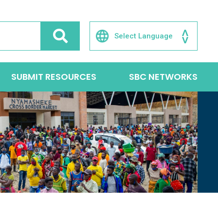
SUBMIT RESOURCES
SBC NETWORKS