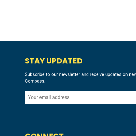
STAY UPDATED
Subscribe to our newsletter and receive updates on ne
Compass.