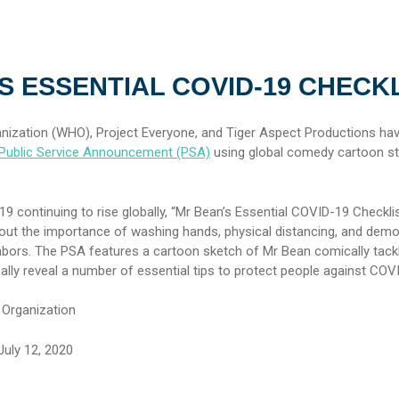
S ESSENTIAL COVID-19 CHECK
nization (WHO), Project Everyone, and Tiger Aspect Productions ha
Public Service Announcement (PSA)
using global comedy cartoon st
 continuing to rise globally, “Mr Bean’s Essential COVID-19 Checklis
out the importance of washing hands, physical distancing, and demo
ghbors. The PSA features a cartoon sketch of Mr Bean comically tackl
finally reveal a number of essential tips to protect people against CO
 Organization
uly 12, 2020