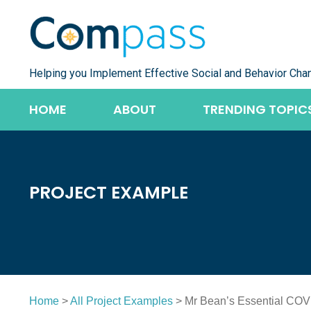
Skip
to
content
Helping you Implement Effective Social and Behavior Cha
HOME
ABOUT
TRENDING TOPIC
PROJECT EXAMPLE
Home
>
All Project Examples
> Mr Bean’s Essential COV