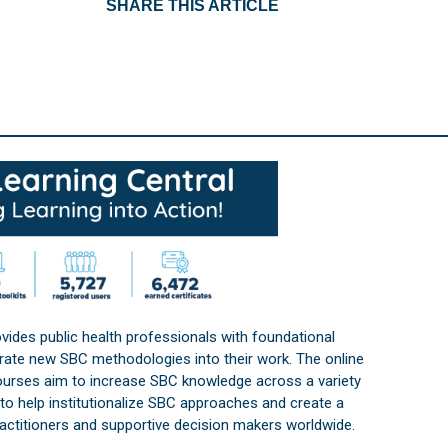
SHARE THIS ARTICLE
vides public health professionals with foundational
orate new SBC methodologies into their work. The online
courses aim to increase SBC knowledge across a variety
s to help institutionalize SBC approaches and create a
practitioners and supportive decision makers worldwide.