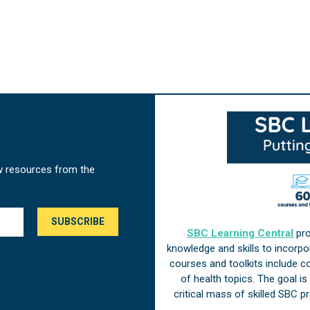
w resources from the
SBC Learning Central
pro
knowledge and skills to incorp
courses and toolkits include 
of health topics. The goal i
critical mass of skilled SBC 