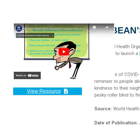
MR BEAN’
The World Health Orga
partnered to launch a
Bean.
With cases of COVID-19
reminder to people ab
kindness to their nei
View Resource
pesky roller blind to 
Source:
World Health
Date of Publication:
J