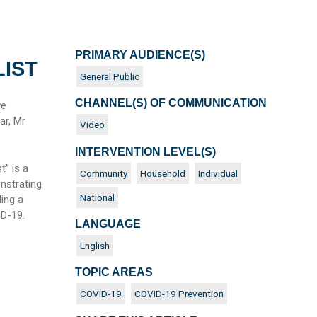
PRIMARY AUDIENCE(S)
LIST
General Public
CHANNEL(S) OF COMMUNICATION
ve
ar, Mr
Video
INTERVENTION LEVEL(S)
t” is a
Community
Household
Individual
nstrating
National
ing a
VID-19.
LANGUAGE
English
TOPIC AREAS
COVID-19
COVID-19 Prevention