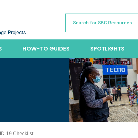
nge Projects
S
HOW-TO GUIDES
SPOTLIGHTS
ID-19 Checklist