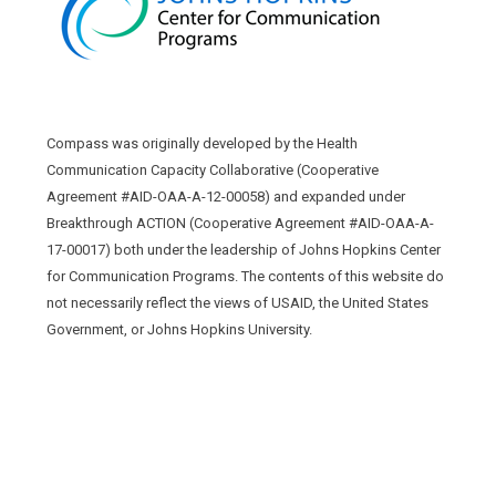
Compass was originally developed by the Health
Communication Capacity Collaborative (Cooperative
Agreement #AID-OAA-A-12-00058) and expanded under
Breakthrough ACTION (Cooperative Agreement #AID-OAA-A-
17-00017) both under the leadership of Johns Hopkins Center
for Communication Programs. The contents of this website do
not necessarily reflect the views of USAID, the United States
Government, or Johns Hopkins University.