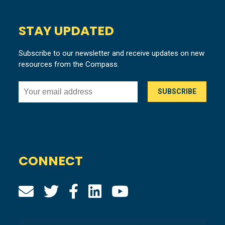
STAY UPDATED
Subscribe to our newsletter and receive updates on new
resources from the Compass.
CONNECT