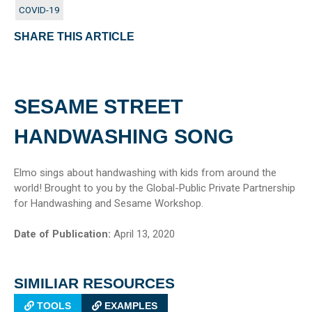
COVID-19
SHARE THIS ARTICLE
SESAME STREET
HANDWASHING SONG
Elmo sings about handwashing with kids from around the
world! Brought to you by the Global-Public Private Partnership
for Handwashing and Sesame Workshop.
Date of Publication:
April 13, 2020
SIMILIAR RESOURCES
TOOLS
EXAMPLES