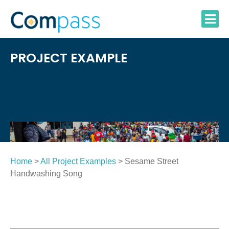
Skip
to
content
PROJECT EXAMPLE
Home
>
All Project Examples
> Sesame Street
Handwashing Song