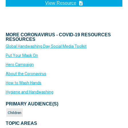
View Resource
MORE CORONAVIRUS - COVID-19 RESOURCES
RESOURCES
Global Handwashing Day Social Media Toolkit
Put Your Mask On
Hero Campaign
About the Coronavirus
How to Wash Hands
Hygiene and Handwashing
PRIMARY AUDIENCE(S)
Children
TOPIC AREAS