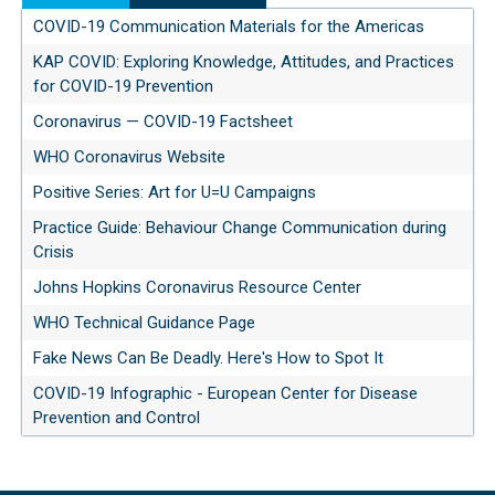
COVID-19 Communication Materials for the Americas
KAP COVID: Exploring Knowledge, Attitudes, and Practices
for COVID-19 Prevention
Coronavirus — COVID-19 Factsheet
WHO Coronavirus Website
Positive Series: Art for U=U Campaigns
Practice Guide: Behaviour Change Communication during
Crisis
Johns Hopkins Coronavirus Resource Center
WHO Technical Guidance Page
Fake News Can Be Deadly. Here's How to Spot It
COVID-19 Infographic - European Center for Disease
Prevention and Control