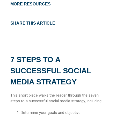
MORE RESOURCES
SHARE THIS ARTICLE
7 STEPS TO A
SUCCESSFUL SOCIAL
MEDIA STRATEGY
This short piece walks the reader through the seven
steps to a successful social media strategy, including:
Determine your goals and objective