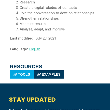
Research
Create a digital rolodex of contacts
Join the conversation to develop relationships
Strengthen relationships
Measure results
Analyze, adapt, and improve
Last modified:
July 23, 2021
Language:
English
RESOURCES
TOOLS
EXAMPLES
STAY UPDATED