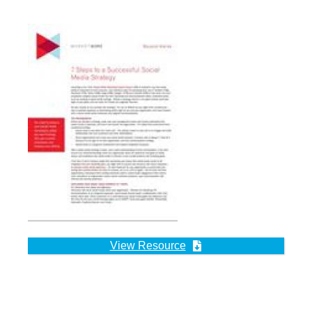
View Resource