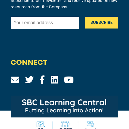
Subscribe to our newsletter and receive updates on new
resources from the Compass.
CONNECT