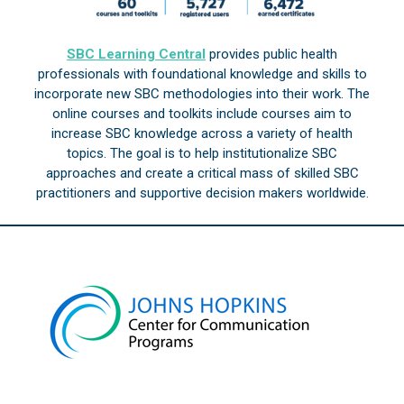
SBC Learning Central
provides public health
professionals with foundational knowledge and skills to
incorporate new SBC methodologies into their work. The
online courses and toolkits include courses aim to
increase SBC knowledge across a variety of health
topics. The goal is to help institutionalize SBC
approaches and create a critical mass of skilled SBC
practitioners and supportive decision makers worldwide.