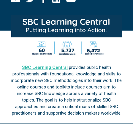
SBC Learning Central
provides public health
professionals with foundational knowledge and skills to
incorporate new SBC methodologies into their work. The
online courses and toolkits include courses aim to
increase SBC knowledge across a variety of health
topics. The goal is to help institutionalize SBC
approaches and create a critical mass of skilled SBC
practitioners and supportive decision makers worldwide.