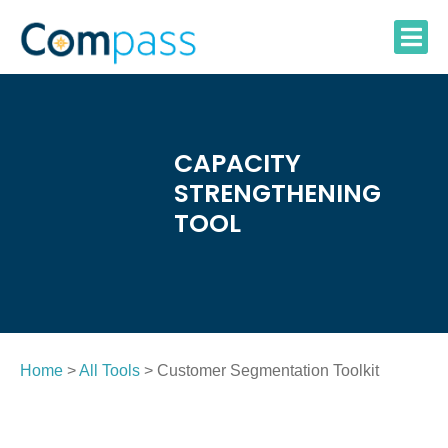
Skip
to
content
CAPACITY
STRENGTHENING
TOOL
Home
>
All Tools
> Customer Segmentation Toolkit