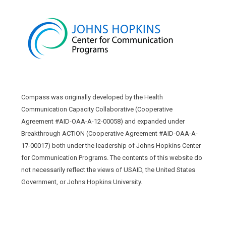
Compass was originally developed by the Health
Communication Capacity Collaborative (Cooperative
Agreement #AID-OAA-A-12-00058) and expanded under
Breakthrough ACTION (Cooperative Agreement #AID-OAA-A-
17-00017) both under the leadership of Johns Hopkins Center
for Communication Programs. The contents of this website do
not necessarily reflect the views of USAID, the United States
Government, or Johns Hopkins University.