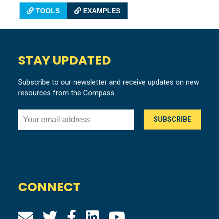
TOOLS
EXAMPLES
STAY UPDATED
Subscribe to our newsletter and receive updates on new
resources from the Compass.
CONNECT