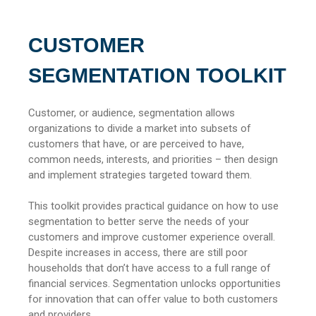
CUSTOMER
SEGMENTATION TOOLKIT
Customer, or audience, segmentation allows
organizations to divide a market into subsets of
customers that have, or are perceived to have,
common needs, interests, and priorities – then design
and implement strategies targeted toward them.
This toolkit provides practical guidance on how to use
segmentation to better serve the needs of your
customers and improve customer experience overall.
Despite increases in access, there are still poor
households that don’t have access to a full range of
financial services. Segmentation unlocks opportunities
for innovation that can offer value to both customers
and providers.