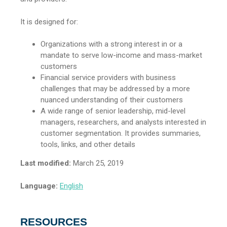
It is designed for:
Organizations with a strong interest in or a
mandate to serve low-income and mass-market
customers
Financial service providers with business
challenges that may be addressed by a more
nuanced understanding of their customers
A wide range of senior leadership, mid-level
managers, researchers, and analysts interested in
customer segmentation. It provides summaries,
tools, links, and other details
Last modified:
March 25, 2019
Language:
English
RESOURCES