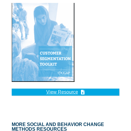
View Resource
MORE SOCIAL AND BEHAVIOR CHANGE
METHODS RESOURCES