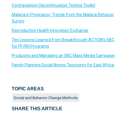
Contraception Discontinuation Testing Toolkit
Malaria in Pregnancy: Trends from the Malaria Behavior
Survey
Reproductive Health Innovation Exchange
Ten Lessons Learned from Breakthrough ACTION’s SBC
for FP/RH Programs
Producing and Managing an SBC Mass Media Campaign
Family Planning Social Norms Taxonomy for East Africa
TOPIC AREAS
Social and Behavior Change Methods
SHARE THIS ARTICLE