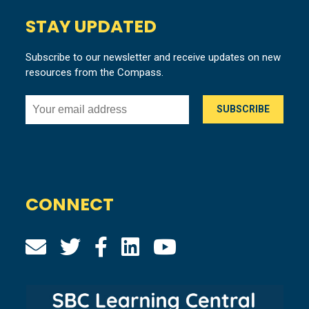
STAY UPDATED
Subscribe to our newsletter and receive updates on new
resources from the Compass.
CONNECT