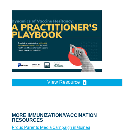
View Resource
MORE IMMUNIZATION/VACCINATION
RESOURCES
Proud Parents Media Campaign in Guinea