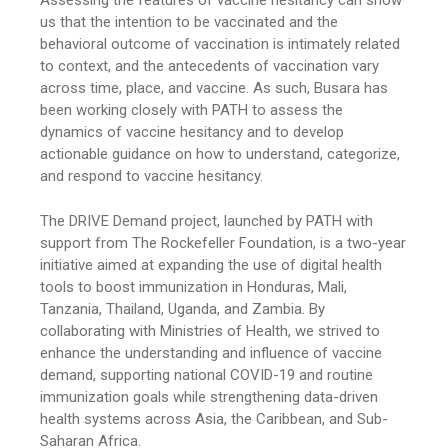
Assessing the features of vaccine hesitancy can show
us that the intention to be vaccinated and the
behavioral outcome of vaccination is intimately related
to context, and the antecedents of vaccination vary
across time, place, and vaccine. As such, Busara has
been working closely with PATH to assess the
dynamics of vaccine hesitancy and to develop
actionable guidance on how to understand, categorize,
and respond to vaccine hesitancy.
The DRIVE Demand project, launched by PATH with
support from The Rockefeller Foundation, is a two-year
initiative aimed at expanding the use of digital health
tools to boost immunization in Honduras, Mali,
Tanzania, Thailand, Uganda, and Zambia. By
collaborating with Ministries of Health, we strived to
enhance the understanding and influence of vaccine
demand, supporting national COVID-19 and routine
immunization goals while strengthening data-driven
health systems across Asia, the Caribbean, and Sub-
Saharan Africa.