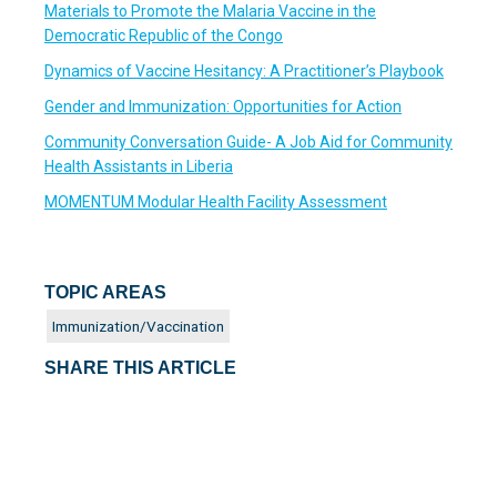
Materials to Promote the Malaria Vaccine in the
Democratic Republic of the Congo
Dynamics of Vaccine Hesitancy: A Practitioner’s Playbook
Gender and Immunization: Opportunities for Action
Community Conversation Guide- A Job Aid for Community
Health Assistants in Liberia
MOMENTUM Modular Health Facility Assessment
TOPIC AREAS
Immunization/Vaccination
SHARE THIS ARTICLE