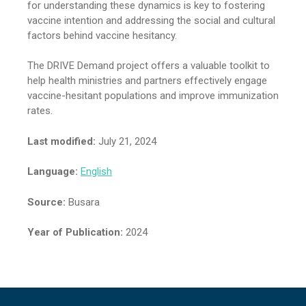
for understanding these dynamics is key to fostering
vaccine intention and addressing the social and cultural
factors behind vaccine hesitancy.
The DRIVE Demand project offers a valuable toolkit to
help health ministries and partners effectively engage
vaccine-hesitant populations and improve immunization
rates.
Last modified:
July 21, 2024
Language:
English
Source:
Busara
Year of Publication:
2024