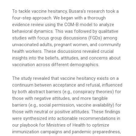
To tackle vaccine hesitancy, Busara’s research took a
four-step approach. We began with a thorough
evidence review using the COM-B model to analyze
behavioral dynamics. This was followed by qualitative
studies with focus group discussions (FGDs) among
unvaccinated adults, pregnant women, and community
health workers. These discussions revealed crucial
insights into the beliefs, attitudes, and concerns about
vaccination across different demographics.
The study revealed that vaccine hesitancy exists on a
continuum between acceptance and refusal, influenced
by both abstract barriers (e.g., conspiracy theories) for
those with negative attitudes, and more tangible
barriers (e.g., social permission, vaccine availability) for
those with neutral or positive attitudes. These findings
were synthesized into actionable recommendations in
our playbook for Ministries of Health to optimize
immunization campaigns and pandemic preparedness,