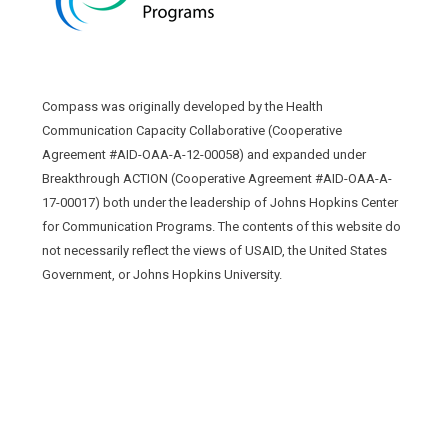
Compass was originally developed by the Health
Communication Capacity Collaborative (Cooperative
Agreement #AID-OAA-A-12-00058) and expanded under
Breakthrough ACTION (Cooperative Agreement #AID-OAA-A-
17-00017) both under the leadership of Johns Hopkins Center
for Communication Programs. The contents of this website do
not necessarily reflect the views of USAID, the United States
Government, or Johns Hopkins University.