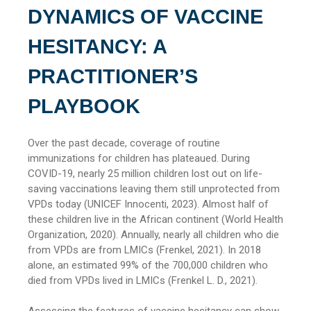
DYNAMICS OF VACCINE
HESITANCY: A
PRACTITIONER’S
PLAYBOOK
Over the past decade, coverage of routine
immunizations for children has plateaued. During
COVID-19, nearly 25 million children lost out on life-
saving vaccinations leaving them still unprotected from
VPDs today (UNICEF Innocenti, 2023). Almost half of
these children live in the African continent (World Health
Organization, 2020). Annually, nearly all children who die
from VPDs are from LMICs (Frenkel, 2021). In 2018
alone, an estimated 99% of the 700,000 children who
died from VPDs lived in LMICs (Frenkel L. D., 2021).