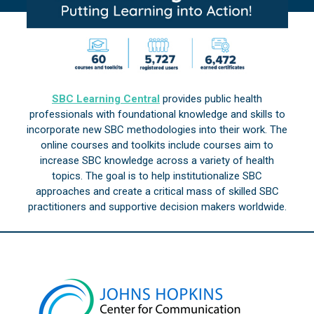
SBC Learning Central
provides public health
professionals with foundational knowledge and skills to
incorporate new SBC methodologies into their work. The
online courses and toolkits include courses aim to
increase SBC knowledge across a variety of health
topics. The goal is to help institutionalize SBC
approaches and create a critical mass of skilled SBC
practitioners and supportive decision makers worldwide.