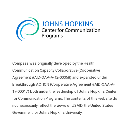
Compass was originally developed by the Health
Communication Capacity Collaborative (Cooperative
Agreement #AID-OAA-A-12-00058) and expanded under
Breakthrough ACTION (Cooperative Agreement #AID-OAA-A-
17-00017) both under the leadership of Johns Hopkins Center
for Communication Programs. The contents of this website do
not necessarily reflect the views of USAID, the United States
Government, or Johns Hopkins University.