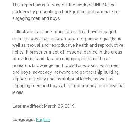
This report aims to support the work of UNFPA and
partners by presenting a background and rationale for
engaging men and boys.
It illustrates a range of initiatives that have engaged
men and boys for the promotion of gender equality as
well as sexual and reproductive health and reproductive
rights. It presents a set of lessons learned in the areas
of evidence and data on engaging men and boys;
research, knowledge, and tools for working with men
and boys; advocacy, network and partnership building;
support at policy and institutional levels; as well as
engaging men and boys at the community and individual
levels.
Last modified:
March 25, 2019
Language:
English