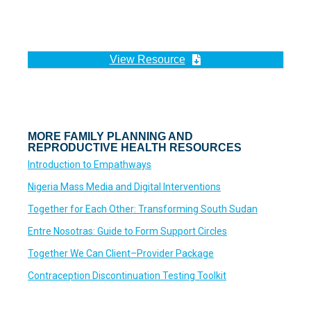
View Resource
MORE FAMILY PLANNING AND
REPRODUCTIVE HEALTH RESOURCES
Introduction to Empathways
Nigeria Mass Media and Digital Interventions
Together for Each Other: Transforming South Sudan
Entre Nosotras: Guide to Form Support Circles
Together We Can Client–Provider Package
Contraception Discontinuation Testing Toolkit