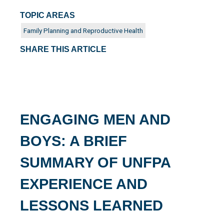
TOPIC AREAS
Family Planning and Reproductive Health
SHARE THIS ARTICLE
ENGAGING MEN AND
BOYS: A BRIEF
SUMMARY OF UNFPA
EXPERIENCE AND
LESSONS LEARNED