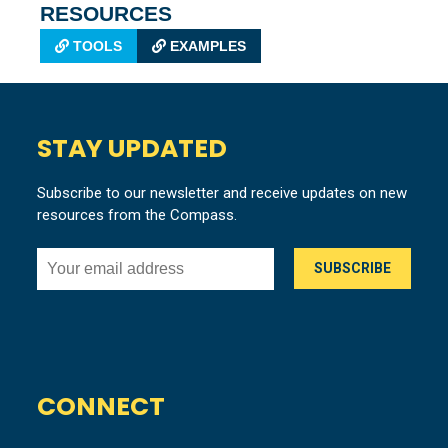
RESOURCES
TOOLS
EXAMPLES
STAY UPDATED
Subscribe to our newsletter and receive updates on new
resources from the Compass.
CONNECT