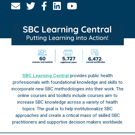
SBC Learning Central
provides public health
professionals with foundational knowledge and skills to
incorporate new SBC methodologies into their work. The
online courses and toolkits include courses aim to
increase SBC knowledge across a variety of health
topics. The goal is to help institutionalize SBC
approaches and create a critical mass of skilled SBC
practitioners and supportive decision makers worldwide.