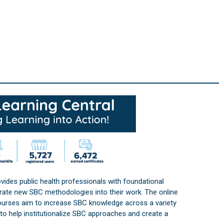
vides public health professionals with foundational
orate new SBC methodologies into their work. The online
courses aim to increase SBC knowledge across a variety
s to help institutionalize SBC approaches and create a