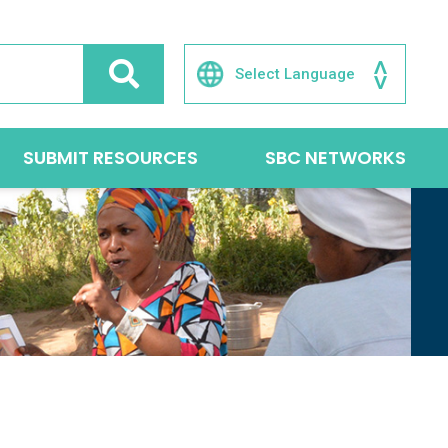
SUBMIT RESOURCES
SBC NETWORKS