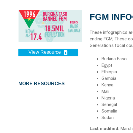
FGM INF
These infographics are
ending FGM, These coun
Generation’s focal cou
View Resource
Burkina Faso
Egypt
Ethiopia
Gambia
MORE RESOURCES
Kenya
Mali
Nigeria
Senegal
Somalia
Sudan
Last modified:
March 