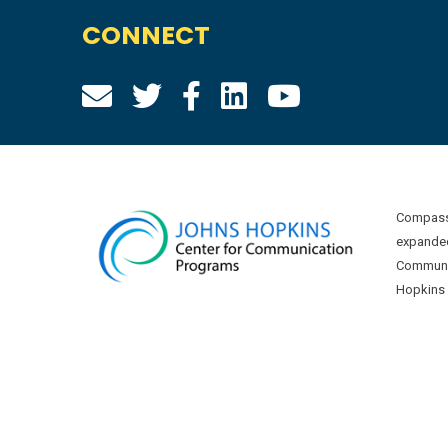
CONNECT
Compass 
expanded
Communic
Hopkins U