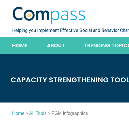
Skip
to
content
Helping you Implement Effective Social and Behavior Cha
HOME
ABOUT
TRENDING TOPIC
CAPACITY STRENGTHENING TOO
Home
>
All Tools
> FGM Infographics