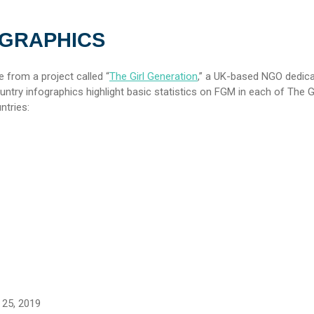
OGRAPHICS
 from a project called “
The Girl Generation
,” a UK-based NGO dedica
try infographics highlight basic statistics on FGM in each of The Gi
ntries:
25, 2019