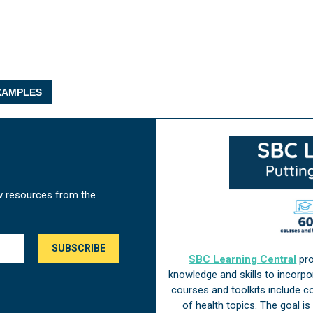
AMPLES
w resources from the
SBC Learning Central
pro
knowledge and skills to incorp
courses and toolkits include 
of health topics. The goal i