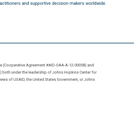
practitioners and supportive decision makers worldwide.
ive (Cooperative Agreement #AID-OAA-A-12-00058) and
oth under the leadership of Johns Hopkins Center for
views of USAID, the United States Government, or Johns