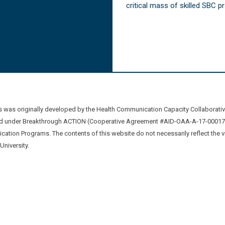
critical mass of skilled SBC 
was originally developed by the Health Communication Capacity Collaborat
 under Breakthrough ACTION (Cooperative Agreement #AID-OAA-A-17-00017) b
ation Programs. The contents of this website do not necessarily reflect the 
niversity.