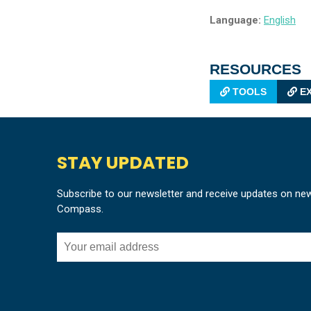
Language:
English
RESOURCES
TOOLS
EX
STAY UPDATED
Subscribe to our newsletter and receive updates on ne
Compass.