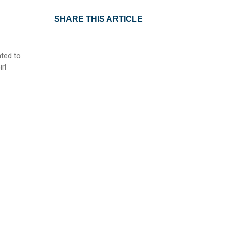
SHARE THIS ARTICLE
ted to
rl