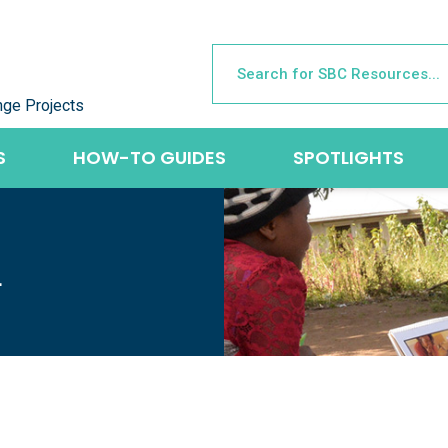
nge Projects
S
HOW-TO GUIDES
SPOTLIGHTS
L