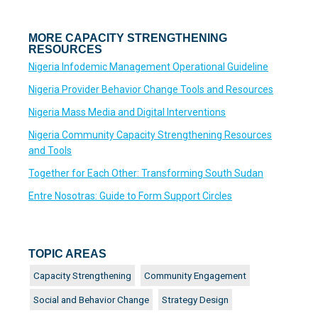
MORE CAPACITY STRENGTHENING
RESOURCES
Nigeria Infodemic Management Operational Guideline
Nigeria Provider Behavior Change Tools and Resources
Nigeria Mass Media and Digital Interventions
Nigeria Community Capacity Strengthening Resources
and Tools
Together for Each Other: Transforming South Sudan
Entre Nosotras: Guide to Form Support Circles
TOPIC AREAS
Capacity Strengthening
Community Engagement
Social and Behavior Change
Strategy Design