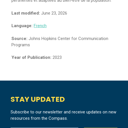
pertinentes et adaptées au bien-être de la population.
Last modified:
June 23, 2026
Language:
French
Source:
Johns Hopkins Center for Communication
Programs
Year of Publication:
2023
STAY UPDATED
Subscribe to our newsletter and receive updates on new
resources from the Compass.