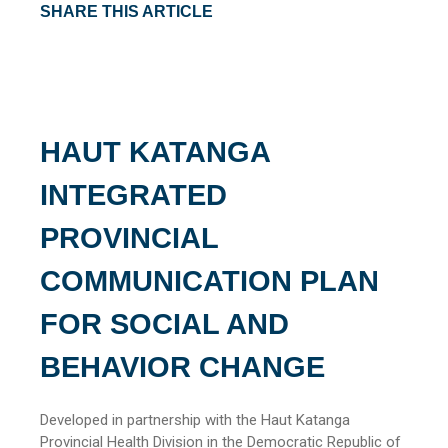
SHARE THIS ARTICLE
HAUT KATANGA
INTEGRATED
PROVINCIAL
COMMUNICATION PLAN
FOR SOCIAL AND
BEHAVIOR CHANGE
Developed in partnership with the Haut Katanga
Provincial Health Division in the Democratic Republic of