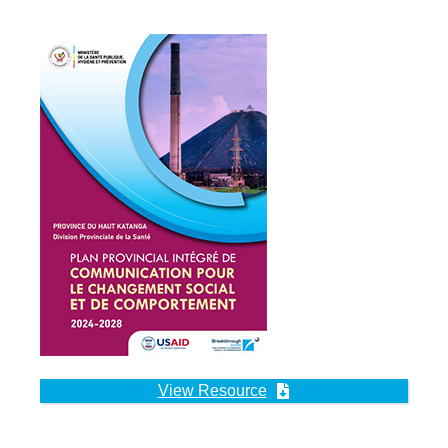
View Resource