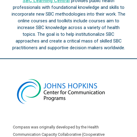
SBC Learning Central
provides public health
professionals with foundational knowledge and skills to
incorporate new SBC methodologies into their work. The
online courses and toolkits include courses aim to
increase SBC knowledge across a variety of health
topics. The goal is to help institutionalize SBC
approaches and create a critical mass of skilled SBC
practitioners and supportive decision makers worldwide.
Compass was originally developed by the Health
Communication Capacity Collaborative (Cooperative