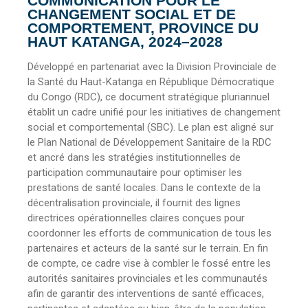
COMMUNICATION POUR LE
CHANGEMENT SOCIAL ET DE
COMPORTEMENT, PROVINCE DU
HAUT KATANGA, 2024–2028
Développé en partenariat avec la Division Provinciale de
la Santé du Haut-Katanga en République Démocratique
du Congo (RDC), ce document stratégique pluriannuel
établit un cadre unifié pour les initiatives de changement
social et comportemental (SBC). Le plan est aligné sur
le Plan National de Développement Sanitaire de la RDC
et ancré dans les stratégies institutionnelles de
participation communautaire pour optimiser les
prestations de santé locales. Dans le contexte de la
décentralisation provinciale, il fournit des lignes
directrices opérationnelles claires conçues pour
coordonner les efforts de communication de tous les
partenaires et acteurs de la santé sur le terrain. En fin
de compte, ce cadre vise à combler le fossé entre les
autorités sanitaires provinciales et les communautés
afin de garantir des interventions de santé efficaces,