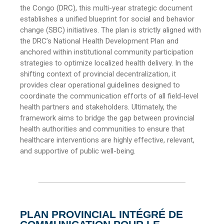
the Congo (DRC), this multi-year strategic document
establishes a unified blueprint for social and behavior
change (SBC) initiatives. The plan is strictly aligned with
the DRC’s National Health Development Plan and
anchored within institutional community participation
strategies to optimize localized health delivery. In the
shifting context of provincial decentralization, it
provides clear operational guidelines designed to
coordinate the communication efforts of all field-level
health partners and stakeholders. Ultimately, the
framework aims to bridge the gap between provincial
health authorities and communities to ensure that
healthcare interventions are highly effective, relevant,
and supportive of public well-being.
PLAN PROVINCIAL INTÉGRÉ DE