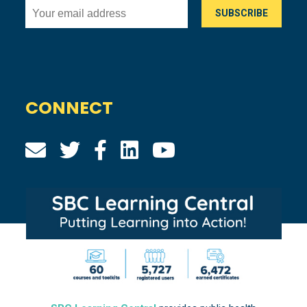
CONNECT