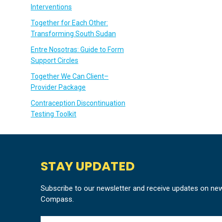
Interventions
Together for Each Other:
Transforming South Sudan
Entre Nosotras: Guide to Form
Support Circles
Together We Can Client–
Provider Package
Contraception Discontinuation
Testing Toolkit
STAY UPDATED
Subscribe to our newsletter and receive updates on ne
Compass.