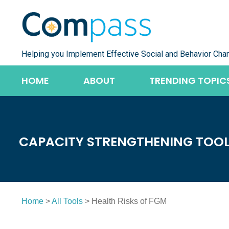
Skip
to
content
Helping you Implement Effective Social and Behavior Cha
HOME
ABOUT
TRENDING TOPIC
CAPACITY STRENGTHENING TOO
Home
>
All Tools
> Health Risks of FGM