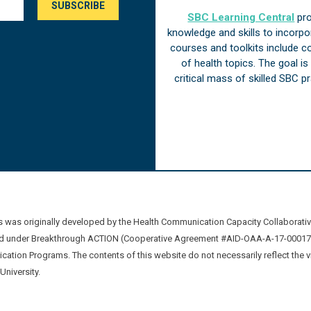
SBC Learning Central
pro
knowledge and skills to incorp
courses and toolkits include 
of health topics. The goal i
critical mass of skilled SBC 
was originally developed by the Health Communication Capacity Collaborat
 under Breakthrough ACTION (Cooperative Agreement #AID-OAA-A-17-00017) b
ation Programs. The contents of this website do not necessarily reflect the 
niversity.