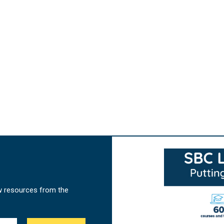
w resources from the