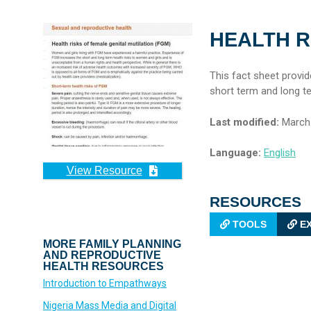
HEALTH R
This fact sheet provi
short term and long t
Last modified:
March 
Language:
English
View Resource
RESOURCES
TOOLS
EX
MORE FAMILY PLANNING
AND REPRODUCTIVE
HEALTH RESOURCES
Introduction to Empathways
Nigeria Mass Media and Digital