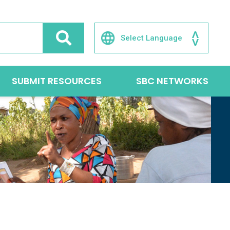
SUBMIT RESOURCES
SBC NETWORKS