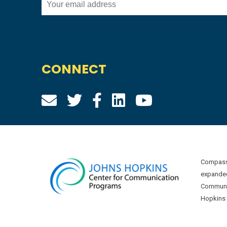
CONNECT
Compass 
expanded
Communic
Hopkins U