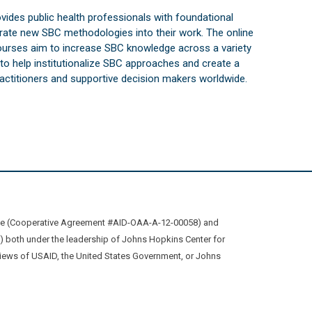
vides public health professionals with foundational
orate new SBC methodologies into their work. The online
courses aim to increase SBC knowledge across a variety
s to help institutionalize SBC approaches and create a
practitioners and supportive decision makers worldwide.
ive (Cooperative Agreement #AID-OAA-A-12-00058) and
oth under the leadership of Johns Hopkins Center for
views of USAID, the United States Government, or Johns