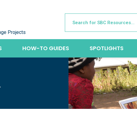
nge Projects
S
HOW-TO GUIDES
SPOTLIGHTS
L