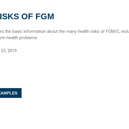
ISKS OF FGM
des the basic information about the many health risks of FGM/C, incl
erm health problems.
25, 2019
AMPLES