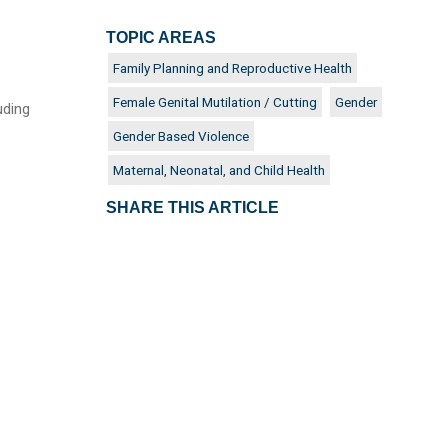
TOPIC AREAS
Family Planning and Reproductive Health
Female Genital Mutilation / Cutting
Gender
uding
Gender Based Violence
Maternal, Neonatal, and Child Health
SHARE THIS ARTICLE