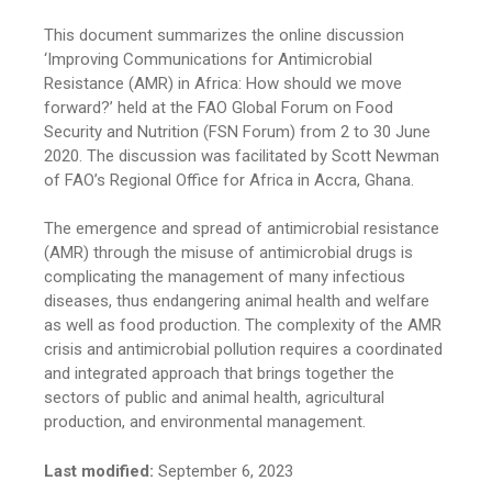
This document summarizes the online discussion
‘Improving Communications for Antimicrobial
Resistance (AMR) in Africa: How should we move
forward?’ held at the FAO Global Forum on Food
Security and Nutrition (FSN Forum) from 2 to 30 June
2020. The discussion was facilitated by Scott Newman
of FAO’s Regional Office for Africa in Accra, Ghana.
The emergence and spread of antimicrobial resistance
(AMR) through the misuse of antimicrobial drugs is
complicating the management of many infectious
diseases, thus endangering animal health and welfare
as well as food production. The complexity of the AMR
crisis and antimicrobial pollution requires a coordinated
and integrated approach that brings together the
sectors of public and animal health, agricultural
production, and environmental management.
Last modified:
September 6, 2023