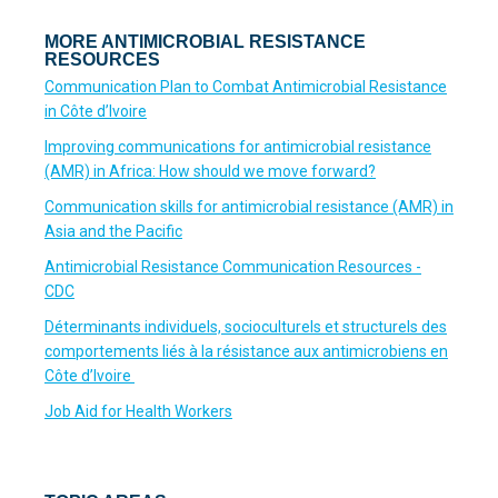
MORE ANTIMICROBIAL RESISTANCE
RESOURCES
Communication Plan to Combat Antimicrobial Resistance
in Côte d’Ivoire
Improving communications for antimicrobial resistance
(AMR) in Africa: How should we move forward?
Communication skills for antimicrobial resistance (AMR) in
Asia and the Pacific
Antimicrobial Resistance Communication Resources -
CDC
Déterminants individuels, socioculturels et structurels des
comportements liés à la résistance aux antimicrobiens en
Côte d’Ivoire
Job Aid for Health Workers