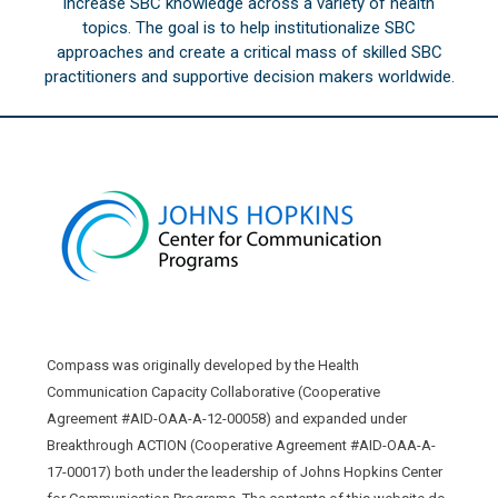
increase SBC knowledge across a variety of health
topics. The goal is to help institutionalize SBC
approaches and create a critical mass of skilled SBC
practitioners and supportive decision makers worldwide.
Compass was originally developed by the Health
Communication Capacity Collaborative (Cooperative
Agreement #AID-OAA-A-12-00058) and expanded under
Breakthrough ACTION (Cooperative Agreement #AID-OAA-A-
17-00017) both under the leadership of Johns Hopkins Center