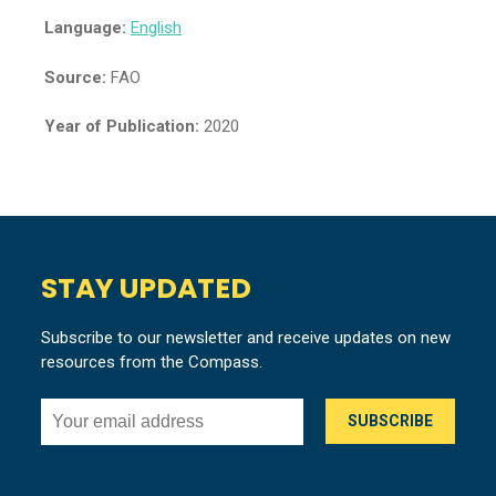
Language:
English
Source:
FAO
Year of Publication:
2020
STAY UPDATED
Subscribe to our newsletter and receive updates on new
resources from the Compass.