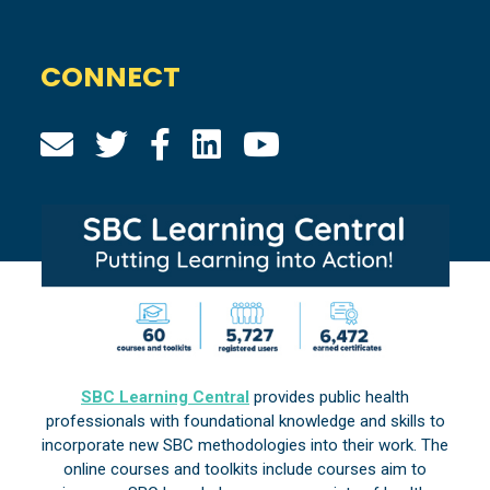
CONNECT
SBC Learning Central
provides public health
professionals with foundational knowledge and skills to
incorporate new SBC methodologies into their work. The
online courses and toolkits include courses aim to