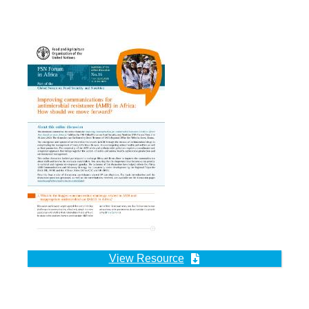
View Resource