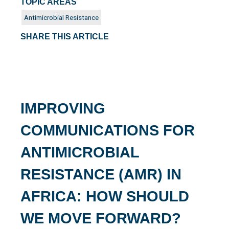
TOPIC AREAS
Antimicrobial Resistance
SHARE THIS ARTICLE
IMPROVING
COMMUNICATIONS FOR
ANTIMICROBIAL
RESISTANCE (AMR) IN
AFRICA: HOW SHOULD
WE MOVE FORWARD?