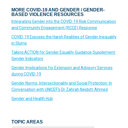
MORE COVID-19 AND GENDER / GENDER-
BASED VIOLENCE RESOURCES
Integrating Gender into the COVID-19 Risk Communication
and Community Engagement (RCCE) Response
COVID-19 Exposes the Harsh Realities of Gender Inequality
in Slums
Taking ACTION for Gender Equality Guidance Supplement:
Gender Indicators
Gender Implications for Extension and Advisory Services
during COVID-19
Gender Norms, Intersectionality and Social Protection: In
Conversation with UNICEF's Dr Zahrah Nesbitt-Ahmed
Gender and Health Hub
TOPIC AREAS