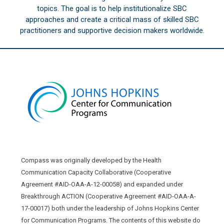
topics. The goal is to help institutionalize SBC
approaches and create a critical mass of skilled SBC
practitioners and supportive decision makers worldwide.
Compass was originally developed by the Health
Communication Capacity Collaborative (Cooperative
Agreement #AID-OAA-A-12-00058) and expanded under
Breakthrough ACTION (Cooperative Agreement #AID-OAA-A-
17-00017) both under the leadership of Johns Hopkins Center
for Communication Programs. The contents of this website do