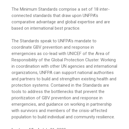
The Minimum Standards comprise a set of 18 inter-
connected standards that draw upon UNFPA’s
comparative advantage and global expertise and are
based on international best practice.
The Standards speak to UNFPA’s mandate to
coordinate GBV prevention and response in
emergencies as co-lead with UNICEF of the Area of
Responsibility of the Global Protection Cluster. Working
in coordination with other UN agencies and international
organizations, UNFPA can support national authorities
and partners to build and strengthen existing health and
protection systems. Contained in the Standards are
tools to address the bottlenecks that prevent the
prioritization of GBV prevention and response in
emergencies, and guidance on working in partnership
with survivors and members of the crisis-affected
population to build individual and community resilience.