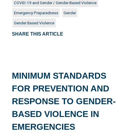
COVID-19 and Gender / Gender-Based Violence
Emergency Preparedness
Gender
Gender Based Violence
SHARE THIS ARTICLE
MINIMUM STANDARDS
FOR PREVENTION AND
RESPONSE TO GENDER-
BASED VIOLENCE IN
EMERGENCIES