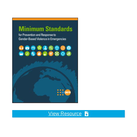
View Resource