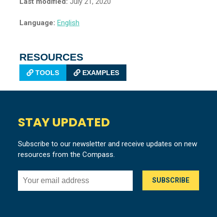
Last modified:
July 21, 2020
Language:
English
RESOURCES
TOOLS
EXAMPLES
STAY UPDATED
Subscribe to our newsletter and receive updates on new
resources from the Compass.