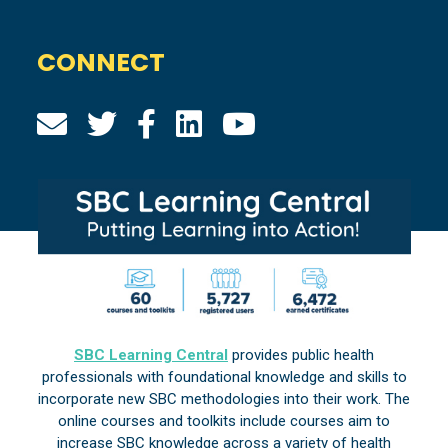
CONNECT
SBC Learning Central
provides public health
professionals with foundational knowledge and skills to
incorporate new SBC methodologies into their work. The
online courses and toolkits include courses aim to
increase SBC knowledge across a variety of health