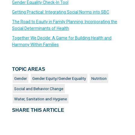
Gender Equality Check-In Tool
Getting Practical: Integrating Social Norms into SBC
The Road to Equity in Family Planning: Incorporating the
Social Determinants of Health
Together We Decide: A Game for Building Health and
Harmony Within Families
TOPIC AREAS
Gender
Gender Equity/Gender Equality
Nutrition
Social and Behavior Change
Water, Sanitation and Hygiene
SHARE THIS ARTICLE