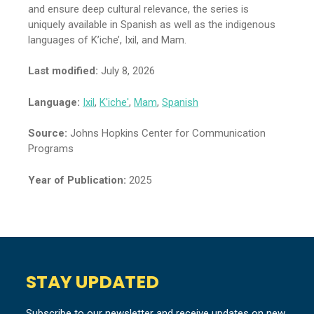
and ensure deep cultural relevance, the series is
uniquely available in Spanish as well as the indigenous
languages of K’iche’, Ixil, and Mam.
Last modified:
July 8, 2026
Language:
Ixil
,
K'iche'
,
Mam
,
Spanish
Source:
Johns Hopkins Center for Communication
Programs
Year of Publication:
2025
STAY UPDATED
Subscribe to our newsletter and receive updates on new