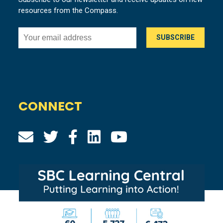
resources from the Compass.
CONNECT