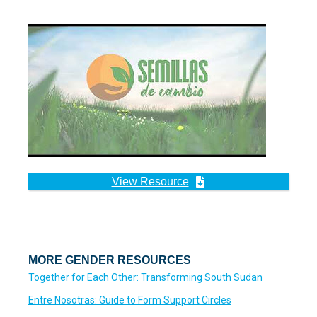
View Resource
MORE GENDER RESOURCES
Together for Each Other: Transforming South Sudan
Entre Nosotras: Guide to Form Support Circles