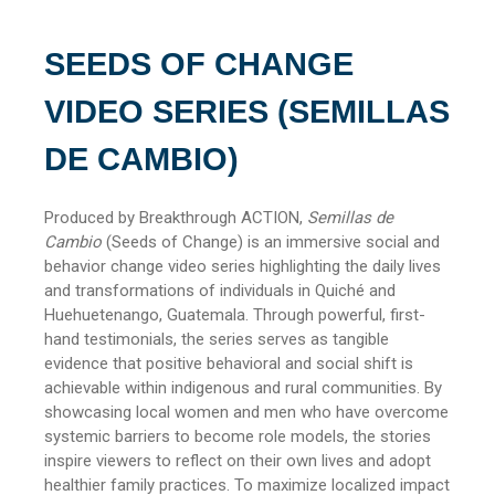
SEEDS OF CHANGE
VIDEO SERIES (SEMILLAS
DE CAMBIO)
Produced by Breakthrough ACTION,
Semillas de
Cambio
(Seeds of Change) is an immersive social and
behavior change video series highlighting the daily lives
and transformations of individuals in Quiché and
Huehuetenango, Guatemala. Through powerful, first-
hand testimonials, the series serves as tangible
evidence that positive behavioral and social shift is
achievable within indigenous and rural communities. By
showcasing local women and men who have overcome
systemic barriers to become role models, the stories
inspire viewers to reflect on their own lives and adopt
healthier family practices. To maximize localized impact