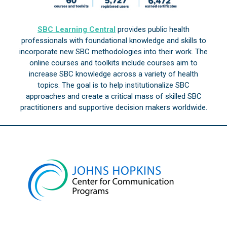
SBC Learning Central
provides public health
professionals with foundational knowledge and skills to
incorporate new SBC methodologies into their work. The
online courses and toolkits include courses aim to
increase SBC knowledge across a variety of health
topics. The goal is to help institutionalize SBC
approaches and create a critical mass of skilled SBC
practitioners and supportive decision makers worldwide.