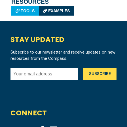
RESOURCES
TOOLS
EXAMPLES
STAY UPDATED
Subscribe to our newsletter and receive updates on new
resources from the Compass.
CONNECT