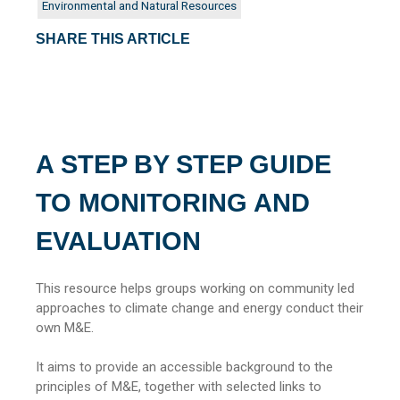
Environmental and Natural Resources
SHARE THIS ARTICLE
A STEP BY STEP GUIDE
TO MONITORING AND
EVALUATION
This resource helps groups working on community led
approaches to climate change and energy conduct their
own M&E.
It aims to provide an accessible background to the
principles of M&E, together with selected links to