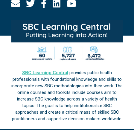
SBC Learning Central
provides public health
professionals with foundational knowledge and skills to
incorporate new SBC methodologies into their work. The
online courses and toolkits include courses aim to
increase SBC knowledge across a variety of health
topics. The goal is to help institutionalize SBC
approaches and create a critical mass of skilled SBC
practitioners and supportive decision makers worldwide.