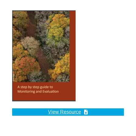
View Resource