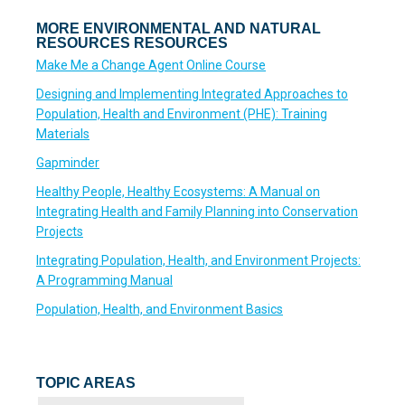
MORE ENVIRONMENTAL AND NATURAL
RESOURCES RESOURCES
Make Me a Change Agent Online Course
Designing and Implementing Integrated Approaches to
Population, Health and Environment (PHE): Training
Materials
Gapminder
Healthy People, Healthy Ecosystems: A Manual on
Integrating Health and Family Planning into Conservation
Projects
Integrating Population, Health, and Environment Projects:
A Programming Manual
Population, Health, and Environment Basics
TOPIC AREAS