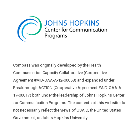
Compass was originally developed by the Health
Communication Capacity Collaborative (Cooperative
Agreement #AID-OAA-A-12-00058) and expanded under
Breakthrough ACTION (Cooperative Agreement #AID-OAA-A-
17-00017) both under the leadership of Johns Hopkins Center
for Communication Programs. The contents of this website do
not necessarily reflect the views of USAID, the United States
Government, or Johns Hopkins University.