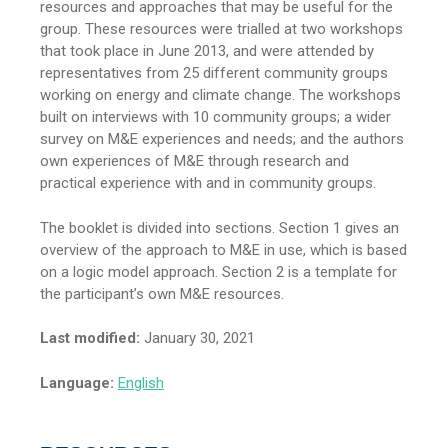
resources and approaches that may be useful for the
group. These resources were trialled at two workshops
that took place in June 2013, and were attended by
representatives from 25 different community groups
working on energy and climate change. The workshops
built on interviews with 10 community groups; a wider
survey on M&E experiences and needs; and the authors
own experiences of M&E through research and
practical experience with and in community groups.
The booklet is divided into sections. Section 1 gives an
overview of the approach to M&E in use, which is based
on a logic model approach. Section 2 is a template for
the participant’s own M&E resources.
Last modified:
January 30, 2021
Language:
English