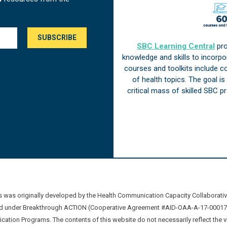
SBC Learning Central
pro
knowledge and skills to incorp
courses and toolkits include 
of health topics. The goal i
critical mass of skilled SBC 
was originally developed by the Health Communication Capacity Collaborat
 under Breakthrough ACTION (Cooperative Agreement #AID-OAA-A-17-00017) b
ation Programs. The contents of this website do not necessarily reflect the 