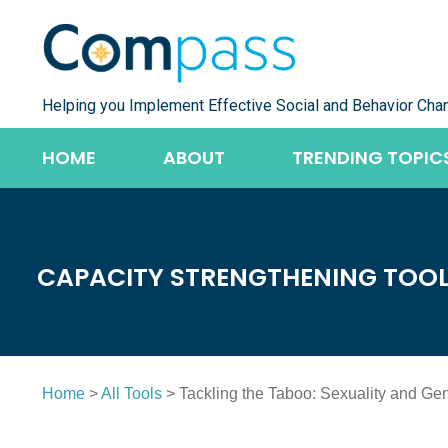
Skip
to
content
Helping you Implement Effective Social and Behavior Cha
HOME
ABOUT
TRENDING TOPIC
CAPACITY STRENGTHENING TOO
Home
>
All Tools
> Tackling the Taboo: Sexuality and Ge