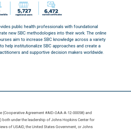
vides public health professionals with foundational
orate new SBC methodologies into their work. The online
courses aim to increase SBC knowledge across a variety
s to help institutionalize SBC approaches and create a
practitioners and supportive decision makers worldwide.
ive (Cooperative Agreement #AID-OAA-A-12-00058) and
oth under the leadership of Johns Hopkins Center for
views of USAID, the United States Government, or Johns