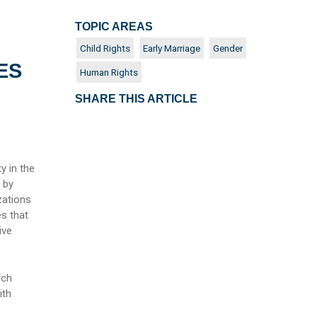
TOPIC AREAS
Child Rights
Early Marriage
Gender
ES
Human Rights
SHARE THIS ARTICLE
y in the
d by
zations
es that
ive
rch
ith