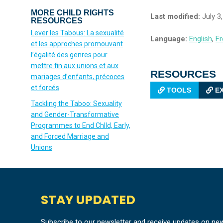
MORE CHILD RIGHTS
Last modified:
July 3
RESOURCES
Lever les Tabous: La sexualité
Language:
English
,
Fr
et les approches promouvant
l’égalité des genres pour
mettre fin aux unions et aux
RESOURCES
mariages d’enfants, précoces
et forcés
TOOLS
EX
Tackling the Taboo: Sexuality
and Gender-Transformative
Programmes to End Chlld, Early,
and Forced Marriage and
Unions
STAY UPDATED
Subscribe to our newsletter and receive updates on ne