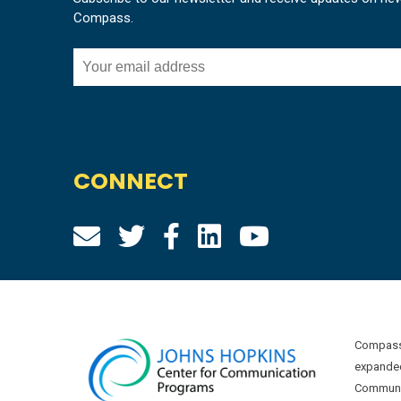
Compass.
CONNECT
Compass 
expanded
Communic