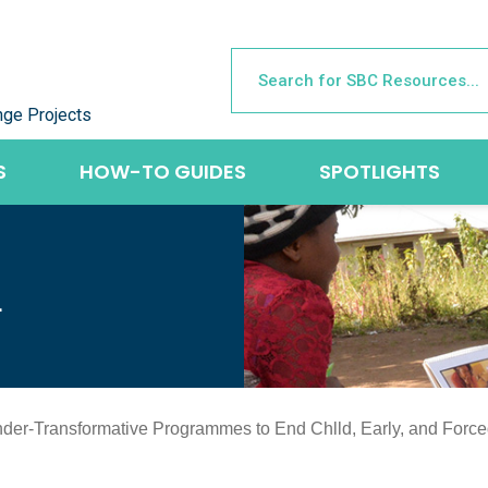
nge Projects
S
HOW-TO GUIDES
SPOTLIGHTS
L
nder-Transformative Programmes to End Chlld, Early, and Forc