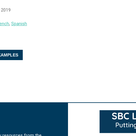
, 2019
ench
,
Spanish
AMPLES
w resources from the