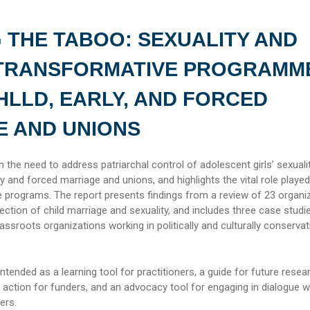
 THE TABOO: SEXUALITY AND
TRANSFORMATIVE PROGRAMM
HLLD, EARLY, AND FORCED
E AND UNIONS
 the need to address patriarchal control of adolescent girls’ sexualit
rly and forced marriage and unions, and highlights the vital role playe
 programs. The report presents findings from a review of 23 organi
section of child marriage and sexuality, and includes three case studi
assroots organizations working in politically and culturally conservat
intended as a learning tool for practitioners, a guide for future resea
to action for funders, and an advocacy tool for engaging in dialogue w
ers.