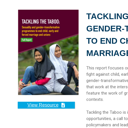
TACKLING
GENDER-
TO END C
MARRIAG
This report focuses on
fight against child, ea
gender-transformative
that work at the inter
feature the work of gr
contexts.
View Resource
Tackling the Taboo is 
opportunities, a call 
policymakers and lead