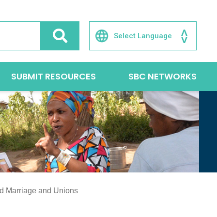
SUBMIT RESOURCES
SBC NETWORKS
ed Marriage and Unions