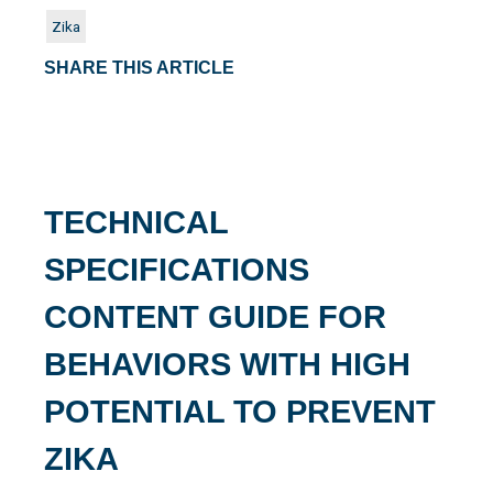
Zika
SHARE THIS ARTICLE
TECHNICAL
SPECIFICATIONS
CONTENT GUIDE FOR
BEHAVIORS WITH HIGH
POTENTIAL TO PREVENT
ZIKA