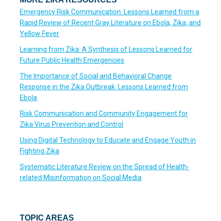
Emergency Risk Communication: Lessons Learned from a
Rapid Review of Recent Gray Literature on Ebola, Zika, and
Yellow Fever
Learning from Zika: A Synthesis of Lessons Learned for
Future Public Health Emergencies
The Importance of Social and Behavioral Change
Response in the Zika Outbreak: Lessons Learned from
Ebola
Risk Communication and Community Engagement for
Zika Virus Prevention and Control
Using Digital Technology to Educate and Engage Youth in
Fighting Zika
Systematic Literature Review on the Spread of Health-
related Misinformation on Social Media
TOPIC AREAS