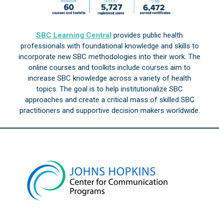
SBC Learning Central
provides public health
professionals with foundational knowledge and skills to
incorporate new SBC methodologies into their work. The
online courses and toolkits include courses aim to
increase SBC knowledge across a variety of health
topics. The goal is to help institutionalize SBC
approaches and create a critical mass of skilled SBC
practitioners and supportive decision makers worldwide.