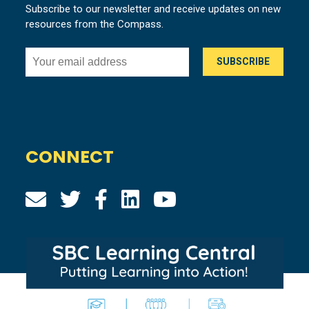
Subscribe to our newsletter and receive updates on new
resources from the Compass.
CONNECT