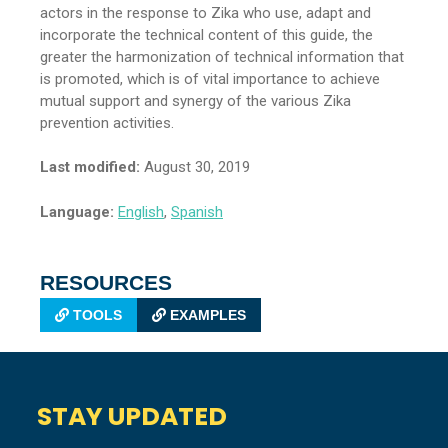
actors in the response to Zika who use, adapt and
incorporate the technical content of this guide, the
greater the harmonization of technical information that
is promoted, which is of vital importance to achieve
mutual support and synergy of the various Zika
prevention activities.
Last modified:
August 30, 2019
Language:
English
,
Spanish
RESOURCES
TOOLS
EXAMPLES
STAY UPDATED