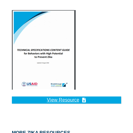
View Resource
MORE ZIKA RESOURCES