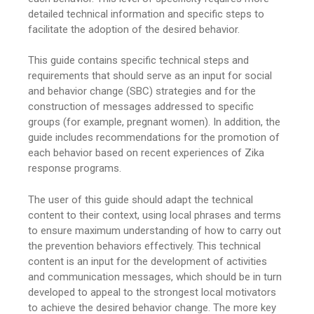
detailed technical information and specific steps to
facilitate the adoption of the desired behavior.
This guide contains specific technical steps and
requirements that should serve as an input for social
and behavior change (SBC) strategies and for the
construction of messages addressed to specific
groups (for example, pregnant women). In addition, the
guide includes recommendations for the promotion of
each behavior based on recent experiences of Zika
response programs.
The user of this guide should adapt the technical
content to their context, using local phrases and terms
to ensure maximum understanding of how to carry out
the prevention behaviors effectively. This technical
content is an input for the development of activities
and communication messages, which should be in turn
developed to appeal to the strongest local motivators
to achieve the desired behavior change. The more key