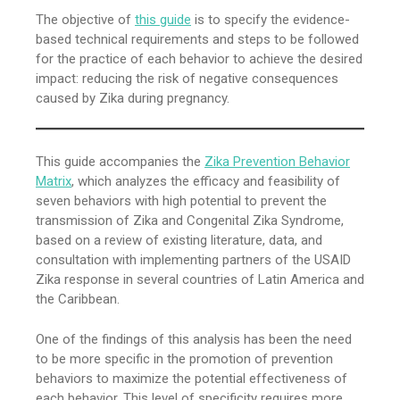
The objective of
this guide
is to specify the evidence-
based technical requirements and steps to be followed
for the practice of each behavior to achieve the desired
impact: reducing the risk of negative consequences
caused by Zika during pregnancy.
This guide accompanies the
Zika Prevention Behavior
Matrix
, which analyzes the efficacy and feasibility of
seven behaviors with high potential to prevent the
transmission of Zika and Congenital Zika Syndrome,
based on a review of existing literature, data, and
consultation with implementing partners of the USAID
Zika response in several countries of Latin America and
the Caribbean.
One of the findings of this analysis has been the need
to be more specific in the promotion of prevention
behaviors to maximize the potential effectiveness of
each behavior. This level of specificity requires more