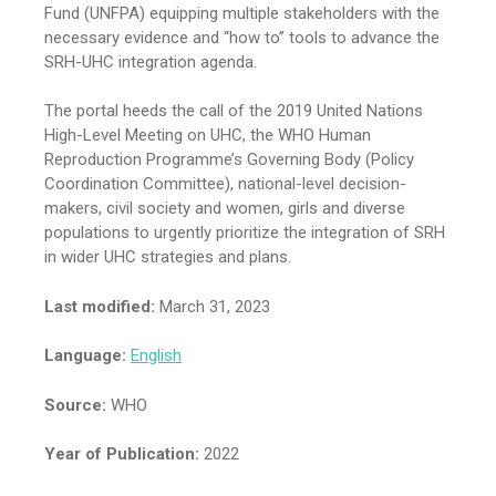
Fund (UNFPA) equipping multiple stakeholders with the
necessary evidence and “how to” tools to advance the
SRH-UHC integration agenda.
The portal heeds the call of the 2019 United Nations
High-Level Meeting on UHC, the WHO Human
Reproduction Programme’s Governing Body (Policy
Coordination Committee), national-level decision-
makers, civil society and women, girls and diverse
populations to urgently prioritize the integration of SRH
in wider UHC strategies and plans.
Last modified:
March 31, 2023
Language:
English
Source:
WHO
Year of Publication:
2022