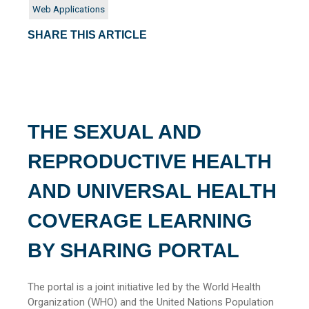
Web Applications
SHARE THIS ARTICLE
THE SEXUAL AND
REPRODUCTIVE HEALTH
AND UNIVERSAL HEALTH
COVERAGE LEARNING
BY SHARING PORTAL
The portal is a joint initiative led by the World Health
Organization (WHO) and the United Nations Population