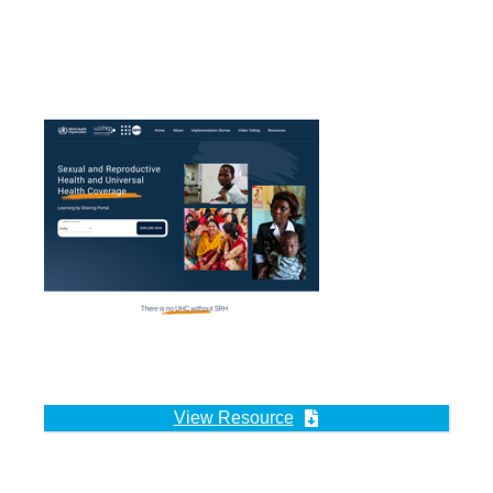
View Resource