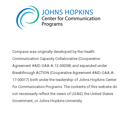
Compass was originally developed by the Health
Communication Capacity Collaborative (Cooperative
Agreement #AID-OAA-A-12-00058) and expanded under
Breakthrough ACTION (Cooperative Agreement #AID-OAA-A-
17-00017) both under the leadership of Johns Hopkins Center
for Communication Programs. The contents of this website do
not necessarily reflect the views of USAID, the United States
Government, or Johns Hopkins University.