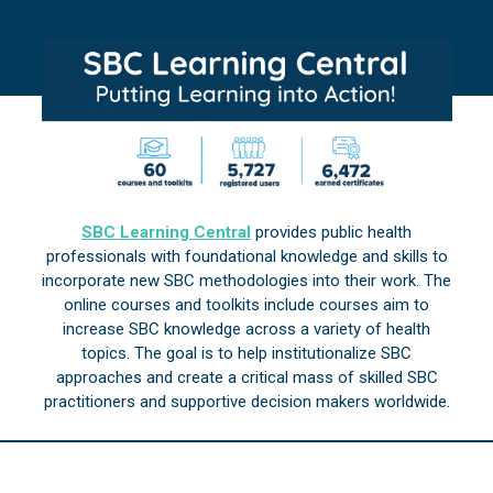
SBC Learning Central
provides public health
professionals with foundational knowledge and skills to
incorporate new SBC methodologies into their work. The
online courses and toolkits include courses aim to
increase SBC knowledge across a variety of health
topics. The goal is to help institutionalize SBC
approaches and create a critical mass of skilled SBC
practitioners and supportive decision makers worldwide.