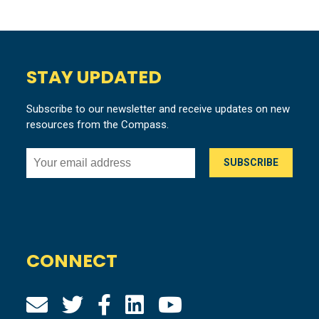
STAY UPDATED
Subscribe to our newsletter and receive updates on new
resources from the Compass.
CONNECT