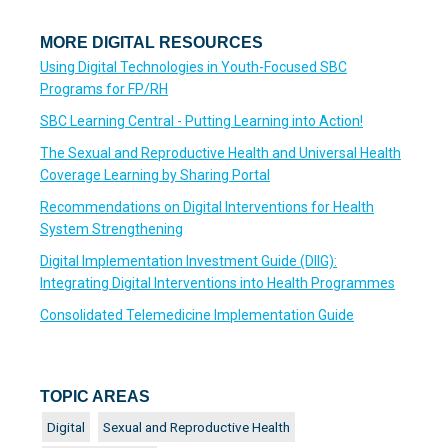
MORE DIGITAL RESOURCES
Using Digital Technologies in Youth-Focused SBC
Programs for FP/RH
SBC Learning Central - Putting Learning into Action!
The Sexual and Reproductive Health and Universal Health
Coverage Learning by Sharing Portal
Recommendations on Digital Interventions for Health
System Strengthening
Digital Implementation Investment Guide (DIIG):
Integrating Digital Interventions into Health Programmes
Consolidated Telemedicine Implementation Guide
TOPIC AREAS
Digital
Sexual and Reproductive Health