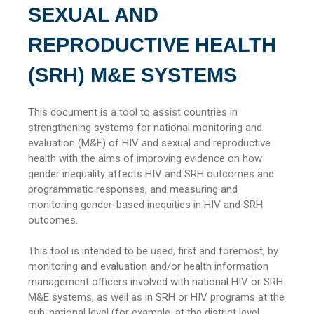
SEXUAL AND
REPRODUCTIVE HEALTH
(SRH) M&E SYSTEMS
This document is a tool to assist countries in
strengthening systems for national monitoring and
evaluation (M&E) of HIV and sexual and reproductive
health with the aims of improving evidence on how
gender inequality affects HIV and SRH outcomes and
programmatic responses, and measuring and
monitoring gender-based inequities in HIV and SRH
outcomes.
This tool is intended to be used, first and foremost, by
monitoring and evaluation and/or health information
management officers involved with national HIV or SRH
M&E systems, as well as in SRH or HIV programs at the
sub-national level (for example, at the district level,