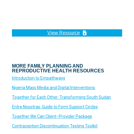
View Resource
MORE FAMILY PLANNING AND
REPRODUCTIVE HEALTH RESOURCES
Introduction to Empathways
Nigeria Mass Media and Digital Interventions
Together for Each Other: Transforming South Sudan
Entre Nosotras: Guide to Form Support Circles
Together We Can Client–Provider Package
Contraception Discontinuation Testing Toolkit