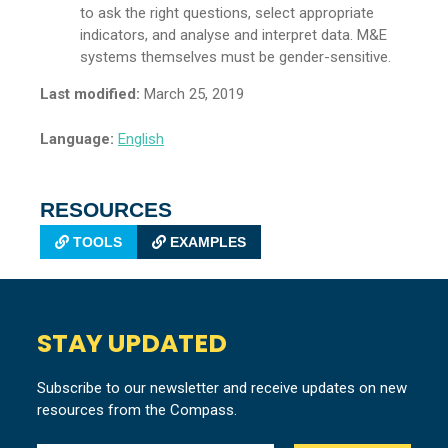
to ask the right questions, select appropriate
indicators, and analyse and interpret data. M&E
systems themselves must be gender-sensitive.
Last modified:
March 25, 2019
Language:
English
RESOURCES
TOOLS
EXAMPLES
STAY UPDATED
Subscribe to our newsletter and receive updates on new
resources from the Compass.