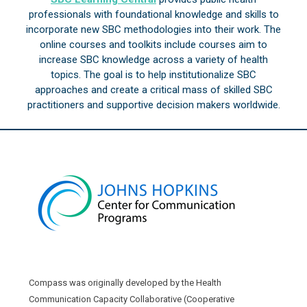
professionals with foundational knowledge and skills to
incorporate new SBC methodologies into their work. The
online courses and toolkits include courses aim to
increase SBC knowledge across a variety of health
topics. The goal is to help institutionalize SBC
approaches and create a critical mass of skilled SBC
practitioners and supportive decision makers worldwide.
Compass was originally developed by the Health
Communication Capacity Collaborative (Cooperative