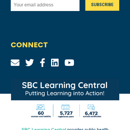
CONNECT
SBC Learning Central
provides public health