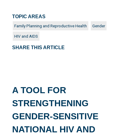
TOPIC AREAS
Family Planning and Reproductive Health
Gender
HIV and AIDS
SHARE THIS ARTICLE
A TOOL FOR
STRENGTHENING
GENDER-SENSITIVE
NATIONAL HIV AND