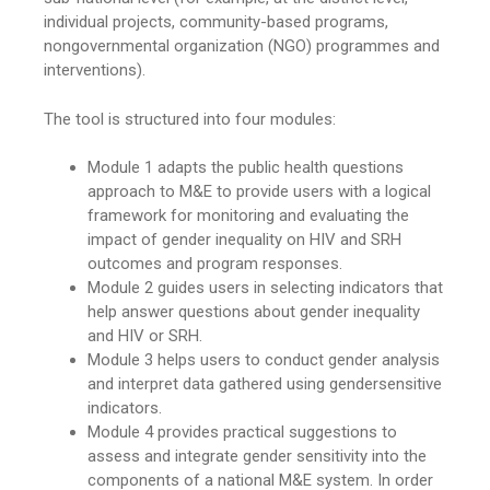
individual projects, community-based programs,
nongovernmental organization (NGO) programmes and
interventions).
The tool is structured into four modules:
Module 1 adapts the public health questions
approach to M&E to provide users with a logical
framework for monitoring and evaluating the
impact of gender inequality on HIV and SRH
outcomes and program responses.
Module 2 guides users in selecting indicators that
help answer questions about gender inequality
and HIV or SRH.
Module 3 helps users to conduct gender analysis
and interpret data gathered using gendersensitive
indicators.
Module 4 provides practical suggestions to
assess and integrate gender sensitivity into the
components of a national M&E system. In order