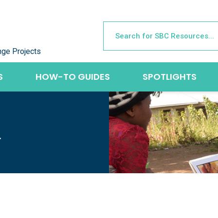
nge Projects
S
HOW-TO GUIDES
SPOTLIGHTS
L