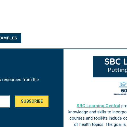
AMPLES
w resources from the
SBC Learning Central
pro
knowledge and skills to incorp
courses and toolkits include 
of health topics. The goal i