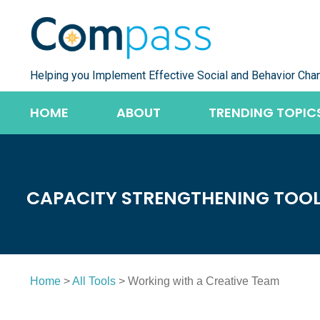
Skip
to
content
Helping you Implement Effective Social and Behavior Cha
HOME
ABOUT
TRENDING TOPIC
CAPACITY STRENGTHENING TOO
Home
>
All Tools
> Working with a Creative Team