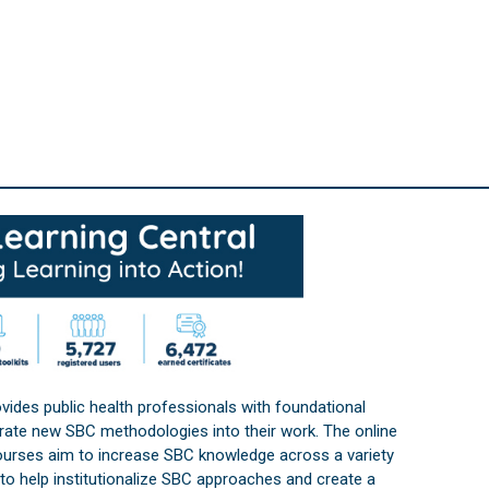
vides public health professionals with foundational
orate new SBC methodologies into their work. The online
courses aim to increase SBC knowledge across a variety
s to help institutionalize SBC approaches and create a