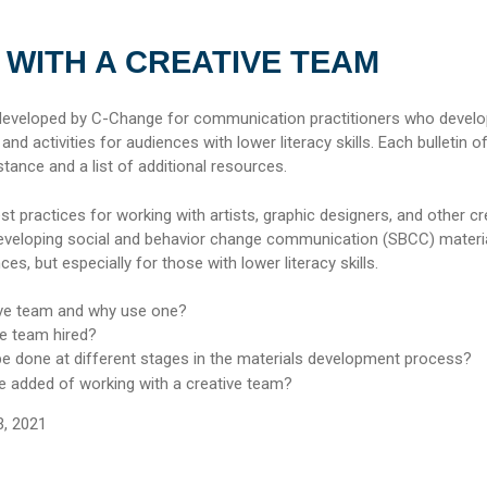
WITH A CREATIVE TEAM
 developed by C-Change for communication practitioners who devel
d activities for audiences with lower literacy skills. Each bulletin o
stance and a list of additional resources.
est practices for working with artists, graphic designers, and other cr
eveloping social and behavior change communication (SBCC) materi
nces, but especially for those with lower literacy skills.
ive team and why use one?
ve team hired?
e done at different stages in the materials
development process?
ue added of working with a creative team?
3, 2021