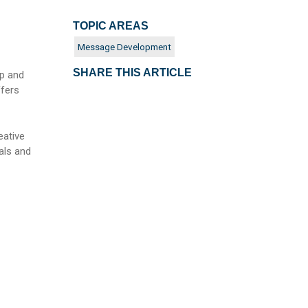
TOPIC AREAS
Message Development
SHARE THIS ARTICLE
op and
ffers
eative
als and