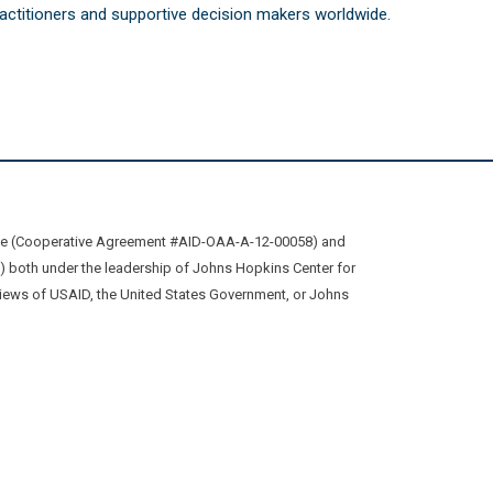
practitioners and supportive decision makers worldwide.
ive (Cooperative Agreement #AID-OAA-A-12-00058) and
oth under the leadership of Johns Hopkins Center for
views of USAID, the United States Government, or Johns