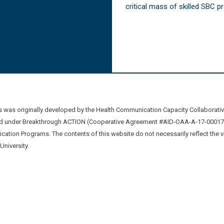
critical mass of skilled SBC 
was originally developed by the Health Communication Capacity Collaborat
 under Breakthrough ACTION (Cooperative Agreement #AID-OAA-A-17-00017) b
ation Programs. The contents of this website do not necessarily reflect the 
niversity.