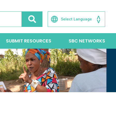
SUBMIT RESOURCES
SBC NETWORKS