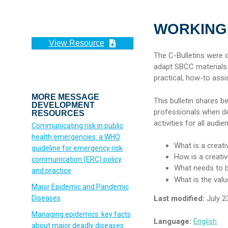
WORKING 
View Resource
The C-Bulletins were
adapt SBCC materials an
practical, how-to assi
MORE MESSAGE
This bulletin shares b
DEVELOPMENT
professionals when d
RESOURCES
activities for all audie
Communicating risk in public
health emergencies: a WHO
What is a creat
guideline for emergency risk
How is a creati
communication (‎ERC)‎ policy
What needs to b
and practice
What is the val
Major Epidemic and Pandemic
Diseases
Last modified:
July 2
Managing epidemics: key facts
Language:
English
about major deadly diseases