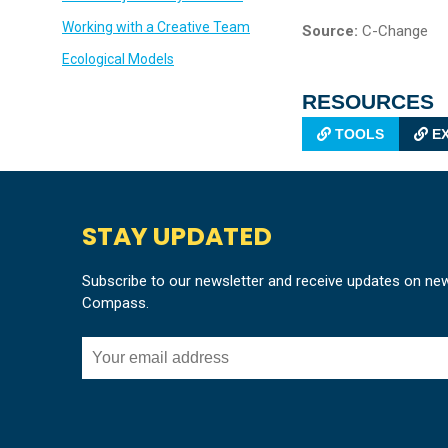
Working with a Creative Team
Source:
C-Change
Ecological Models
RESOURCES
TOOLS
EX
STAY UPDATED
Subscribe to our newsletter and receive updates on ne
Compass.