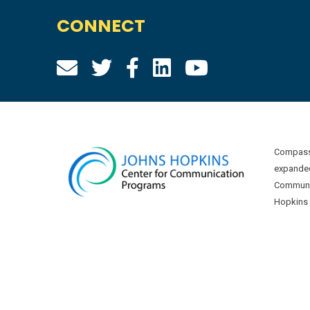
CONNECT
Compass 
expanded
Communic
Hopkins U