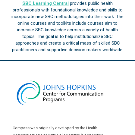
SBC Learning Central
provides public health
professionals with foundational knowledge and skills to
incorporate new SBC methodologies into their work. The
online courses and toolkits include courses aim to
increase SBC knowledge across a variety of health
topics. The goal is to help institutionalize SBC
approaches and create a critical mass of skilled SBC
practitioners and supportive decision makers worldwide.
Compass was originally developed by the Health