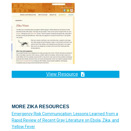
View Resource
MORE ZIKA RESOURCES
Emergency Risk Communication: Lessons Learned from a
Rapid Review of Recent Gray Literature on Ebola, Zika, and
Yellow Fever