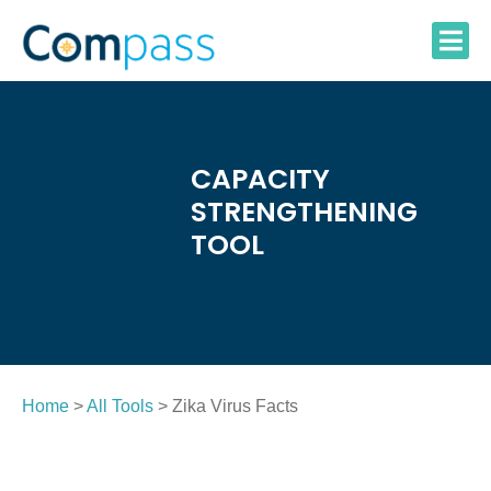
Skip
to
content
CAPACITY
STRENGTHENING
TOOL
Home
>
All Tools
> Zika Virus Facts