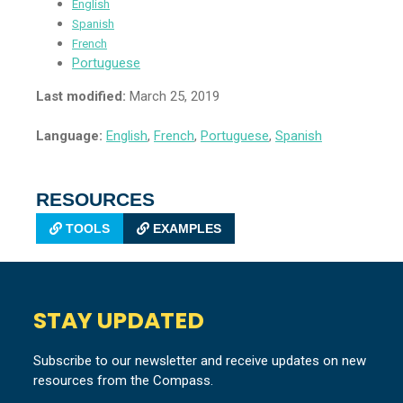
English
Spanish
French
Portuguese
Last modified:
March 25, 2019
Language:
English
,
French
,
Portuguese
,
Spanish
RESOURCES
TOOLS
EXAMPLES
STAY UPDATED
Subscribe to our newsletter and receive updates on new
resources from the Compass.