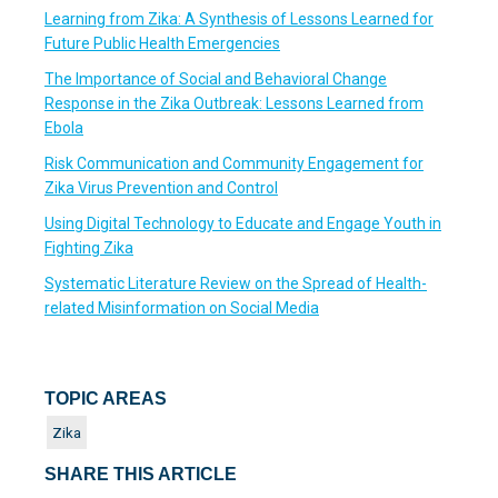
Learning from Zika: A Synthesis of Lessons Learned for
Future Public Health Emergencies
The Importance of Social and Behavioral Change
Response in the Zika Outbreak: Lessons Learned from
Ebola
Risk Communication and Community Engagement for
Zika Virus Prevention and Control
Using Digital Technology to Educate and Engage Youth in
Fighting Zika
Systematic Literature Review on the Spread of Health-
related Misinformation on Social Media
TOPIC AREAS
Zika
SHARE THIS ARTICLE