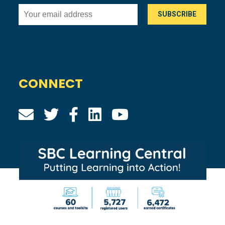
CONNECT