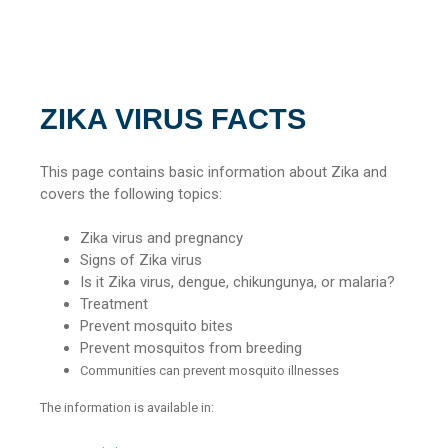
ZIKA VIRUS FACTS
This page contains basic information about Zika and
covers the following topics:
Zika virus and pregnancy
Signs of Zika virus
Is it Zika virus, dengue, chikungunya, or malaria?
Treatment
Prevent mosquito bites
Prevent mosquitos from breeding
Communities can prevent mosquito illnesses
The information is available in: