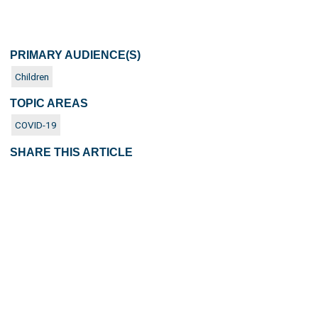
PRIMARY AUDIENCE(S)
Children
TOPIC AREAS
COVID-19
SHARE THIS ARTICLE