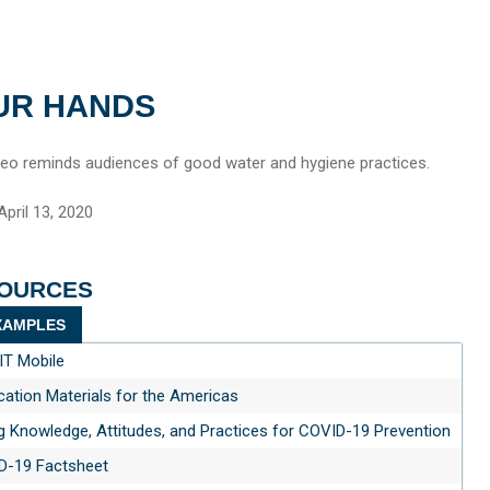
UR HANDS
deo reminds audiences of good water and hygiene practices.
pril 13, 2020
SOURCES
AMPLES
T Mobile
tion Materials for the Americas
g Knowledge, Attitudes, and Practices for COVID-19 Prevention
D-19 Factsheet