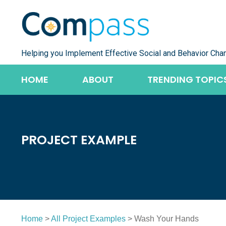
Skip
to
content
Helping you Implement Effective Social and Behavior Cha
HOME
ABOUT
TRENDING TOPIC
PROJECT EXAMPLE
Home
>
All Project Examples
> Wash Your Hands