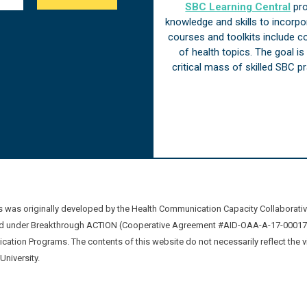
SBC Learning Central
pro
knowledge and skills to incorp
courses and toolkits include 
of health topics. The goal i
critical mass of skilled SBC 
was originally developed by the Health Communication Capacity Collaborat
 under Breakthrough ACTION (Cooperative Agreement #AID-OAA-A-17-00017) b
ation Programs. The contents of this website do not necessarily reflect the 
niversity.