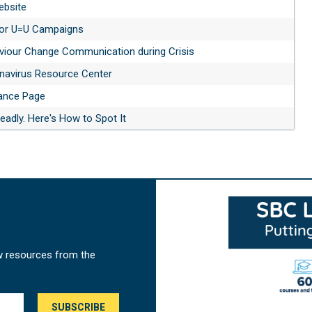
ebsite
 for U=U Campaigns
aviour Change Communication during Crisis
navirus Resource Center
ance Page
adly. Here's How to Spot It
w resources from the