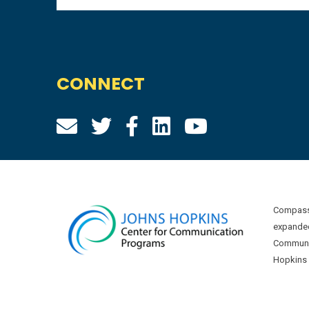
CONNECT
Compass 
expanded
Communic
Hopkins U