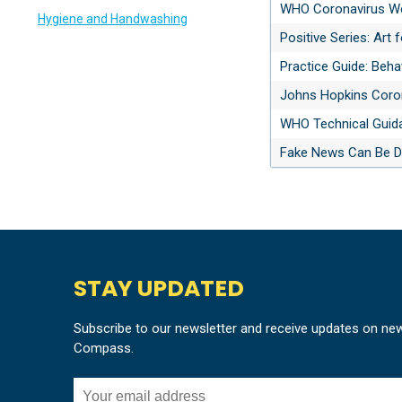
WHO Coronavirus W
Hygiene and Handwashing
Positive Series: Art
Practice Guide: Beh
Johns Hopkins Coro
WHO Technical Guid
Fake News Can Be De
STAY UPDATED
Subscribe to our newsletter and receive updates on ne
Compass.