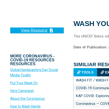
WASH YO
View Resource
This UNICEF Belize vi
Date of Publication:
A
MORE CORONAVIRUS -
COVID-19 RESOURCES
SIMILIAR RE
RESOURCES
Global Handwashing Day Social
TOOLS
EX
Media Toolkit
WASH FIT / WASH FI
Put Your Mask On
COVID-19 Communica
Hero Campaign
KAP COVID: Explorin
About the Coronavirus
Coronavirus — COVI
How to Wash Hands