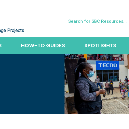
nge Projects
S
HOW-TO GUIDES
SPOTLIGHTS