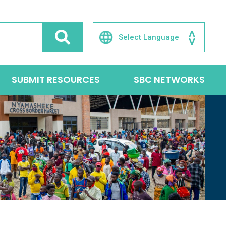
SUBMIT RESOURCES
SBC NETWORKS