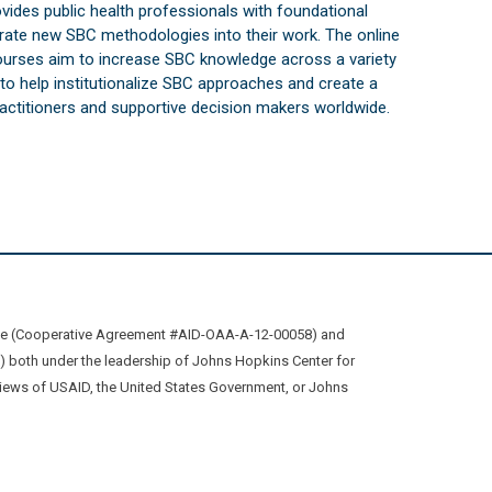
vides public health professionals with foundational
orate new SBC methodologies into their work. The online
courses aim to increase SBC knowledge across a variety
s to help institutionalize SBC approaches and create a
practitioners and supportive decision makers worldwide.
ive (Cooperative Agreement #AID-OAA-A-12-00058) and
oth under the leadership of Johns Hopkins Center for
views of USAID, the United States Government, or Johns