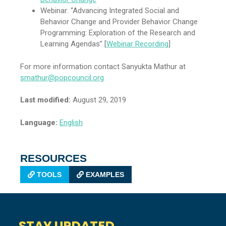
Webinar: “Advancing Integrated Social and
Behavior Change and Provider Behavior Change
Programming: Exploration of the Research and
Learning Agendas” [
Webinar Recording
]
For more information contact Sanyukta Mathur at
smathur@popcouncil.org
Last modified:
August 29, 2019
Language:
English
RESOURCES
TOOLS
EXAMPLES
STAY UPDATED