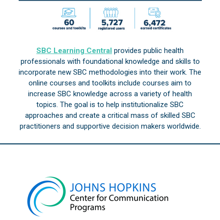
SBC Learning Central
provides public health
professionals with foundational knowledge and skills to
incorporate new SBC methodologies into their work. The
online courses and toolkits include courses aim to
increase SBC knowledge across a variety of health
topics. The goal is to help institutionalize SBC
approaches and create a critical mass of skilled SBC
practitioners and supportive decision makers worldwide.