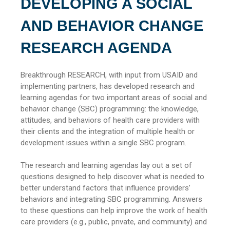
DEVELOPING A SOCIAL
AND BEHAVIOR CHANGE
RESEARCH AGENDA
Breakthrough RESEARCH, with input from USAID and
implementing partners, has developed research and
learning agendas for two important areas of social and
behavior change (SBC) programming: the knowledge,
attitudes, and behaviors of health care providers with
their clients and the integration of multiple health or
development issues within a single SBC program.
The research and learning agendas lay out a set of
questions designed to help discover what is needed to
better understand factors that influence providers’
behaviors and integrating SBC programming. Answers
to these questions can help improve the work of health
care providers (e.g., public, private, and community) and