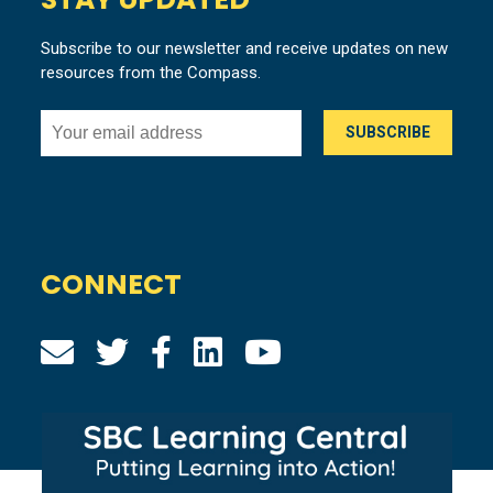
Subscribe to our newsletter and receive updates on new
resources from the Compass.
CONNECT