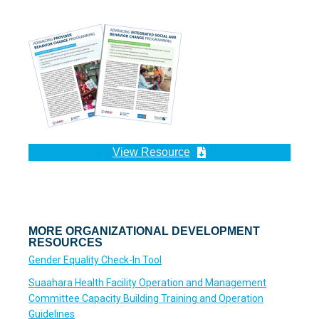
View Resource
MORE ORGANIZATIONAL DEVELOPMENT
RESOURCES
Gender Equality Check-In Tool
Suaahara Health Facility Operation and Management
Committee Capacity Building Training and Operation
Guidelines