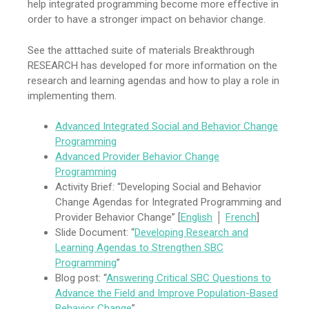
help integrated programming become more effective in
order to have a stronger impact on behavior change.
See the atttached suite of materials Breakthrough
RESEARCH has developed for more information on the
research and learning agendas and how to play a role in
implementing them.
Advanced Integrated Social and Behavior Change
Programming
Advanced Provider B
e
havior Change
Programming
Activity Brief: “Developing Social and Behavior
Change Agendas for Integrated Programming and
Provider Behavior Change” [
English
│
French
]
Slide Document: “
Developing Research and
Learning Agendas to Strengthen SBC
Programming
”
Blog post: “
Answering Critical SBC Questions to
Advance the Field and Improve Population-Based
Behavior Change
”