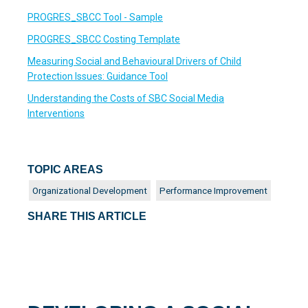
PROGRES_SBCC Tool - Sample
PROGRES_SBCC Costing Template
Measuring Social and Behavioural Drivers of Child
Protection Issues: Guidance Tool
Understanding the Costs of SBC Social Media
Interventions
TOPIC AREAS
Organizational Development
Performance Improvement
SHARE THIS ARTICLE