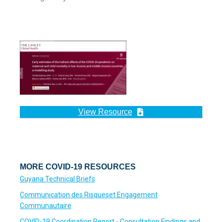
View Resource
MORE COVID-19 RESOURCES
Guyana Technical Briefs
Communication des Risqueset Engagement
Communautaire
COVID-19 Coordination Report - Consultation Findings and