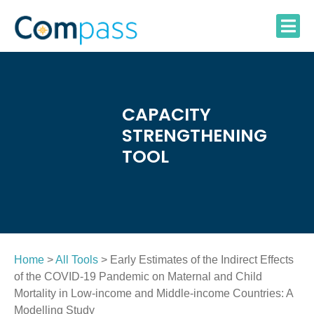
Skip
to
content
CAPACITY
STRENGTHENING
TOOL
Home
>
All Tools
> Early Estimates of the Indirect Effects
of the COVID-19 Pandemic on Maternal and Child
Mortality in Low-income and Middle-income Countries: A
Modelling Study