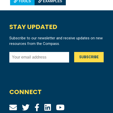
TOOLS
EXAMPLES
STAY UPDATED
Subscribe to our newsletter and receive updates on new
resources from the Compass.
CONNECT