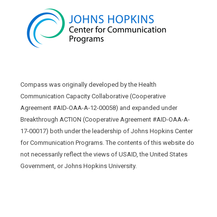
Compass was originally developed by the Health
Communication Capacity Collaborative (Cooperative
Agreement #AID-OAA-A-12-00058) and expanded under
Breakthrough ACTION (Cooperative Agreement #AID-OAA-A-
17-00017) both under the leadership of Johns Hopkins Center
for Communication Programs. The contents of this website do
not necessarily reflect the views of USAID, the United States
Government, or Johns Hopkins University.