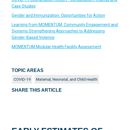
Case Studies
Gender and Immunization: Opportunities for Action
Learning from MOMENTUM: Community Engagement and
Systems Strengthening Approaches to Addressing
Gender-Based Violence
MOMENTUM Modular Health Facility Assessment
TOPIC AREAS
COVID-19
Maternal, Neonatal, and Child Health
SHARE THIS ARTICLE