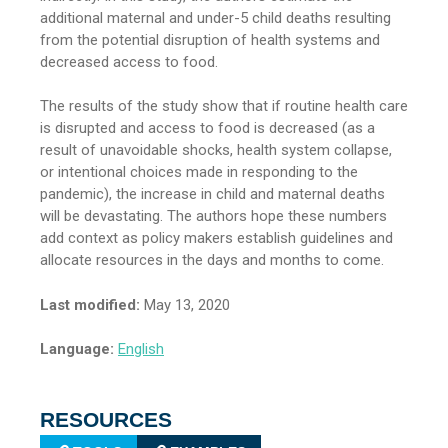
additional maternal and under-5 child deaths resulting
from the potential disruption of health systems and
decreased access to food.
The results of the study show that if routine health care
is disrupted and access to food is decreased (as a
result of unavoidable shocks, health system collapse,
or intentional choices made in responding to the
pandemic), the increase in child and maternal deaths
will be devastating. The authors hope these numbers
add context as policy makers establish guidelines and
allocate resources in the days and months to come.
Last modified:
May 13, 2020
Language:
English
RESOURCES