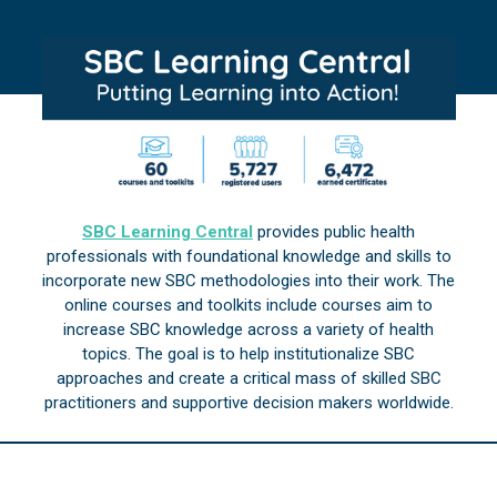
SBC Learning Central
provides public health
professionals with foundational knowledge and skills to
incorporate new SBC methodologies into their work. The
online courses and toolkits include courses aim to
increase SBC knowledge across a variety of health
topics. The goal is to help institutionalize SBC
approaches and create a critical mass of skilled SBC
practitioners and supportive decision makers worldwide.