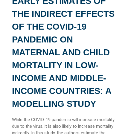
EARLY ESTIMATES OF
THE INDIRECT EFFECTS
OF THE COVID-19
PANDEMIC ON
MATERNAL AND CHILD
MORTALITY IN LOW-
INCOME AND MIDDLE-
INCOME COUNTRIES: A
MODELLING STUDY
While the COVID-19 pandemic will increase mortality
due to the virus, it is also likely to increase mortality
indirectly. In this study, the authors estimate the