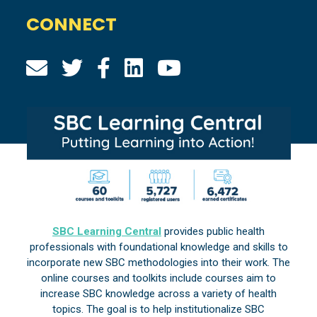
CONNECT
SBC Learning Central
provides public health
professionals with foundational knowledge and skills to
incorporate new SBC methodologies into their work. The
online courses and toolkits include courses aim to
increase SBC knowledge across a variety of health
topics. The goal is to help institutionalize SBC