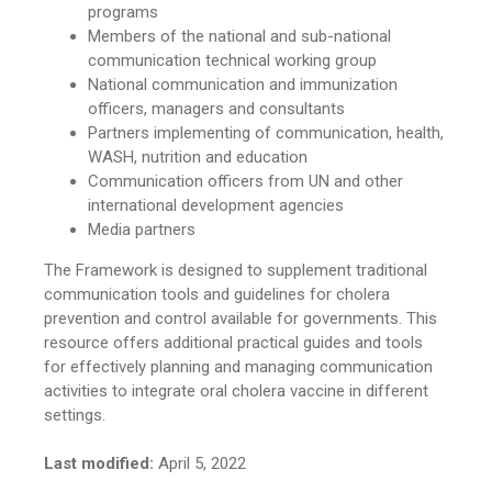
programs
Members of the national and sub-national
communication technical working group
National communication and immunization
officers, managers and consultants
Partners implementing of communication, health,
WASH, nutrition and education
Communication officers from UN and other
international development agencies
Media partners
The Framework is designed to supplement traditional
communication tools and guidelines for cholera
prevention and control available for governments. This
resource offers additional practical guides and tools
for effectively planning and managing communication
activities to integrate oral cholera vaccine in different
settings.
Last modified:
April 5, 2022