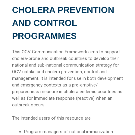
CHOLERA PREVENTION
AND CONTROL
PROGRAMMES
This OCV Communication Framework aims to support
cholera-prone and outbreak countries to develop their
national and sub-national communication strategy for
OCV uptake and cholera prevention, control and
management. It is intended for use in both development
and emergency contexts as a pre-emptive/
preparedness measure in cholera endemic countries as
well as for immediate response (reactive) when an
outbreak occurs.
The intended users of this resource are:
Program managers of national immunization