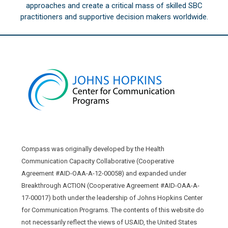
approaches and create a critical mass of skilled SBC
practitioners and supportive decision makers worldwide.
Compass was originally developed by the Health
Communication Capacity Collaborative (Cooperative
Agreement #AID-OAA-A-12-00058) and expanded under
Breakthrough ACTION (Cooperative Agreement #AID-OAA-A-
17-00017) both under the leadership of Johns Hopkins Center
for Communication Programs. The contents of this website do
not necessarily reflect the views of USAID, the United States