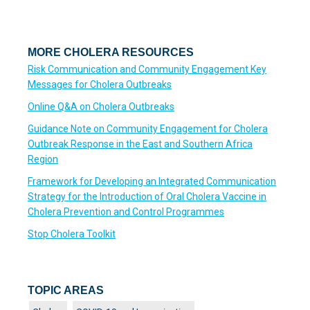
MORE CHOLERA RESOURCES
Risk Communication and Community Engagement Key
Messages for Cholera Outbreaks
Online Q&A on Cholera Outbreaks
Guidance Note on Community Engagement for Cholera
Outbreak Response in the East and Southern Africa
Region
Framework for Developing an Integrated Communication
Strategy for the Introduction of Oral Cholera Vaccine in
Cholera Prevention and Control Programmes
Stop Cholera Toolkit
TOPIC AREAS