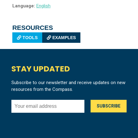
Language:
English
RESOURCES
TOOLS
EXAMPLES
STAY UPDATED
Subscribe to our newsletter and receive updates on new
resources from the Compass.