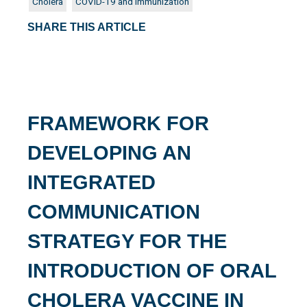
Cholera
COVID-19 and Immunization
SHARE THIS ARTICLE
FRAMEWORK FOR
DEVELOPING AN
INTEGRATED
COMMUNICATION
STRATEGY FOR THE
INTRODUCTION OF ORAL
CHOLERA VACCINE IN