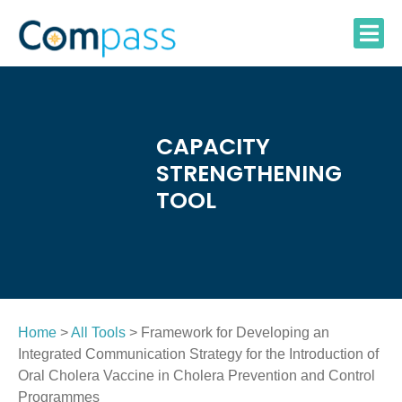
Skip
to
content
CAPACITY
STRENGTHENING
TOOL
Home
>
All Tools
> Framework for Developing an
Integrated Communication Strategy for the Introduction of
Oral Cholera Vaccine in Cholera Prevention and Control
Programmes