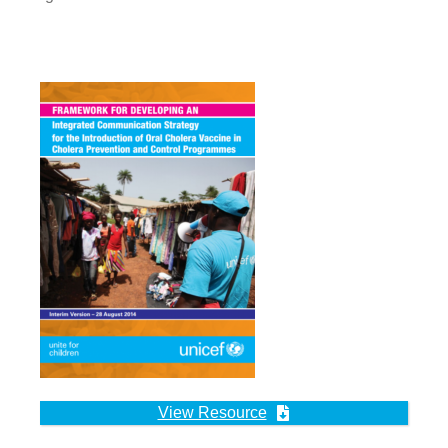
View Resource