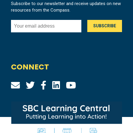
Subscribe to our newsletter and receive updates on new
resources from the Compass.
CONNECT