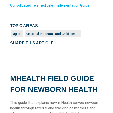
Consolidated Telemedicine Implementation Guide
TOPIC AREAS
Digital
Maternal, Neonatal, and Child Health
SHARE THIS ARTICLE
MHEALTH FIELD GUIDE
FOR NEWBORN HEALTH
This guide that explains how mHealth serves newborn
health through referral and tracking of mothers and