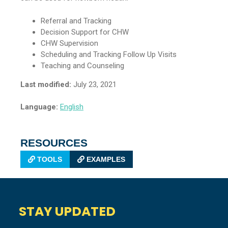
Referral and Tracking
Decision Support for CHW
CHW Supervision
Scheduling and Tracking Follow Up Visits
Teaching and Counseling
Last modified:
July 23, 2021
Language:
English
RESOURCES
TOOLS
EXAMPLES
STAY UPDATED