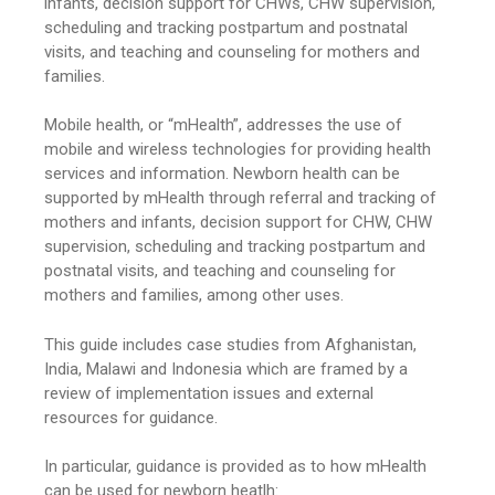
infants, decision support for CHWs, CHW supervision,
scheduling and tracking postpartum and postnatal
visits, and teaching and counseling for mothers and
families.
Mobile health, or “mHealth”, addresses the use of
mobile and wireless technologies for providing health
services and information. Newborn health can be
supported by mHealth through referral and tracking of
mothers and infants, decision support for CHW, CHW
supervision, scheduling and tracking postpartum and
postnatal visits, and teaching and counseling for
mothers and families, among other uses.
This guide includes case studies from Afghanistan,
India, Malawi and Indonesia which are framed by a
review of implementation issues and external
resources for guidance.
In particular, guidance is provided as to how mHealth
can be used for newborn heatlh: