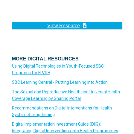
View Resource
MORE DIGITAL RESOURCES
Using Digital Technologies in Youth-Focused SBC
Programs for FP/RH
SBC Learning Central - Putting Learning into Action!
The Sexual and Reproductive Health and Universal Health
Coverage Learning by Sharing Portal
Recommendations on Digital Interventions for Health
System Strengthening
Digital Implementation Investment Guide (DIIG):
Integrating Digital Interventions into Health Programmes