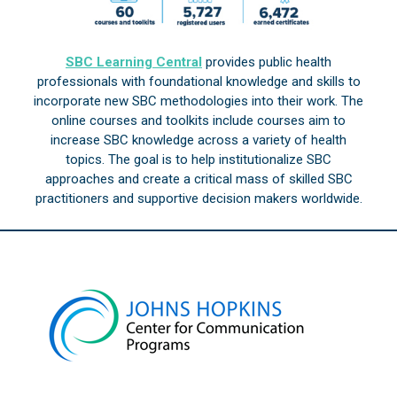
SBC Learning Central
provides public health
professionals with foundational knowledge and skills to
incorporate new SBC methodologies into their work. The
online courses and toolkits include courses aim to
increase SBC knowledge across a variety of health
topics. The goal is to help institutionalize SBC
approaches and create a critical mass of skilled SBC
practitioners and supportive decision makers worldwide.