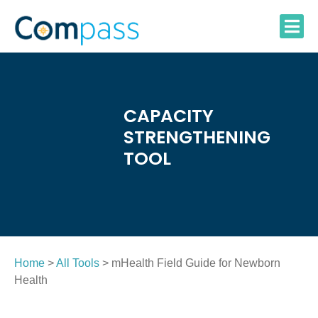
Skip
to
content
CAPACITY
STRENGTHENING
TOOL
Home
>
All Tools
> mHealth Field Guide for Newborn
Health