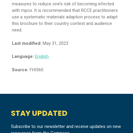
measures to reduce one’s risk of becoming infected
with mpox. It is recommended that RCCE practitioners
use a systematic materials adaption process to adapt
this brochure to their country context and audience
need.
Last modified:
May 31, 2023
Language:
English
Source:
FHI360
STAY UPDATED
Subscribe to our newsletter and receive updates on new
resources from the Compass.