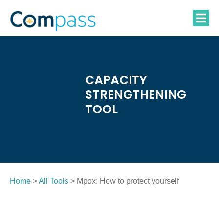
Skip
to
content
CAPACITY
STRENGTHENING
TOOL
Home
>
All Tools
> Mpox: How to protect yourself