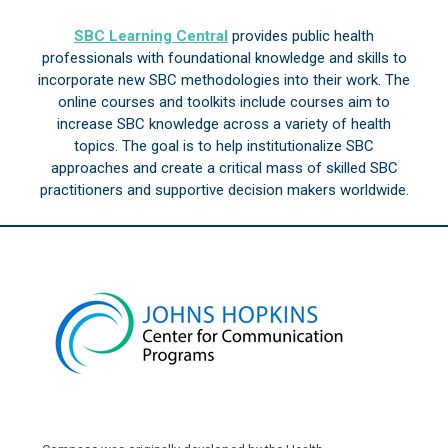
SBC Learning Central
provides public health
professionals with foundational knowledge and skills to
incorporate new SBC methodologies into their work. The
online courses and toolkits include courses aim to
increase SBC knowledge across a variety of health
topics. The goal is to help institutionalize SBC
approaches and create a critical mass of skilled SBC
practitioners and supportive decision makers worldwide.