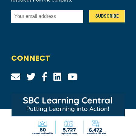
CONNECT