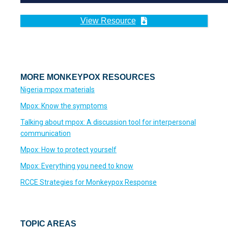
View Resource
MORE MONKEYPOX RESOURCES
Nigeria mpox materials
Mpox: Know the symptoms
Talking about mpox: A discussion tool for interpersonal
communication
Mpox: How to protect yourself
Mpox: Everything you need to know
RCCE Strategies for Monkeypox Response
TOPIC AREAS