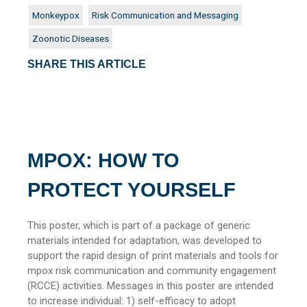
Monkeypox
Risk Communication and Messaging
Zoonotic Diseases
SHARE THIS ARTICLE
MPOX: HOW TO
PROTECT YOURSELF
This poster, which is part of a package of generic
materials intended for adaptation, was developed to
support the rapid design of print materials and tools for
mpox risk communication and community engagement
(RCCE) activities. Messages in this poster are intended
to increase individual: 1) self-efficacy to adopt