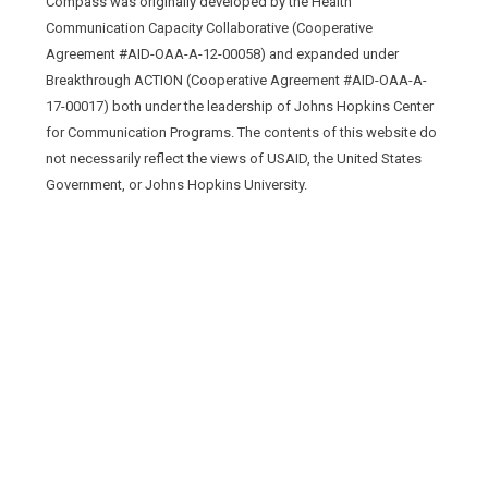
Compass was originally developed by the Health
Communication Capacity Collaborative (Cooperative
Agreement #AID-OAA-A-12-00058) and expanded under
Breakthrough ACTION (Cooperative Agreement #AID-OAA-A-
17-00017) both under the leadership of Johns Hopkins Center
for Communication Programs. The contents of this website do
not necessarily reflect the views of USAID, the United States
Government, or Johns Hopkins University.