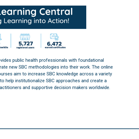
vides public health professionals with foundational
orate new SBC methodologies into their work. The online
courses aim to increase SBC knowledge across a variety
s to help institutionalize SBC approaches and create a
practitioners and supportive decision makers worldwide.