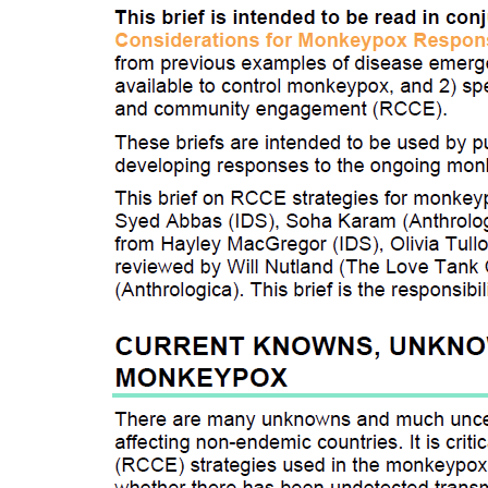
Source:
Social Scienc