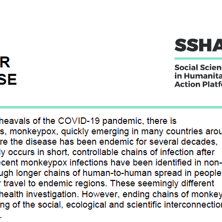
RATEGIES FOR MONKEYPOX
E
ial, and economic upheavals of the COVID-19 pandemic, there is
y about another virus, monkeypox, quickly emerging in many countri
d Central Africa, where the disease has been endemic for several de
n in humans usually occurs in short, controllable chains of infectio
animal reservoirs.
t of briefs, that lay out social considerations from previous examples
eflect on 1) the range of response strategies available to control
ecific considerations for monkeypox risk communication and comm
 22, 2022