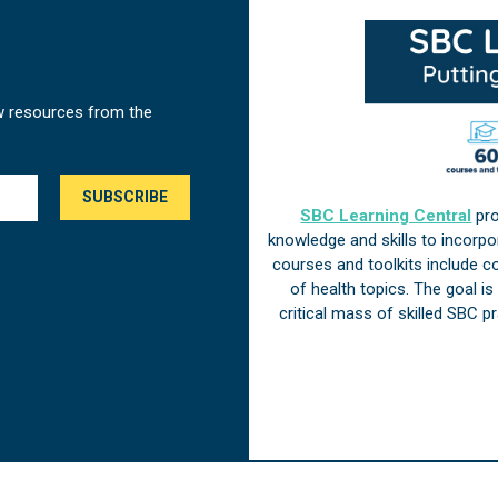
w resources from the
SBC Learning Central
pro
knowledge and skills to incorp
courses and toolkits include 
of health topics. The goal i
critical mass of skilled SBC 