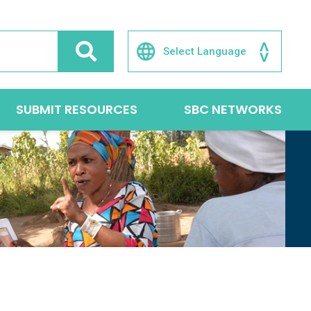
SUBMIT RESOURCES
SBC NETWORKS