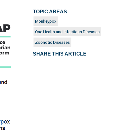
TOPIC AREAS
Monkeypox
One Health and Infectious Diseases
Zoonotic Diseases
SHARE THIS ARTICLE
es around
cades,
n after
 of
unity