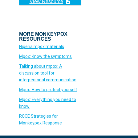
View Resource
MORE MONKEYPOX
RESOURCES
Nigeria mpox materials
Mpox: Know the symptoms
Talking about mpox: A
discussion tool for
interpersonal communication
Mpox: How to protect yourself
Mpox: Everything you need to
know
RCCE Strategies for
Monkeypox Response