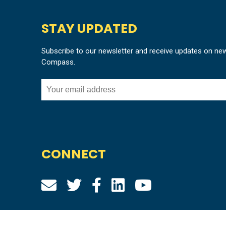
STAY UPDATED
Subscribe to our newsletter and receive updates on ne
Compass.
CONNECT