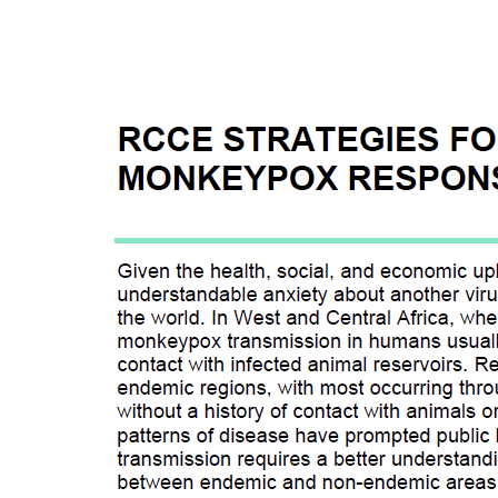
RCCE ST
RESPONS
Given the health, soc
understandable anxiet
the world. In West an
monkeypox transmissio
contact with infected 
This is a part of a se
disease emergence to r
monkeypox, and 2) sp
engagement (RCCE).
Last modified:
August
Language:
English