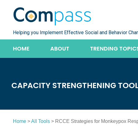
Skip
to
content
Helping you Implement Effective Social and Behavior Cha
HOME
ABOUT
TRENDING TOPIC
CAPACITY STRENGTHENING TOO
Home
>
All Tools
> RCCE Strategies for Monkeypox Res