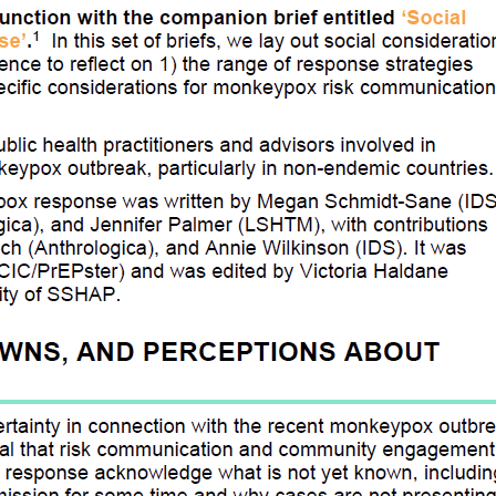
e in Humanitarian Action Platform