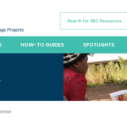
nge Projects
S
HOW-TO GUIDES
SPOTLIGHTS
L
ponse