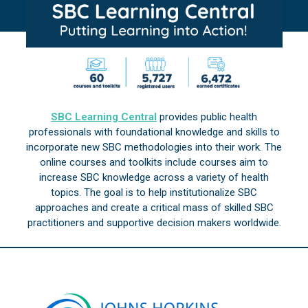
SBC Learning Central
provides public health
professionals with foundational knowledge and skills to
incorporate new SBC methodologies into their work. The
online courses and toolkits include courses aim to
increase SBC knowledge across a variety of health
topics. The goal is to help institutionalize SBC
approaches and create a critical mass of skilled SBC
practitioners and supportive decision makers worldwide.