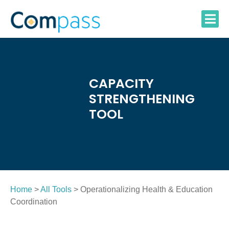
Skip
to
content
CAPACITY
STRENGTHENING
TOOL
Home
>
All Tools
> Operationalizing Health & Education
Coordination