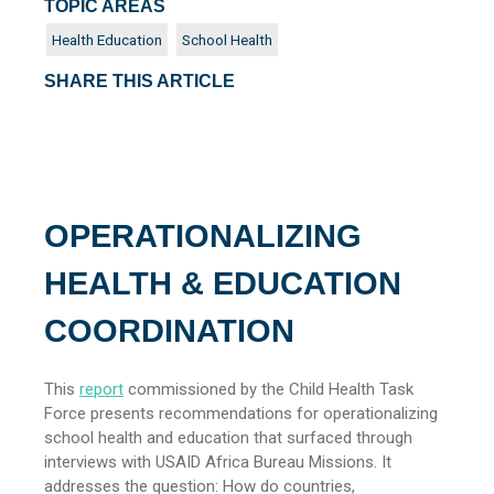
TOPIC AREAS
Health Education
School Health
SHARE THIS ARTICLE
OPERATIONALIZING
HEALTH & EDUCATION
COORDINATION
This
report
commissioned by the Child Health Task
Force presents recommendations for operationalizing
school health and education that surfaced through
interviews with USAID Africa Bureau Missions. It
addresses the question: How do countries,