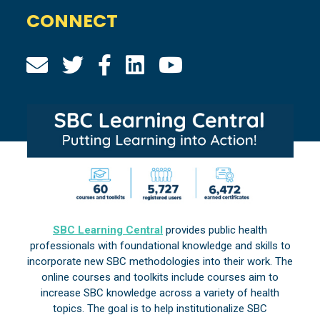
CONNECT
SBC Learning Central
provides public health
professionals with foundational knowledge and skills to
incorporate new SBC methodologies into their work. The
online courses and toolkits include courses aim to
increase SBC knowledge across a variety of health
topics. The goal is to help institutionalize SBC