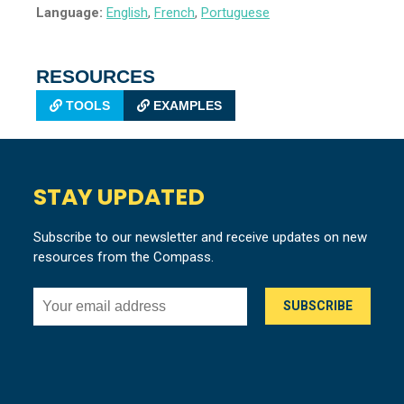
Language:
English
,
French
,
Portuguese
RESOURCES
TOOLS
EXAMPLES
STAY UPDATED
Subscribe to our newsletter and receive updates on new
resources from the Compass.