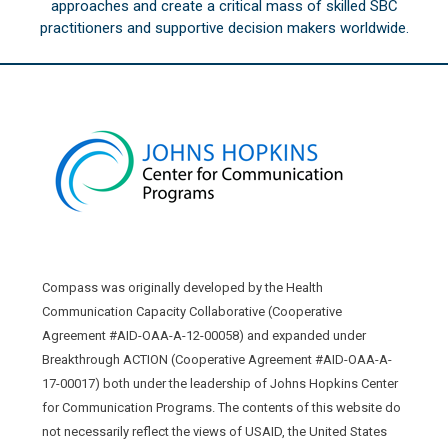
approaches and create a critical mass of skilled SBC
practitioners and supportive decision makers worldwide.
Compass was originally developed by the Health
Communication Capacity Collaborative (Cooperative
Agreement #AID-OAA-A-12-00058) and expanded under
Breakthrough ACTION (Cooperative Agreement #AID-OAA-A-
17-00017) both under the leadership of Johns Hopkins Center
for Communication Programs. The contents of this website do
not necessarily reflect the views of USAID, the United States