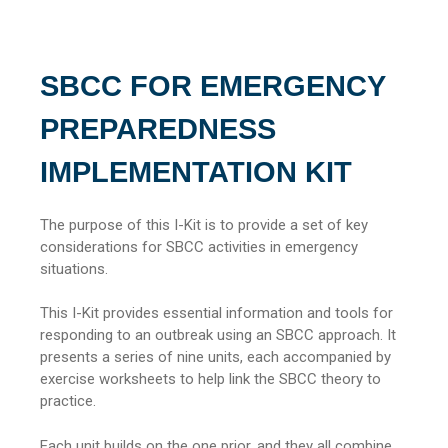
SBCC FOR EMERGENCY
PREPAREDNESS
IMPLEMENTATION KIT
The purpose of this I-Kit is to provide a set of key
considerations for SBCC activities in emergency
situations.
This I-Kit provides essential information and tools for
responding to an outbreak using an SBCC approach. It
presents a series of nine units, each accompanied by
exercise worksheets to help link the SBCC theory to
practice.
Each unit builds on the one prior, and they all combine