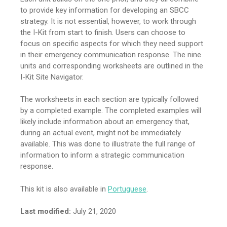
to provide key information for developing an SBCC
strategy. It is not essential, however, to work through
the I-Kit from start to finish. Users can choose to
focus on specific aspects for which they need support
in their emergency communication response. The nine
units and corresponding worksheets are outlined in the
I-Kit Site Navigator.
The worksheets in each section are typically followed
by a completed example. The completed examples will
likely include information about an emergency that,
during an actual event, might not be immediately
available. This was done to illustrate the full range of
information to inform a strategic communication
response.
This kit is also available in
Portuguese
.
Last modified:
July 21, 2020