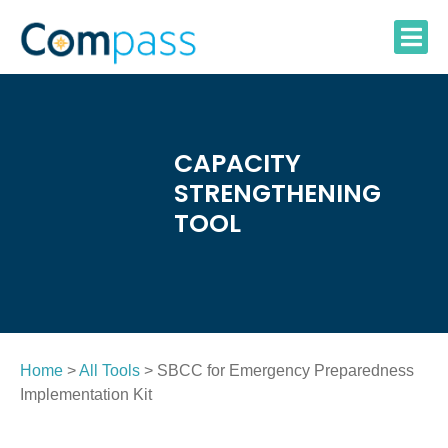
Skip
to
content
CAPACITY
STRENGTHENING
TOOL
Home
>
All Tools
> SBCC for Emergency Preparedness
Implementation Kit