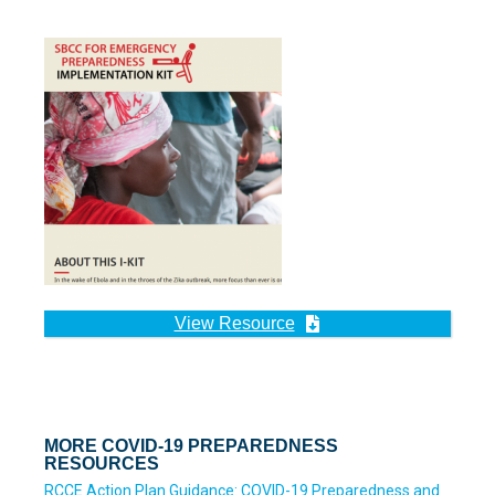
View Resource
MORE COVID-19 PREPAREDNESS
RESOURCES
RCCE Action Plan Guidance: COVID-19 Preparedness and