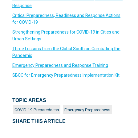
Response
Critical Preparedness, Readiness and Response Actions
for COVID-19
Strengthening Preparedness for COVID-19 in Cities and
Urban Settings
Three Lessons from the Global South on Combating the
Pandemic
Emergency Preparedness and Response Training
SBCC for Emergency Preparedness Implementation Kit
TOPIC AREAS
COVID-19 Preparedness
Emergency Preparedness
SHARE THIS ARTICLE