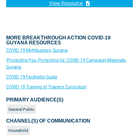
View Resource
MORE BREAKTHROUGH ACTION COVID-19
GUYANA RESOURCES
COVID-19 Mythbusters, Guyana
'Protecting You, Protecting Us' COVID-19 Campaign Materials,
Guyana
COVID-19 Facilitator Guide
COVID-19 Training of Trainers Curriculum
PRIMARY AUDIENCE(S)
General Public
CHANNEL(S) OF COMMUNICATION
Household