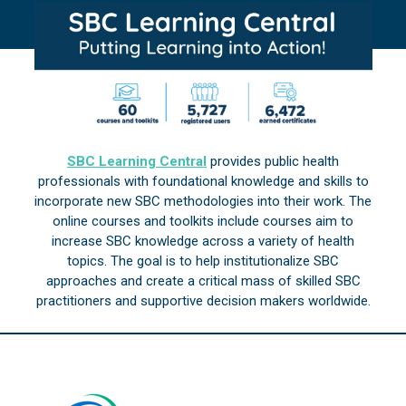
SBC Learning Central
provides public health
professionals with foundational knowledge and skills to
incorporate new SBC methodologies into their work. The
online courses and toolkits include courses aim to
increase SBC knowledge across a variety of health
topics. The goal is to help institutionalize SBC
approaches and create a critical mass of skilled SBC
practitioners and supportive decision makers worldwide.