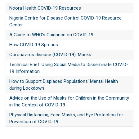
Noora Health COVID-19 Resources
Nigeria Centre for Disease Control COVID-19 Resource
Center
A Guide to WHO’s Guidance on COVID-19
How COVID-19 Spreads
Coronavirus disease (COVID-19): Masks
Technical Brief: Using Social Media to Disseminate COVID-
19 Information
How to Support Displaced Populations' Mental Health
during Lockdown
Advice on the Use of Masks for Children in the Community
in the Context of COVID-19
Physical Distancing, Face Masks, and Eye Protection for
Prevention of COVID-19