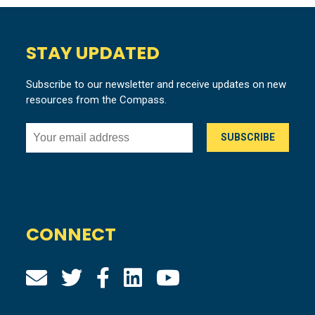
STAY UPDATED
Subscribe to our newsletter and receive updates on new
resources from the Compass.
CONNECT