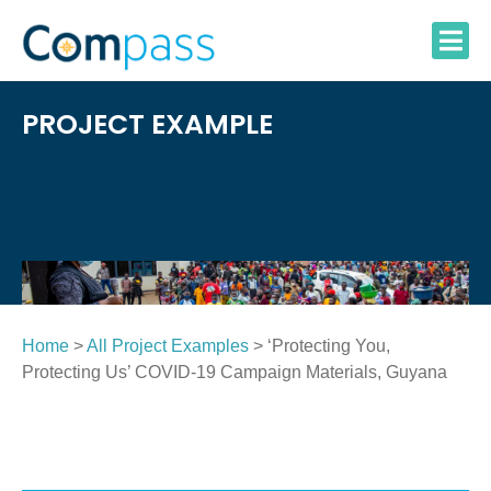
Skip
to
content
PROJECT EXAMPLE
Home
>
All Project Examples
> ‘Protecting You,
Protecting Us’ COVID-19 Campaign Materials, Guyana