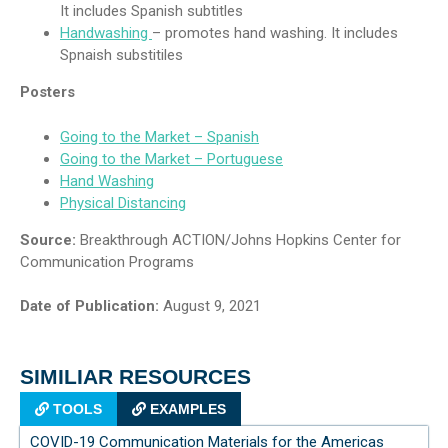
It includes Spanish subtitles
Handwashing
– promotes hand washing. It includes
Spnaish substitiles
Posters
Going to the Market – Spanish
Going to the Market – Portuguese
Hand Washing
Physical Distancing
Source:
Breakthrough ACTION/Johns Hopkins Center for
Communication Programs
Date of Publication:
August 9, 2021
SIMILIAR RESOURCES
TOOLS
EXAMPLES
COVID-19 Communication Materials for the Americas