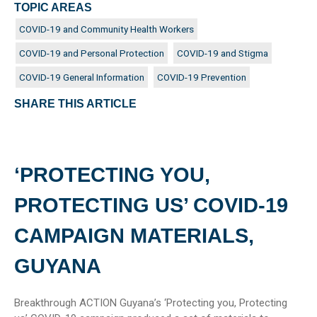
TOPIC AREAS
COVID-19 and Community Health Workers
COVID-19 and Personal Protection
COVID-19 and Stigma
COVID-19 General Information
COVID-19 Prevention
SHARE THIS ARTICLE
‘PROTECTING YOU,
PROTECTING US’ COVID-19
CAMPAIGN MATERIALS,
GUYANA
Breakthrough ACTION Guyana’s ‘Protecting you, Protecting