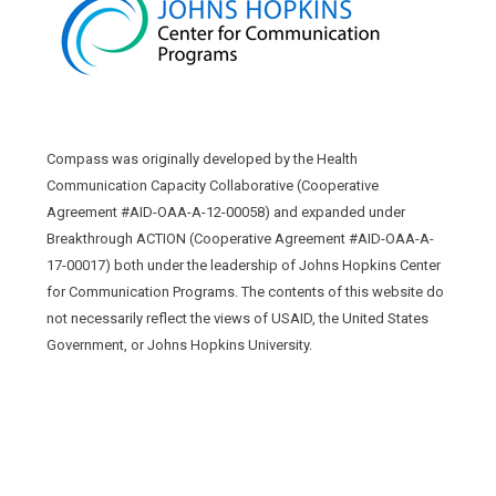
Compass was originally developed by the Health
Communication Capacity Collaborative (Cooperative
Agreement #AID-OAA-A-12-00058) and expanded under
Breakthrough ACTION (Cooperative Agreement #AID-OAA-A-
17-00017) both under the leadership of Johns Hopkins Center
for Communication Programs. The contents of this website do
not necessarily reflect the views of USAID, the United States
Government, or Johns Hopkins University.