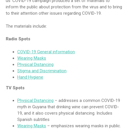
us’ COVID-19 campaign produced a set of materials to
inform the public about protection from the virus and to bring
to their attention other issues regarding COVID-19.
The materials include:
Radio Spots
COVID-19 General information
Wearing Masks
Physical Distancing
Stigma and Discrimination
Hand Hygiene
TV Spots
Physical Distancing
– addresses a common COVID-19
myth in Guyana that drinking wine can prevent COVID-
19, and it also covers physical distancing. Includes
Spanish subtitles
Wearing Masks
– emphasizes wearing masks in public.