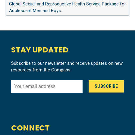
Global Sexual and Reproductive Health Service Package for
Adolescent Men and Boys
STAY UPDATED
Subscribe to our newsletter and receive updates on new
resources from the Compass.
CONNECT