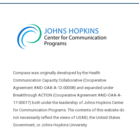
Compass was originally developed by the Health
Communication Capacity Collaborative (Cooperative
Agreement #AID-OAA-A-12-00058) and expanded under
Breakthrough ACTION (Cooperative Agreement #AID-OAA-A-
17-00017) both under the leadership of Johns Hopkins Center
for Communication Programs. The contents of this website do
not necessarily reflect the views of USAID, the United States
Government, or Johns Hopkins University.