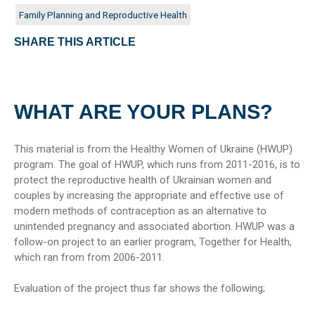
Family Planning and Reproductive Health
SHARE THIS ARTICLE
WHAT ARE YOUR PLANS?
This material is from the Healthy Women of Ukraine (HWUP)
program. The goal of HWUP, which runs from 2011-2016, is to
protect the reproductive health of Ukrainian women and
couples by increasing the appropriate and effective use of
modern methods of contraception as an alternative to
unintended pregnancy and associated abortion. HWUP was a
follow-on project to an earlier program, Together for Health,
which ran from from 2006-2011.
Evaluation of the project thus far shows the following;