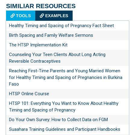
SIMILIAR RESOURCES
TOOLS
EXAMPLES
Healthy Timing and Spacing of Pregnancy Fact Sheet
Birth Spacing and Family Welfare Sermons
The HTSP Implementation Kit
Counseling Your Teen Clients About Long Acting
Reversible Contraceptives
Reaching First-Time Parents and Young Married Women
for Healthy Timing and Spacing of Pregnancies in Burkina
Faso
HTSP Online Course
HTSP 101: Everything You Want to Know About Healthy
Timing and Spacing of Pregnancy
Do Your Own Survey: How to Collect Data on FGM
Suaahara Training Guidelines and Participant Handbooks