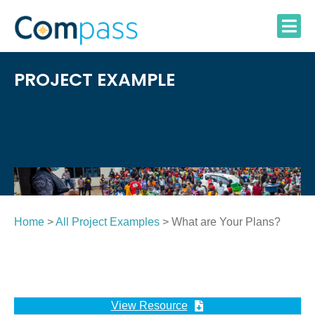
Skip
to
content
PROJECT EXAMPLE
Home
>
All Project Examples
> What are Your Plans?
View Resource