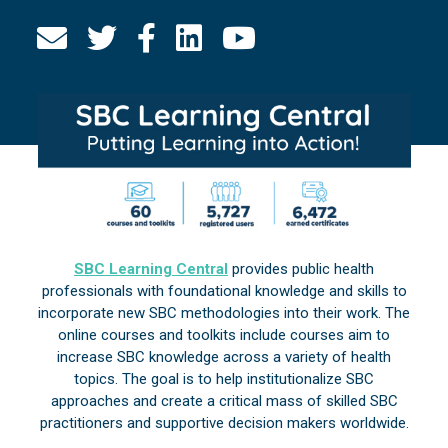
SBC Learning Central
provides public health
professionals with foundational knowledge and skills to
incorporate new SBC methodologies into their work. The
online courses and toolkits include courses aim to
increase SBC knowledge across a variety of health
topics. The goal is to help institutionalize SBC
approaches and create a critical mass of skilled SBC
practitioners and supportive decision makers worldwide.