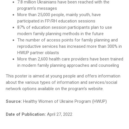
7.8 million Ukrainians have been reached with the
program’s messages
More than 25,000 people, mainly youth, have
participated in FP/RH education sessions
87% of education session participants plan to use
modern family planning methods in the future
The number of access points for family planning and
reproductive services has increased more than 300% in
HWUP partner oblasts
More than 2,600 health care providers have been trained
in modern family planning approaches and counseling
This poster is aimed at young people and offers information
about the various types of information and services/social
network options available on the program’s website.
Source:
Healthy Women of Ukraine Program (HWUP)
Date of Publication:
April 27, 2022