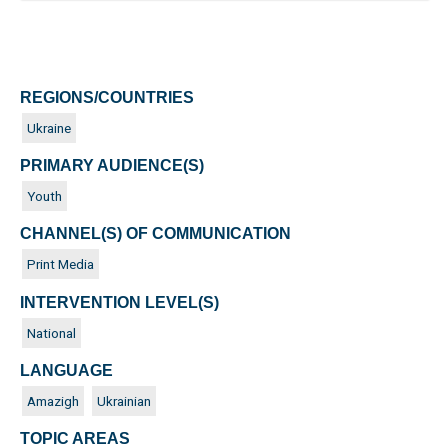
REGIONS/COUNTRIES
Ukraine
PRIMARY AUDIENCE(S)
Youth
CHANNEL(S) OF COMMUNICATION
Print Media
INTERVENTION LEVEL(S)
National
LANGUAGE
Amazigh
Ukrainian
TOPIC AREAS