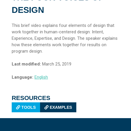
DESIGN
This brief video explains four elements of design that
work together in human-centered design: Intent,
Experience, Expertise, and Design. The speaker explains
how these elements work together for results on
program design.
Last modified:
March 25, 2019
Language:
English
RESOURCES
TOOLS
EXAMPLES