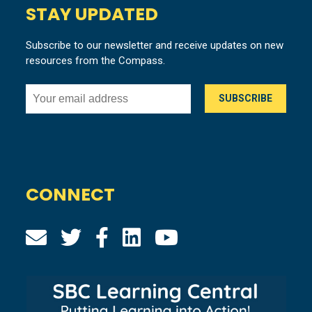
STAY UPDATED
Subscribe to our newsletter and receive updates on new
resources from the Compass.
CONNECT