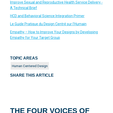
Improve Sexual and Reproductive Health Service Delivery -
A Technical Brief
HCD and Behavioral Science Integration Primer
Le Guide Pratique du Design Centré sur l'Humain
Empathy – How to Improve Your Designs by Developing
Empathy for Your Target Group
TOPIC AREAS
Human Centered Design
SHARE THIS ARTICLE
THE FOUR VOICES OF