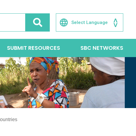
SUBMIT RESOURCES
SBC NETWORKS
ountries