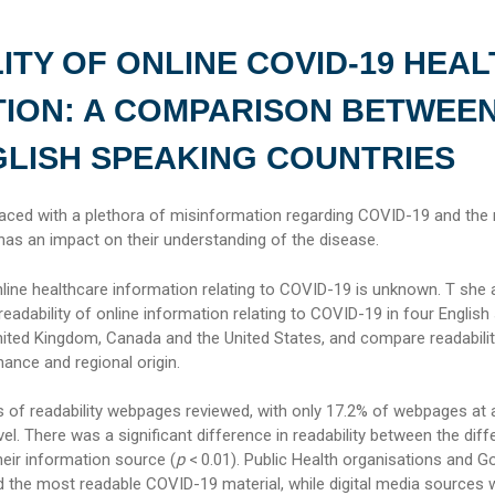
ITY OF ONLINE COVID-19 HEAL
ION: A COMPARISON BETWEE
LISH SPEAKING COUNTRIES
faced with a plethora of misinformation regarding COVID-19 and the r
has an impact on their understanding of the disease.
nline healthcare information relating to COVID-19 is unknown. T she
readability of online information relating to COVID-19 in four English
United Kingdom, Canada and the United States, and compare readabilit
ance and regional origin.
s of readability webpages reviewed, with only 17.2% of webpages at 
vel. There was a significant difference in readability between the diff
ir information source (
p
< 0.01). Public Health organisations and 
d the most readable COVID-19 material, while digital media sources 