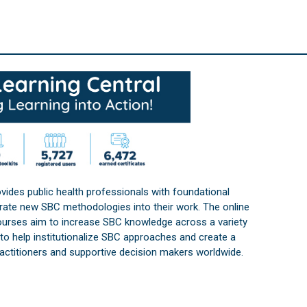
vides public health professionals with foundational
orate new SBC methodologies into their work. The online
courses aim to increase SBC knowledge across a variety
s to help institutionalize SBC approaches and create a
practitioners and supportive decision makers worldwide.