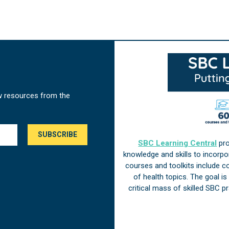
w resources from the
SBC Learning Central
pro
knowledge and skills to incorp
courses and toolkits include 
of health topics. The goal i
critical mass of skilled SBC 