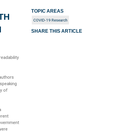
TOPIC AREAS
TH
COVID-19 Research
N
SHARE THIS ARTICLE
eadability
 authors
 speaking
y of
a
erent
Government
were