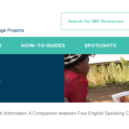
nge Projects
S
HOW-TO GUIDES
SPOTLIGHTS
L
th Information: A Comparison between Four English Speaking C