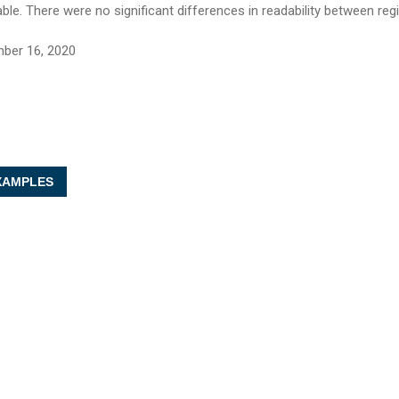
able. There were no significant differences in readability between reg
ber 16, 2020
AMPLES