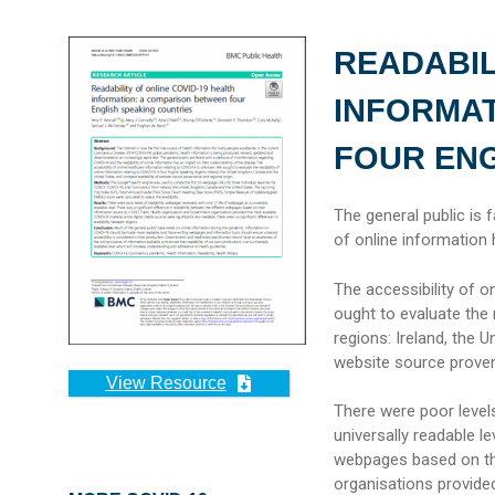
READABIL
INFORMAT
FOUR ENG
The general public is 
of online information 
The accessibility of o
ought to evaluate the 
regions: Ireland, the 
website source proven
View Resource
There were poor level
universally readable le
webpages based on the
organisations provide