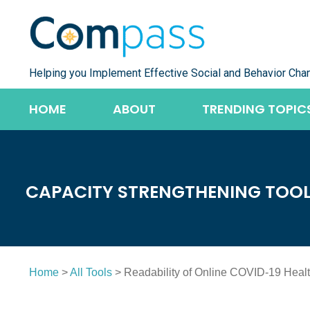
Skip
to
content
Helping you Implement Effective Social and Behavior Cha
HOME
ABOUT
TRENDING TOPIC
CAPACITY STRENGTHENING TOO
Home
>
All Tools
> Readability of Online COVID-19 Heal