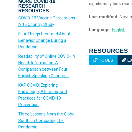
MORE COVID-19
significantly less read
RESEARCH
RESOURCES
Last modified:
Novem
COVID-19 Vaccine Perceptions:
A 15 Country Study
Language:
English
Four Things I Learned About
Behavior Change During a
Pandemic
RESOURCES
Readability of Online COVID-19
TOOLS
EX
Health Information: A
Comparison between Four
English Speaking Countries
KAP COVID: Exploring
Knowledge, Attitudes, and
Practices for COVID-19
Prevention
Three Lessons from the Global
South on Combating the
Pandemic