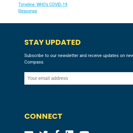
Timeline: WHO's COVID-19
Response
STAY UPDATED
Subscribe to our newsletter and receive updates on ne
Compass.
CONNECT