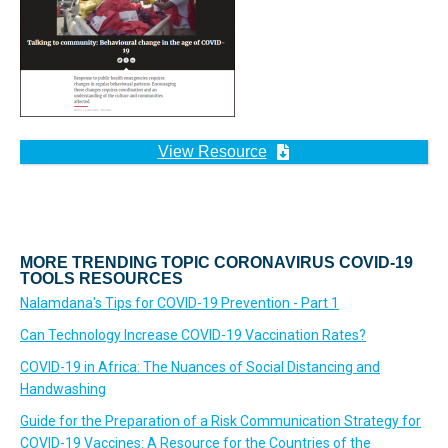
View Resource
MORE TRENDING TOPIC CORONAVIRUS COVID-19
TOOLS RESOURCES
Nalamdana's Tips for COVID-19 Prevention - Part 1
Can Technology Increase COVID-19 Vaccination Rates?
COVID-19 in Africa: The Nuances of Social Distancing and
Handwashing
Guide for the Preparation of a Risk Communication Strategy for
COVID-19 Vaccines: A Resource for the Countries of the