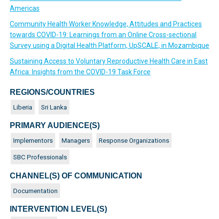
Americas
Community Health Worker Knowledge, Attitudes and Practices
towards COVID-19: Learnings from an Online Cross-sectional
Survey using a Digital Health Platform, UpSCALE, in Mozambique
Sustaining Access to Voluntary Reproductive Health Care in East
Africa: Insights from the COVID-19 Task Force
REGIONS/COUNTRIES
Liberia
Sri Lanka
PRIMARY AUDIENCE(S)
Implementors
Managers
Response Organizations
SBC Professionals
CHANNEL(S) OF COMMUNICATION
Documentation
INTERVENTION LEVEL(S)