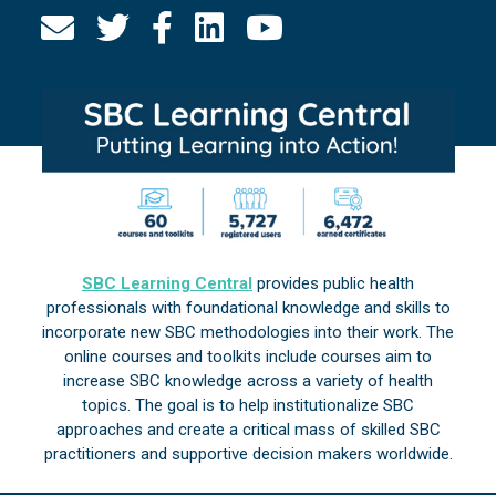
SBC Learning Central
provides public health
professionals with foundational knowledge and skills to
incorporate new SBC methodologies into their work. The
online courses and toolkits include courses aim to
increase SBC knowledge across a variety of health
topics. The goal is to help institutionalize SBC
approaches and create a critical mass of skilled SBC
practitioners and supportive decision makers worldwide.