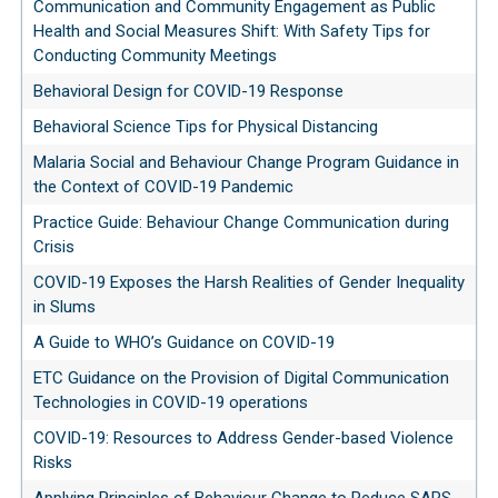
Communication and Community Engagement as Public
Health and Social Measures Shift: With Safety Tips for
Conducting Community Meetings
Behavioral Design for COVID-19 Response
Behavioral Science Tips for Physical Distancing
Malaria Social and Behaviour Change Program Guidance in
the Context of COVID-19 Pandemic
Practice Guide: Behaviour Change Communication during
Crisis
COVID-19 Exposes the Harsh Realities of Gender Inequality
in Slums
A Guide to WHO’s Guidance on COVID-19
ETC Guidance on the Provision of Digital Communication
Technologies in COVID-19 operations
COVID-19: Resources to Address Gender-based Violence
Risks