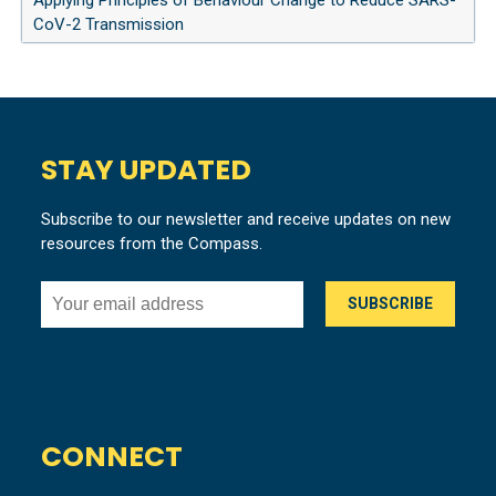
Applying Principles of Behaviour Change to Reduce SARS-
CoV-2 Transmission
STAY UPDATED
Subscribe to our newsletter and receive updates on new
resources from the Compass.
CONNECT