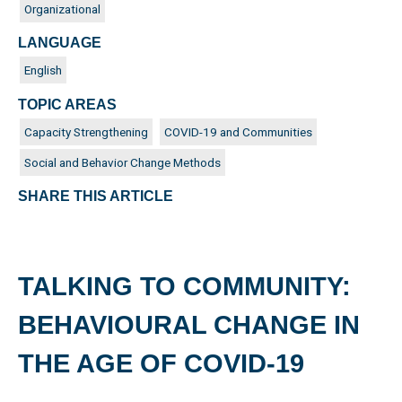
Organizational
LANGUAGE
English
TOPIC AREAS
Capacity Strengthening
COVID-19 and Communities
Social and Behavior Change Methods
SHARE THIS ARTICLE
TALKING TO COMMUNITY:
BEHAVIOURAL CHANGE IN
THE AGE OF COVID-19