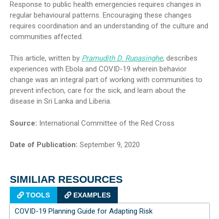
Response to public health emergencies requires changes in
regular behavioural patterns. Encouraging these changes
requires coordination and an understanding of the culture and
communities affected.
This article, written by
Pramudith D. Rupasinghe
,
describes
experiences with Ebola and COVID-19 wherein behavior
change was an integral part of working with communities to
prevent infection, care for the sick, and learn about the
disease in Sri Lanka and Liberia.
Source:
International Committee of the Red Cross
Date of Publication:
September 9, 2020
SIMILIAR RESOURCES
TOOLS
EXAMPLES
COVID-19 Planning Guide for Adapting Risk