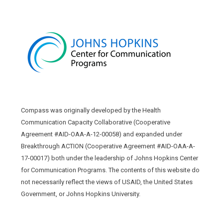
Compass was originally developed by the Health
Communication Capacity Collaborative (Cooperative
Agreement #AID-OAA-A-12-00058) and expanded under
Breakthrough ACTION (Cooperative Agreement #AID-OAA-A-
17-00017) both under the leadership of Johns Hopkins Center
for Communication Programs. The contents of this website do
not necessarily reflect the views of USAID, the United States
Government, or Johns Hopkins University.