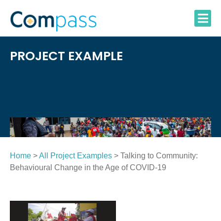
Skip
to
content
PROJECT EXAMPLE
Home
>
All Project Examples
> Talking to Community:
Behavioural Change in the Age of COVID-19