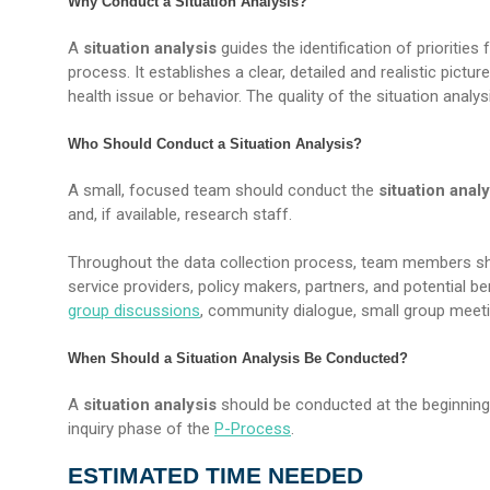
Why Conduct a Situation Analysis?
A
situation analysis
guides the identification of prioritie
process. It establishes a clear, detailed and realistic pictu
health issue or behavior. The quality of the situation analy
Who Should Conduct a Situation Analysis?
A small, focused team should conduct the
situation analy
and, if available, research staff.
Throughout the data collection process, team members s
service providers, policy makers, partners, and potential b
group discussions
, community dialogue, small group meet
When Should a Situation Analysis Be Conducted?
A
situation analysis
should be conducted at the beginning 
inquiry phase of the
P-Process
.
ESTIMATED TIME NEEDED