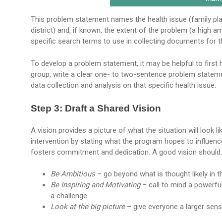
This problem statement names the health issue (family pla
district) and, if known, the extent of the problem (a high 
specific search terms to use in collecting documents for t
To develop a problem statement, it may be helpful to first
group, write a clear one- to two-sentence problem statem
data collection and analysis on that specific health issue.
Step 3: Draft a Shared Vision
A vision provides a picture of what the situation will look
intervention by stating what the program hopes to influe
fosters commitment and dedication. A good vision should:
Be Ambitious
– go beyond what is thought likely in t
Be Inspiring and Motivating
– call to mind a powerfu
a challenge.
Look at the big picture
– give everyone a larger sen