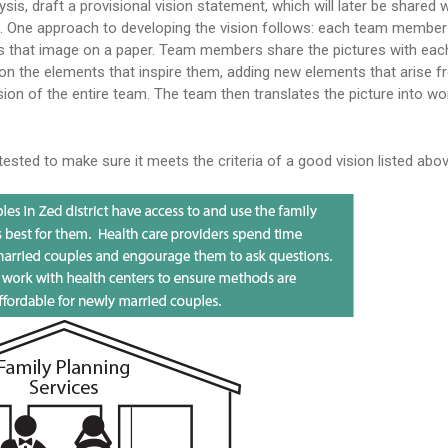
ysis, draft a provisional vision statement, which will later be shared 
rt. One approach to developing the vision follows: each team member
ws that image on a paper. Team members share the pictures with eac
 on the elements that inspire them, adding new elements that arise f
sion of the entire team. The team then translates the picture into wo
tested to make sure it meets the criteria of a good vision listed abov