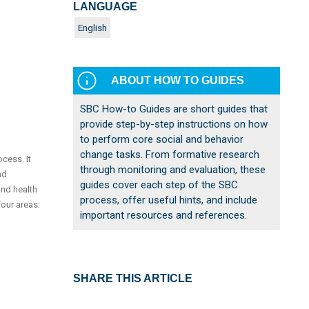
LANGUAGE
English
ABOUT HOW TO GUIDES
SBC How-to Guides are short guides that
provide step-by-step instructions on how
to perform core social and behavior
change tasks. From formative research
cess. It
through monitoring and evaluation, these
nd
guides cover each step of the SBC
and health
process, offer useful hints, and include
our areas:
important resources and references.
SHARE THIS ARTICLE