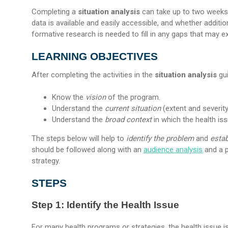
Completing a
situation analysis
can take up to two weeks. 
data is available and easily accessible, and whether additi
formative research is needed to fill in any gaps that may exis
LEARNING OBJECTIVES
After completing the activities in the
situation analysis
gui
Know the
vision
of the program.
Understand the
current situation
(extent and severity
Understand the
broad context
in which the health iss
The steps below will help to
identify the problem
and
estab
should be followed along with an
audience analysis
and a p
strategy.
STEPS
Step 1: Identify the Health Issue
For many health programs or strategies, the health issue is