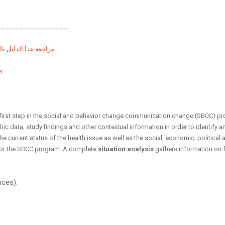
________________
للغة العربية، انقر هنا
s
 first step in the social and behavior change communication change (SBCC) pro
c data, study findings and other contextual information in order to identify a
e current status of the health issue as well as the social, economic, political 
n for the SBCC program. A complete
situation analysis
gathers information on f
nces).