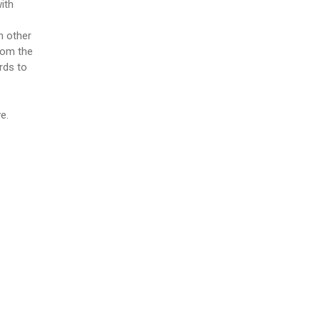
with
h other
rom the
rds to
e.