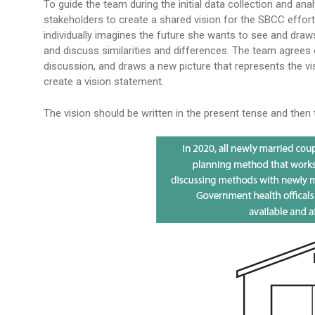
To guide the team during the initial data collection and anal
stakeholders to create a shared vision for the SBCC effo
individually imagines the future she wants to see and dra
and discuss similarities and differences. The team agrees
discussion, and draws a new picture that represents the vi
create a vision statement.
The vision should be written in the present tense and then 