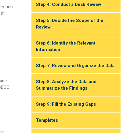
Step 4: Conduct a Desk Review
ow much
 if
Step 5: Decide the Scope of the
Review
Step 6: Identify the Relevant
Information
Step 7: Review and Organize the Data
uide
Step 8: Analyze the Data and
 SBCC
Summarize the Findings
Step 9: Fill the Existing Gaps
Templates
or