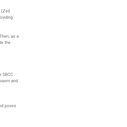
e (Zed
oviding
Then, as a
de the
the SBCC
usiasm and
and poses