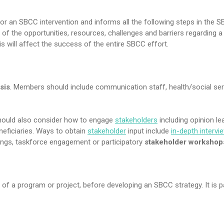
s for an SBCC intervention and informs all the following steps in the 
re of the opportunities, resources, challenges and barriers regarding a 
sis will affect the success of the entire SBCC effort.
sis
. Members should include communication staff, health/social ser
hould also consider how to engage
stakeholders
including opinion le
eneficiaries. Ways to obtain
stakeholder
input include
in-depth intervi
ings, taskforce engagement or participatory
stakeholder workshop
of a program or project, before developing an SBCC strategy. It is p