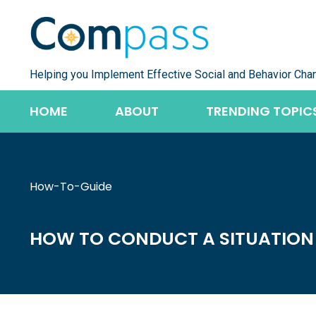
Skip
to
content
Helping you Implement Effective Social and Behavior Cha
HOME
ABOUT
TRENDING TOPIC
How-To-Guide
HOW TO CONDUCT A SITUATION