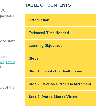
TABLE OF CONTENTS
SBCC
particular
Introduction
Estimated Time Needed
vice staff
Learning Objectives
aders,
Steps
ews
,
focus
s
.
Step 1: Identify the Health Issue
Step 2: Develop a Problem Statement
art of the
Step 3: Draft a Shared Vision