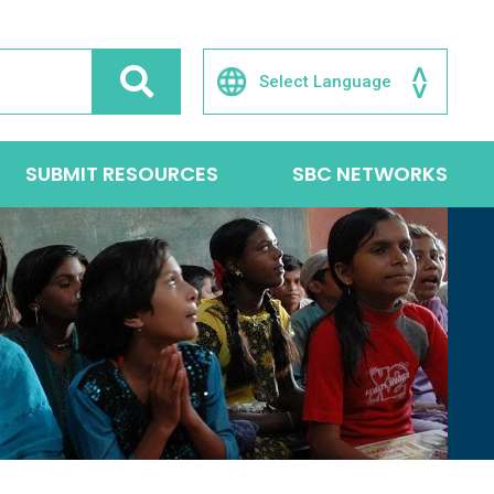
SUBMIT RESOURCES
SBC NETWORKS