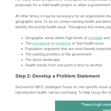
proposals for a child health project or when a government 
At other times, it may be necessary for an organization itse
geographic area. To do so, review existing health and demog
identify the priority health issue. Throughout the review, pa
Geographic areas where high levels of
mortality
and
The
prevalence
or
incidence
of that health issue.
Population segments that are most heavily impacted 
The existing priorities of the government.
The donor landscape.
Health trends from one point in time to another.
Step 2: Develop a Problem Statement
Successful SBCC strategies focus on one specific issue at
reproductive health, can be confusing. To help focus the s