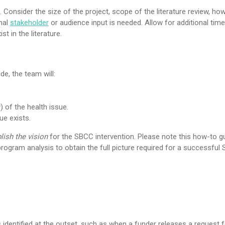
Consider the size of the project, scope of the literature review, h
onal
stakeholder
or audience input is needed. Allow for additional time
t in the literature.
de, the team will:
) of the health issue.
ue exists.
lish the vision
for the SBCC intervention. Please note this how-to g
rogram analysis to obtain the full picture required for a successful
 identified at the outset, such as when a funder releases a request f