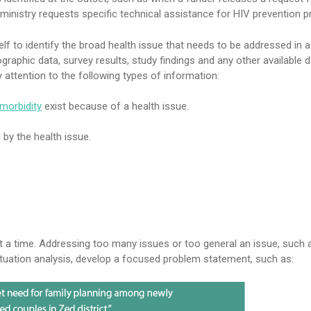
ministry requests specific technical assistance for HIV prevention 
lf to identify the broad health issue that needs to be addressed in a 
raphic data, survey results, study findings and any other available d
y attention to the following types of information:
morbidity
exist because of a health issue.
by the health issue.
 a time. Addressing too many issues or too general an issue, such a
ituation analysis, develop a focused problem statement, such as: