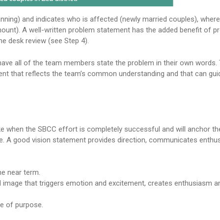
nning) and indicates who is affected (newly married couples), wher
amount). A well-written problem statement has the added benefit of pr
he desk review (see Step 4).
 have all of the team members state the problem in their own words. 
ent that reflects the team’s common understanding and that can gui
 like when the SBCC effort is completely successful and will anchor 
nce. A good vision statement provides direction, communicates enth
he near term.
l image that triggers emotion and excitement, creates enthusiasm 
se of purpose.