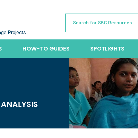
nge Projects
S
HOW-TO GUIDES
SPOTLIGHTS
 ANALYSIS