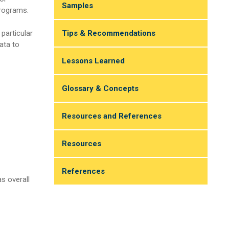
Samples
programs.
Tips & Recommendations
particular
ata to
Lessons Learned
Glossary & Concepts
Resources and References
Resources
References
s overall