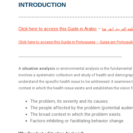
INTRODUCTION
__________________________________________
Click here to access this Guide in Arabic
–
مراجعة هذا الدليل با
Click here to access this Guide in Portuguese – Guias em Portuguê
__________________________________________________________
A
situation analysis
or environmental analysis is the fundamental
involves a systematic collection and study of health and demographi
understand the specific health issue to be addressed. It examines th
context in which the health issue exists and establishes the visio
The problem, its severity and its causes.
The people affected by the problem (potential audie
The broad context in which the problem exists.
Factors inhibiting or facilitating behavior change.