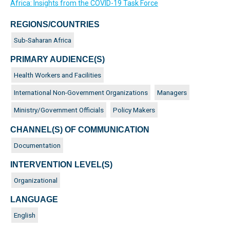
Africa: Insights from the COVID-19 Task Force
REGIONS/COUNTRIES
Sub-Saharan Africa
PRIMARY AUDIENCE(S)
Health Workers and Facilities
International Non-Government Organizations
Managers
Ministry/Government Officials
Policy Makers
CHANNEL(S) OF COMMUNICATION
Documentation
INTERVENTION LEVEL(S)
Organizational
LANGUAGE
English