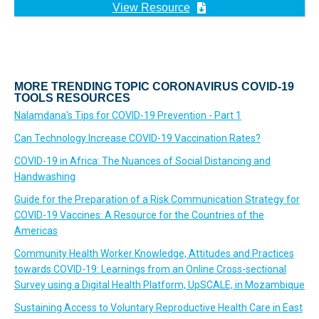
View Resource
MORE TRENDING TOPIC CORONAVIRUS COVID-19
TOOLS RESOURCES
Nalamdana's Tips for COVID-19 Prevention - Part 1
Can Technology Increase COVID-19 Vaccination Rates?
COVID-19 in Africa: The Nuances of Social Distancing and
Handwashing
Guide for the Preparation of a Risk Communication Strategy for
COVID-19 Vaccines: A Resource for the Countries of the
Americas
Community Health Worker Knowledge, Attitudes and Practices
towards COVID-19: Learnings from an Online Cross-sectional
Survey using a Digital Health Platform, UpSCALE, in Mozambique
Sustaining Access to Voluntary Reproductive Health Care in East