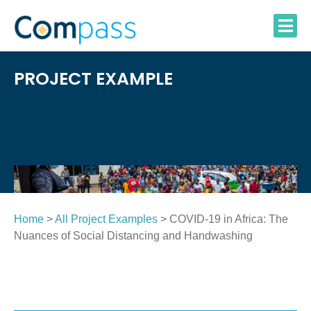
Skip
to
content
PROJECT EXAMPLE
Home
>
All Project Examples
> COVID-19 in Africa: The
Nuances of Social Distancing and Handwashing