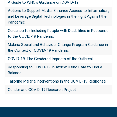
A Guide to WHO’s Guidance on COVID-19
Actions to Support Media, Enhance Access to Information,
and Leverage Digital Technologies in the Fight Against the
Pandemic
Guidance for Including People with Disabilities in Response
to the COVID-19 Pandemic
Malaria Social and Behaviour Change Program Guidance in
the Context of COVID-19 Pandemic
COVID-19: The Gendered Impacts of the Outbreak
Responding to COVID-19 in Africa: Using Data to Find a
Balance
Tailoring Malaria Interventions in the COVID-19 Response
Gender and COVID-19 Research Project