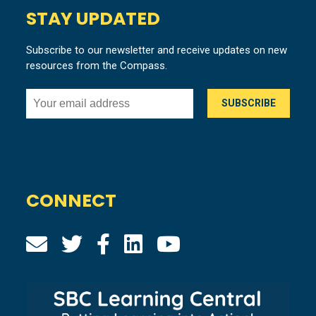
STAY UPDATED
Subscribe to our newsletter and receive updates on new
resources from the Compass.
CONNECT