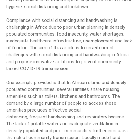
hygiene, social distancing and lockdown.
Compliance with social distancing and handwashing is
challenging in Africa due to poor urban planning in densely
populated communities, food insecurity, water shortages,
inadequate healthcare infrastructure, unemployment and lack
of funding. The aim of this article is to unveil current
challenges with social distancing and handwashing in Africa
and propose innovative solutions to prevent community-
based COVID-19 transmission.
One example provided is that In African slums and densely
populated communities, several families share housing
amenities such as toilets, kitchens and bathrooms. The
demand by a large number of people to access these
amenities precludes effective social
distancing, frequent handwashing and respiratory hygiene.
The lack of potable water and inadequate ventilation in
densely populated and poor communities further increases
the risk of community transmission. Locally made hand