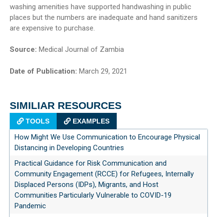
washing amenities have supported handwashing in public
places but the numbers are inadequate and hand sanitizers
are expensive to purchase.
Source:
Medical Journal of Zambia
Date of Publication:
March 29, 2021
SIMILIAR RESOURCES
TOOLS
EXAMPLES
How Might We Use Communication to Encourage Physical
Distancing in Developing Countries
Practical Guidance for Risk Communication and
Community Engagement (RCCE) for Refugees, Internally
Displaced Persons (IDPs), Migrants, and Host
Communities Particularly Vulnerable to COVID-19
Pandemic