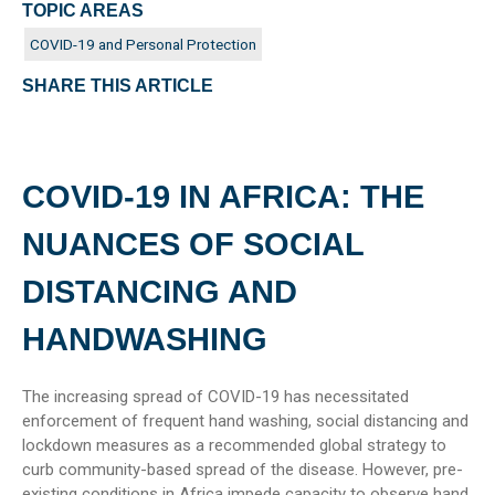
TOPIC AREAS
COVID-19 and Personal Protection
SHARE THIS ARTICLE
COVID-19 IN AFRICA: THE
NUANCES OF SOCIAL
DISTANCING AND
HANDWASHING
The increasing spread of COVID-19 has necessitated
enforcement of frequent hand washing, social distancing and
lockdown measures as a recommended global strategy to
curb community-based spread of the disease. However, pre-
existing conditions in Africa impede capacity to observe hand