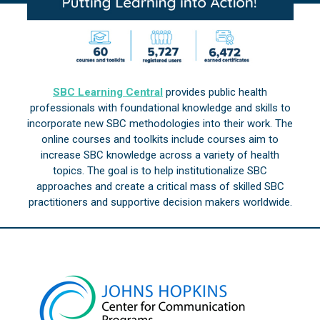
SBC Learning Central
provides public health
professionals with foundational knowledge and skills to
incorporate new SBC methodologies into their work. The
online courses and toolkits include courses aim to
increase SBC knowledge across a variety of health
topics. The goal is to help institutionalize SBC
approaches and create a critical mass of skilled SBC
practitioners and supportive decision makers worldwide.