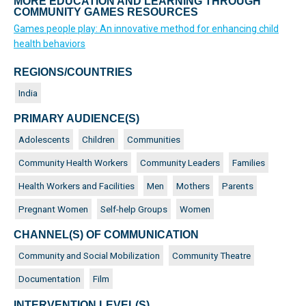
MORE EDUCATION AND LEARNING THROUGH
COMMUNITY GAMES RESOURCES
Games people play: An innovative method for enhancing child
health behaviors
REGIONS/COUNTRIES
India
PRIMARY AUDIENCE(S)
Adolescents
Children
Communities
Community Health Workers
Community Leaders
Families
Health Workers and Facilities
Men
Mothers
Parents
Pregnant Women
Self-help Groups
Women
CHANNEL(S) OF COMMUNICATION
Community and Social Mobilization
Community Theatre
Documentation
Film
INTERVENTION LEVEL(S)