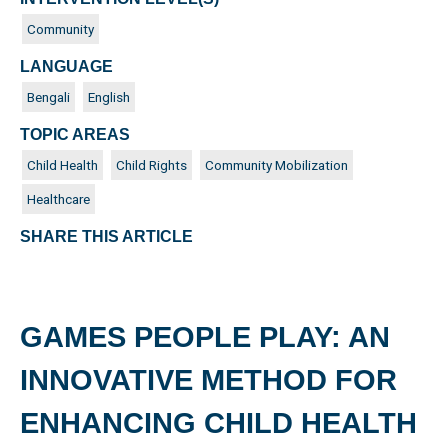
Community
LANGUAGE
Bengali
English
TOPIC AREAS
Child Health
Child Rights
Community Mobilization
Healthcare
SHARE THIS ARTICLE
GAMES PEOPLE PLAY: AN
INNOVATIVE METHOD FOR
ENHANCING CHILD HEALTH