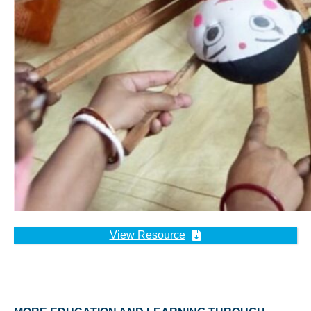
View Resource