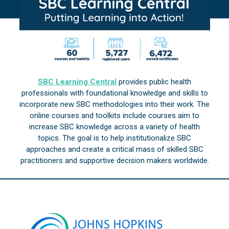
SBC Learning Central
provides public health
professionals with foundational knowledge and skills to
incorporate new SBC methodologies into their work. The
online courses and toolkits include courses aim to
increase SBC knowledge across a variety of health
topics. The goal is to help institutionalize SBC
approaches and create a critical mass of skilled SBC
practitioners and supportive decision makers worldwide.