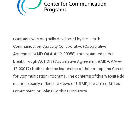
Compass was originally developed by the Health
Communication Capacity Collaborative (Cooperative
Agreement #AID-OAA-A-12-00058) and expanded under
Breakthrough ACTION (Cooperative Agreement #AID-OAA-A-
17-00017) both under the leadership of Johns Hopkins Center
for Communication Programs. The contents of this website do
not necessarily reflect the views of USAID, the United States
Government, or Johns Hopkins University.