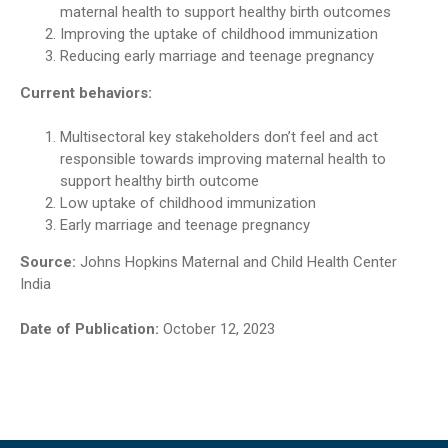
maternal health to support healthy birth outcomes
Improving the uptake of childhood immunization
Reducing early marriage and teenage pregnancy
Current behaviors:
Multisectoral key stakeholders don’t feel and act
responsible towards improving maternal health to
support healthy birth outcome
Low uptake of childhood immunization
Early marriage and teenage pregnancy
Source:
Johns Hopkins Maternal and Child Health Center
India
Date of Publication:
October 12, 2023