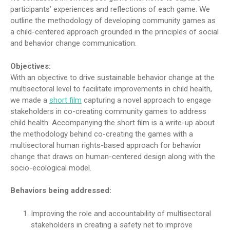
participants’ experiences and reflections of each game. We
outline the methodology of developing community games as
a child-centered approach grounded in the principles of social
and behavior change communication.
Objectives:
With an objective to drive sustainable behavior change at the
multisectoral level to facilitate improvements in child health,
we made a
short film
capturing a novel approach to engage
stakeholders in co-creating community games to address
child health. Accompanying the short film is a write-up about
the methodology behind co-creating the games with a
multisectoral human rights-based approach for behavior
change that draws on human-centered design along with the
socio-ecological model.
Behaviors being addressed:
Improving the role and accountability of multisectoral
stakeholders in creating a safety net to improve