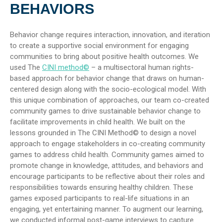
BEHAVIORS
Behavior change requires interaction, innovation, and iteration
to create a supportive social environment for engaging
communities to bring about positive health outcomes. We
used The
CINI method©
– a multisectoral human rights-
based approach for behavior change that draws on human-
centered design along with the socio-ecological model. With
this unique combination of approaches, our team co-created
community games to drive sustainable behavior change to
facilitate improvements in child health. We built on the
lessons grounded in The CINI Method© to design a novel
approach to engage stakeholders in co-creating community
games to address child health. Community games aimed to
promote change in knowledge, attitudes, and behaviors and
encourage participants to be reflective about their roles and
responsibilities towards ensuring healthy children. These
games exposed participants to real-life situations in an
engaging, yet entertaining manner. To augment our learning,
we conducted informal post-game interviews to capture