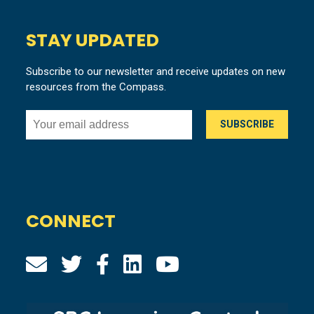
STAY UPDATED
Subscribe to our newsletter and receive updates on new
resources from the Compass.
CONNECT