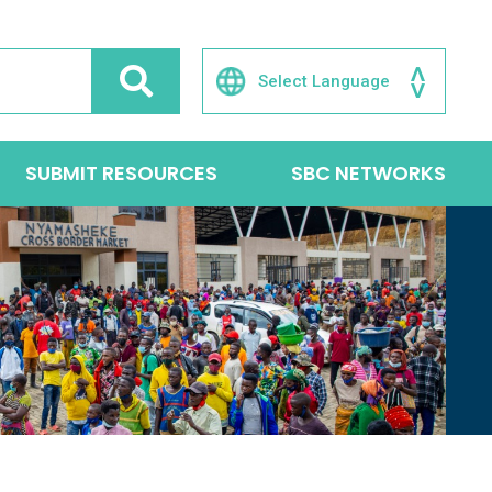
SUBMIT RESOURCES
SBC NETWORKS