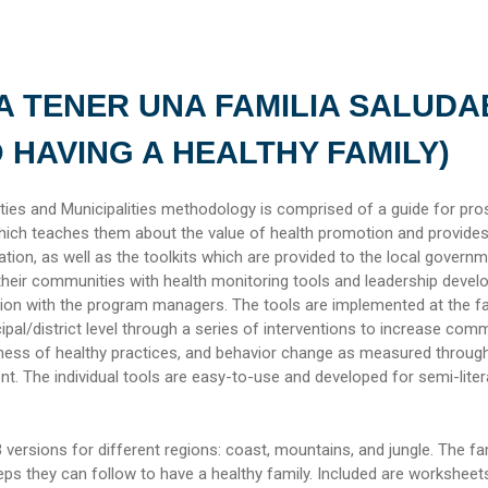
A TENER UNA FAMILIA SALUDA
O HAVING A HEALTHY FAMILY)
es and Municipalities methodology is comprised of a guide for pro
ich teaches them about the value of health promotion and provide
cation, as well as the toolkits which are provided to the local govern
their communities with health monitoring tools and leadership deve
ion with the program managers. The tools are implemented at the fa
al/district level through a series of interventions to increase com
ness of healthy practices, and behavior change as measured throug
 The individual tools are easy-to-use and developed for semi-liter
 versions for different regions: coast, mountains, and jungle. The fa
ps they can follow to have a healthy family. Included are worksheet