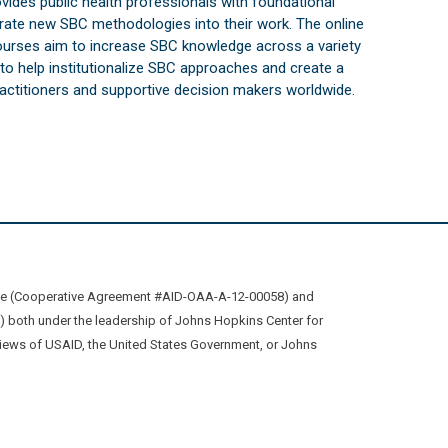
vides public health professionals with foundational
orate new SBC methodologies into their work. The online
courses aim to increase SBC knowledge across a variety
s to help institutionalize SBC approaches and create a
practitioners and supportive decision makers worldwide.
ive (Cooperative Agreement #AID-OAA-A-12-00058) and
oth under the leadership of Johns Hopkins Center for
views of USAID, the United States Government, or Johns