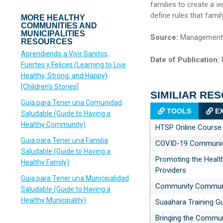
families to create a vi
define rules that fami
MORE HEALTHY
COMMUNITIES AND
MUNICIPALITIES
Source:
Management S
RESOURCES
Aprendiendo a Vivir Sanitos,
Date of Publication:
Fuertes y Felices (Learning to Live
Healthy, Strong, and Happy)
[Children's Stories]
SIMILIAR RE
Guia para Tener una Comunidad
TOOLS
EX
Saludable (Guide to Having a
Healthy Community)
HTSP Online Course
Guia para Tener una Familia
COVID-19 Communica
Saludable (Guide to Having a
Promoting the Healt
Healthy Family)
Providers
Guia para Tener una Municipalidad
Community Communic
Saludable (Guide to Having a
Healthy Municipality)
Suaahara Training G
Bringing the Commun