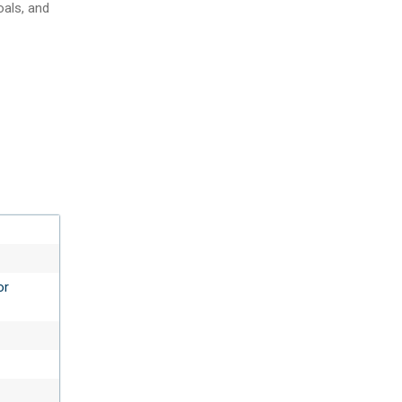
oals, and
or