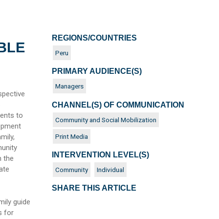
REGIONS/COUNTRIES
BLE
Peru
PRIMARY AUDIENCE(S)
Managers
spective
s
CHANNEL(S) OF COMMUNICATION
ments to
Community and Social Mobilization
lopment
Print Media
mily,
munity
INTERVENTION LEVEL(S)
h the
ate
Community
Individual
SHARE THIS ARTICLE
mily guide
s for