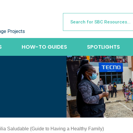
nge Projects
S
HOW-TO GUIDES
SPOTLIGHTS
lia Saludable (Guide to Having a Healthy Family)