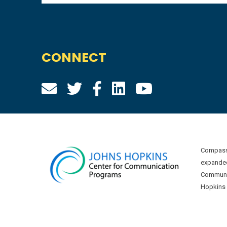
CONNECT
Compass 
expanded
Communic
Hopkins U