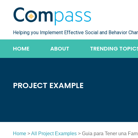
Skip
to
content
Helping you Implement Effective Social and Behavior Cha
HOME
ABOUT
TRENDING TOPIC
PROJECT EXAMPLE
Home
>
All Project Examples
> Guia para Tener una Fami