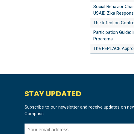
Social Behavior Cha
USAID Zika Response
The Infection Contr
Participation Guide:
Programs
The REPLACE Approa
STAY UPDATED
Subscribe to our newsletter and receive updates on ne
Compass.