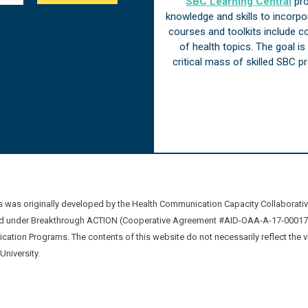
SBC Learning Central
pro
knowledge and skills to incorp
courses and toolkits include 
of health topics. The goal i
critical mass of skilled SBC 
was originally developed by the Health Communication Capacity Collaborat
 under Breakthrough ACTION (Cooperative Agreement #AID-OAA-A-17-00017) b
ation Programs. The contents of this website do not necessarily reflect the 
niversity.