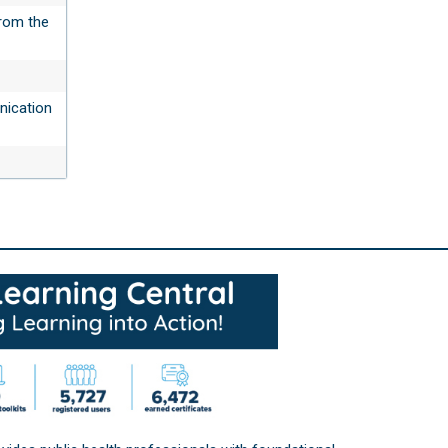
rom the
nication