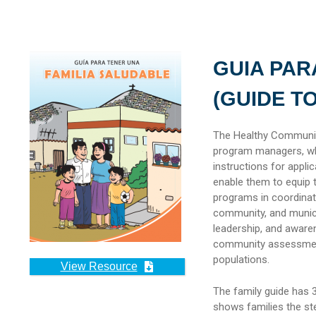
GUIA PAR
(GUIDE T
The Healthy Communiti
program managers, wh
instructions for appli
enable them to equip 
programs in coordinat
community, and municip
leadership, and aware
community assessment.
populations.
View Resource
The family guide has 3
shows families the ste