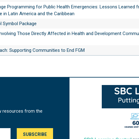
nge Programming for Public Health Emergencies: Lessons Learned f
 in Latin America and the Caribbean
ol Symbol Package
 Involving Those Directly Affected in Health and Development Commu
ch: Supporting Communities to End FGM
w resources from the