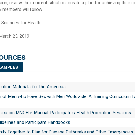
sion, review their current situation, create a plan for achieving their g
ly members will follow.
ciences for Health
March 25, 2019
SOURCES
AMPLES
tion Materials for the Americas
h of Men who Have Sex with Men Worldwide: A Training Curriculum f
ation MNCH e-Manual: Participatory Health Promotion Sessions
uidelines and Participant Handbooks
ity Together to Plan for Disease Outbreaks and Other Emergencies