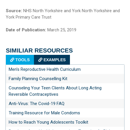
Source:
NHS North Yorkshire and York North Yorkshire and
York Primary Care Trust
Date of Publication:
March 25, 2019
SIMILIAR RESOURCES
TOOLS
EXAMPLES
Men's Reproductive Health Curriculum
Family Planning Counselling Kit
Counseling Your Teen Clients About Long Acting
Reversible Contraceptives
Anti-Virus: The Covid-19 FAQ
Training Resource for Male Condoms
How to Reach Young Adolescents Toolkit