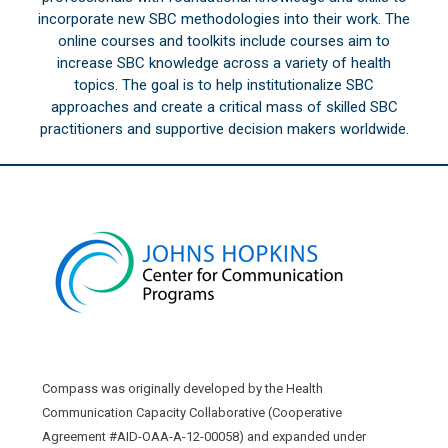
incorporate new SBC methodologies into their work. The
online courses and toolkits include courses aim to
increase SBC knowledge across a variety of health
topics. The goal is to help institutionalize SBC
approaches and create a critical mass of skilled SBC
practitioners and supportive decision makers worldwide.
Compass was originally developed by the Health
Communication Capacity Collaborative (Cooperative
Agreement #AID-OAA-A-12-00058) and expanded under