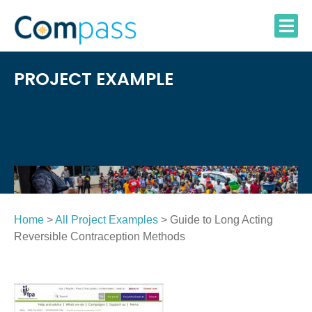
Skip
to
content
PROJECT EXAMPLE
Home
>
All Project Examples
> Guide to Long Acting
Reversible Contraception Methods