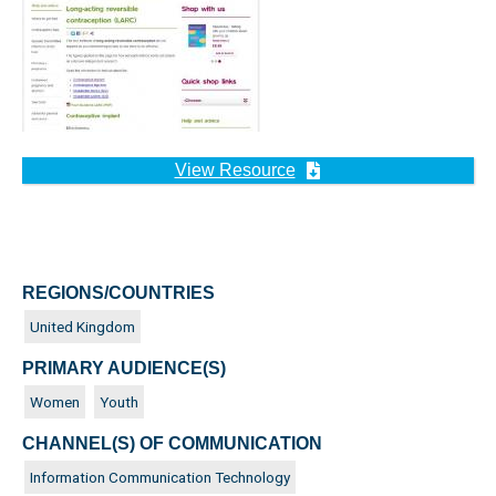
View Resource
REGIONS/COUNTRIES
United Kingdom
PRIMARY AUDIENCE(S)
Women
Youth
CHANNEL(S) OF COMMUNICATION
Information Communication Technology