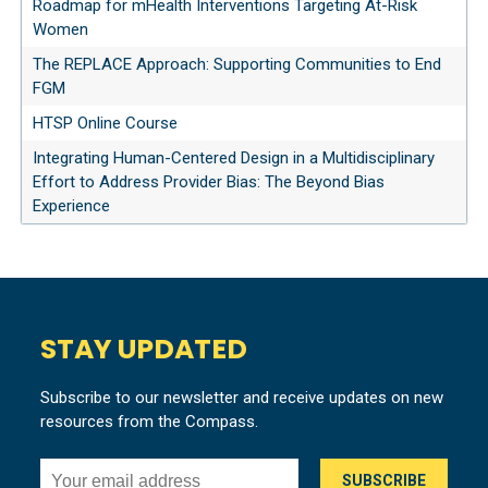
Roadmap for mHealth Interventions Targeting At-Risk
Women
The REPLACE Approach: Supporting Communities to End
FGM
HTSP Online Course
Integrating Human-Centered Design in a Multidisciplinary
Effort to Address Provider Bias: The Beyond Bias
Experience
STAY UPDATED
Subscribe to our newsletter and receive updates on new
resources from the Compass.