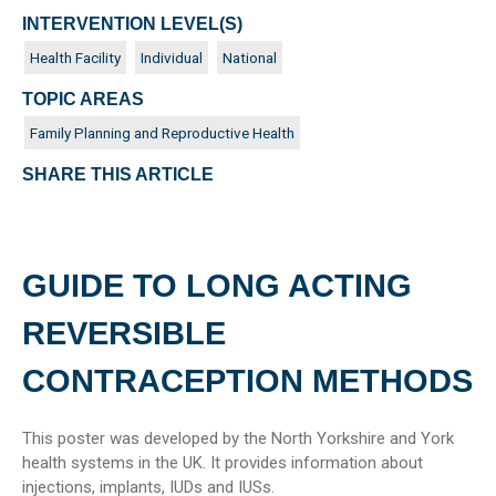
INTERVENTION LEVEL(S)
Health Facility
Individual
National
TOPIC AREAS
Family Planning and Reproductive Health
SHARE THIS ARTICLE
GUIDE TO LONG ACTING
REVERSIBLE
CONTRACEPTION METHODS
This poster was developed by the North Yorkshire and York
health systems in the UK. It provides information about
injections, implants, IUDs and IUSs.