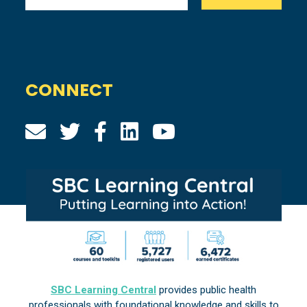
CONNECT
SBC Learning Central
provides public health
professionals with foundational knowledge and skills to