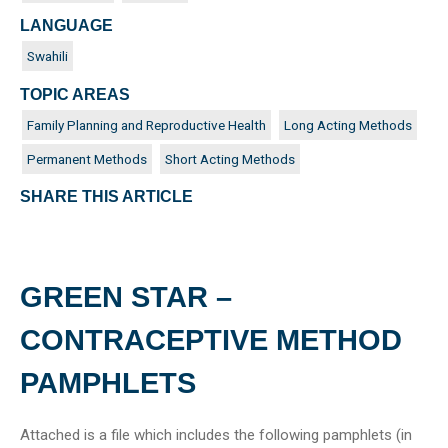
LANGUAGE
Swahili
TOPIC AREAS
Family Planning and Reproductive Health
Long Acting Methods
Permanent Methods
Short Acting Methods
SHARE THIS ARTICLE
GREEN STAR –
CONTRACEPTIVE METHOD
PAMPHLETS
Attached is a file which includes the following pamphlets (in