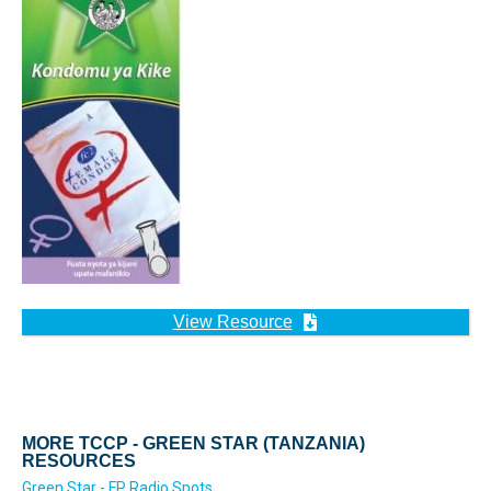
View Resource
MORE TCCP - GREEN STAR (TANZANIA)
RESOURCES
Green Star - FP Radio Spots