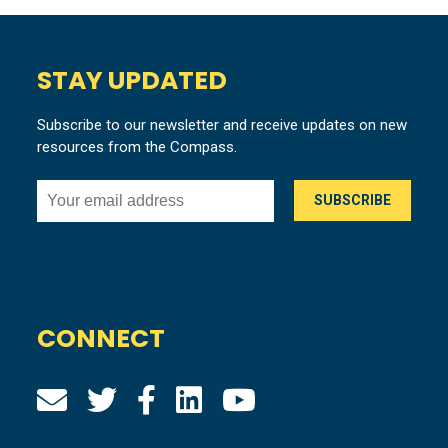
STAY UPDATED
Subscribe to our newsletter and receive updates on new
resources from the Compass.
CONNECT