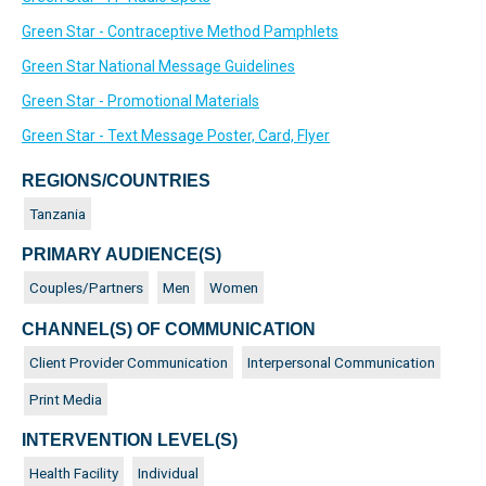
Green Star - Contraceptive Method Pamphlets
Green Star National Message Guidelines
Green Star - Promotional Materials
Green Star - Text Message Poster, Card, Flyer
REGIONS/COUNTRIES
Tanzania
PRIMARY AUDIENCE(S)
Couples/Partners
Men
Women
CHANNEL(S) OF COMMUNICATION
Client Provider Communication
Interpersonal Communication
Print Media
INTERVENTION LEVEL(S)
Health Facility
Individual