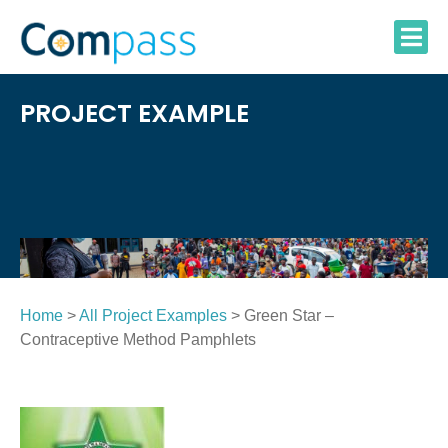
Skip
to
content
PROJECT EXAMPLE
Home
>
All Project Examples
> Green Star –
Contraceptive Method Pamphlets