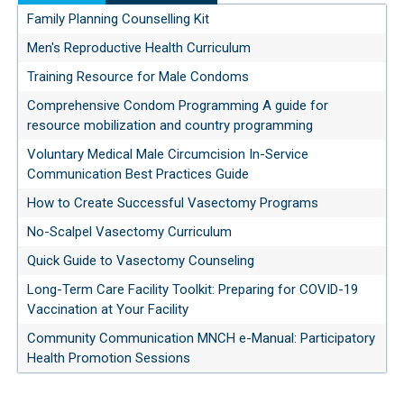
Family Planning Counselling Kit
Men's Reproductive Health Curriculum
Training Resource for Male Condoms
Comprehensive Condom Programming A guide for
resource mobilization and country programming
Voluntary Medical Male Circumcision In-Service
Communication Best Practices Guide
How to Create Successful Vasectomy Programs
No-Scalpel Vasectomy Curriculum
Quick Guide to Vasectomy Counseling
Long-Term Care Facility Toolkit: Preparing for COVID-19
Vaccination at Your Facility
Community Communication MNCH e-Manual: Participatory
Health Promotion Sessions