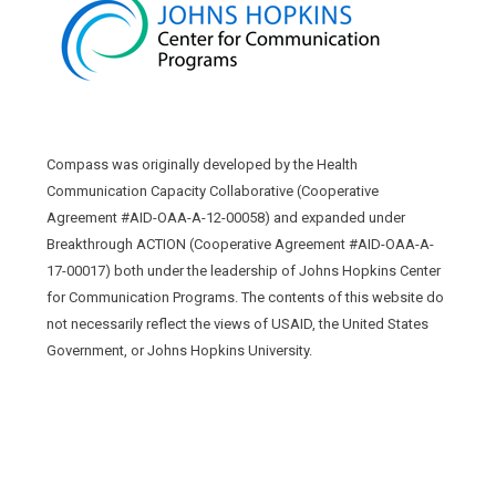
Compass was originally developed by the Health
Communication Capacity Collaborative (Cooperative
Agreement #AID-OAA-A-12-00058) and expanded under
Breakthrough ACTION (Cooperative Agreement #AID-OAA-A-
17-00017) both under the leadership of Johns Hopkins Center
for Communication Programs. The contents of this website do
not necessarily reflect the views of USAID, the United States
Government, or Johns Hopkins University.