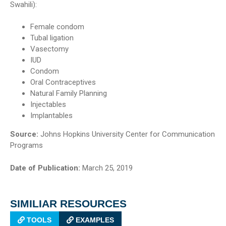
Swahili):
Female condom
Tubal ligation
Vasectomy
IUD
Condom
Oral Contraceptives
Natural Family Planning
Injectables
Implantables
Source:
Johns Hopkins University Center for Communication
Programs
Date of Publication:
March 25, 2019
SIMILIAR RESOURCES
TOOLS
EXAMPLES