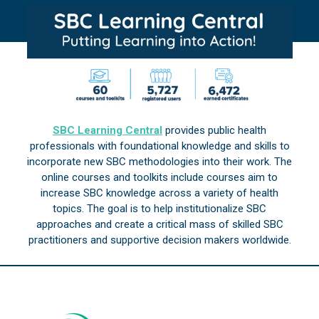
SBC Learning Central
provides public health
professionals with foundational knowledge and skills to
incorporate new SBC methodologies into their work. The
online courses and toolkits include courses aim to
increase SBC knowledge across a variety of health
topics. The goal is to help institutionalize SBC
approaches and create a critical mass of skilled SBC
practitioners and supportive decision makers worldwide.