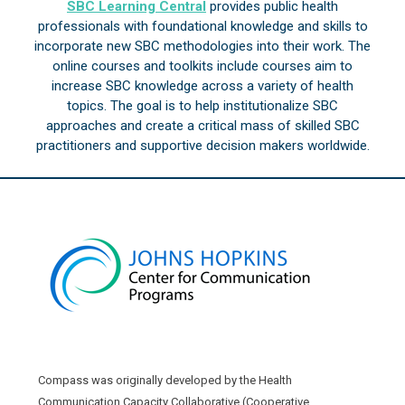
SBC Learning Central
provides public health
professionals with foundational knowledge and skills to
incorporate new SBC methodologies into their work. The
online courses and toolkits include courses aim to
increase SBC knowledge across a variety of health
topics. The goal is to help institutionalize SBC
approaches and create a critical mass of skilled SBC
practitioners and supportive decision makers worldwide.
Compass was originally developed by the Health
Communication Capacity Collaborative (Cooperative