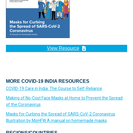
View Resource
MORE COVID-19 INDIA RESOURCES
COVID-19 Care in India: The Course to Self-Reliance
Making of No-Cost Face Masks at Home to Prevent the Spread
of the Coronavirus
Masks for Curbing the Spread of SARS-CoV-2 Coronavirus
Illustration by MoHFW A manual on homemade masks
REGIONS/COUNTRIES