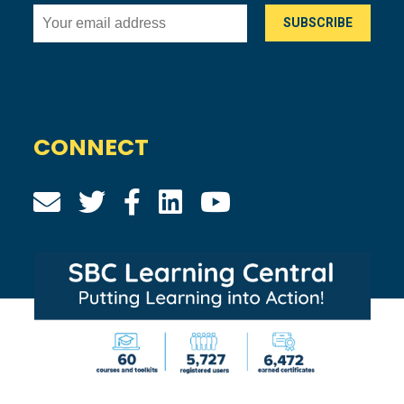
CONNECT