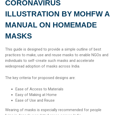
CORONAVIRUS
ILLUSTRATION BY MOHFW A
MANUAL ON HOMEMADE
MASKS
This guide is designed to provide a simple outline of best
practices to make, use and reuse masks to enable NGOs and
individuals to self-create such masks and accelerate
widespread adoption of masks across India.
The key criteria for proposed designs are:
Ease of Access to Materials
Easy of Making at Home
Ease of Use and Reuse
Wearing of masks is especially recommended for people