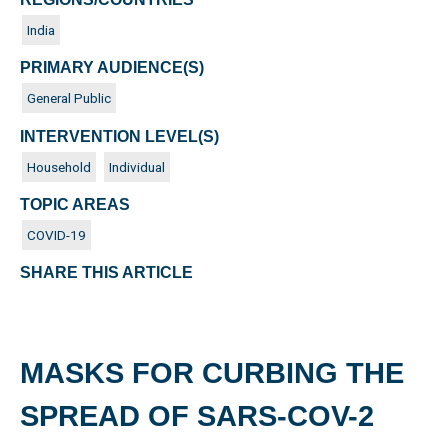
India
PRIMARY AUDIENCE(S)
General Public
INTERVENTION LEVEL(S)
Household
Individual
TOPIC AREAS
COVID-19
SHARE THIS ARTICLE
MASKS FOR CURBING THE
SPREAD OF SARS-COV-2