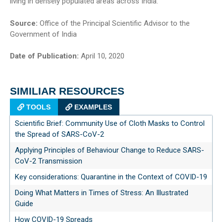
living in densely populated areas across India.
Source:
Office of the Principal Scientific Advisor to the
Government of India
Date of Publication:
April 10, 2020
SIMILIAR RESOURCES
TOOLS
EXAMPLES
Scientific Brief: Community Use of Cloth Masks to Control
the Spread of SARS-CoV-2
Applying Principles of Behaviour Change to Reduce SARS-
CoV-2 Transmission
Key considerations: Quarantine in the Context of COVID-19
Doing What Matters in Times of Stress: An Illustrated
Guide
How COVID-19 Spreads