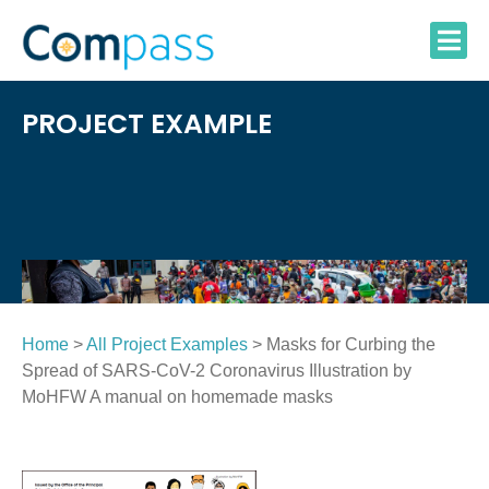
Skip
to
content
PROJECT EXAMPLE
Home
>
All Project Examples
> Masks for Curbing the
Spread of SARS-CoV-2 Coronavirus Illustration by
MoHFW A manual on homemade masks