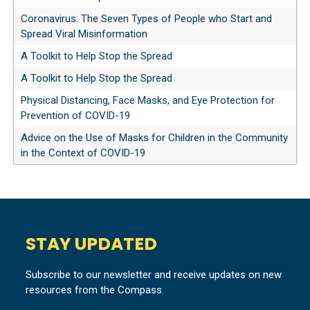
Coronavirus: The Seven Types of People who Start and
Spread Viral Misinformation
A Toolkit to Help Stop the Spread
A Toolkit to Help Stop the Spread
Physical Distancing, Face Masks, and Eye Protection for
Prevention of COVID-19
Advice on the Use of Masks for Children in the Community
in the Context of COVID-19
STAY UPDATED
Subscribe to our newsletter and receive updates on new
resources from the Compass.