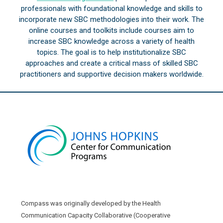
professionals with foundational knowledge and skills to
incorporate new SBC methodologies into their work. The
online courses and toolkits include courses aim to
increase SBC knowledge across a variety of health
topics. The goal is to help institutionalize SBC
approaches and create a critical mass of skilled SBC
practitioners and supportive decision makers worldwide.
Compass was originally developed by the Health
Communication Capacity Collaborative (Cooperative