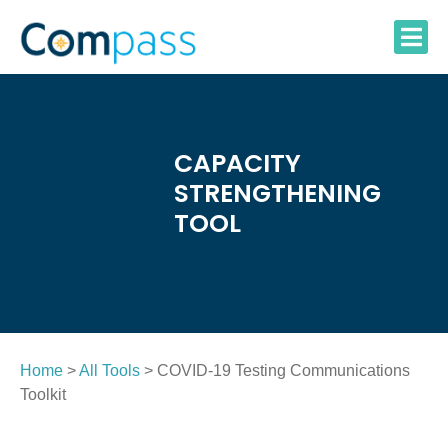
Skip
to
content
CAPACITY
STRENGTHENING
TOOL
Home
>
All Tools
> COVID-19 Testing Communications
Toolkit