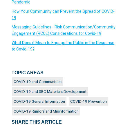
Pandemic
How Your Community can Prevent the Spread of COVID-
19
Messaging Guidelines - Risk Communication/Community
Engagement (RCCE) Considerations for Covid-19
What Does it Mean to Engage the Public in the Response
to Covid-19?
TOPIC AREAS
COVID-19 and Communities
COVID-19 and SBC Materials Development
COVID-19 General Information
COVID-19 Prevention
COVID-19 Rumors and Misinformation
SHARE THIS ARTICLE