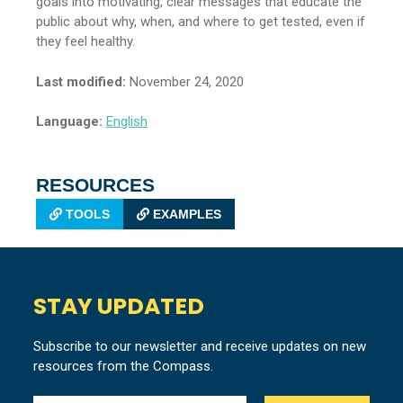
goals into motivating, clear messages that educate the
public about why, when, and where to get tested, even if
they feel healthy.
Last modified:
November 24, 2020
Language:
English
RESOURCES
TOOLS
EXAMPLES
STAY UPDATED
Subscribe to our newsletter and receive updates on new
resources from the Compass.