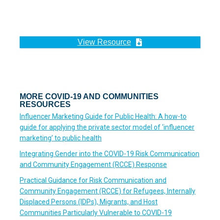
View Resource
MORE COVID-19 AND COMMUNITIES
RESOURCES
Influencer Marketing Guide for Public Health: A how-to
guide for applying the private sector model of ‘influencer
marketing’ to public health
Integrating Gender into the COVID-19 Risk Communication
and Community Engagement (RCCE) Response
Practical Guidance for Risk Communication and
Community Engagement (RCCE) for Refugees, Internally
Displaced Persons (IDPs), Migrants, and Host
Communities Particularly Vulnerable to COVID-19