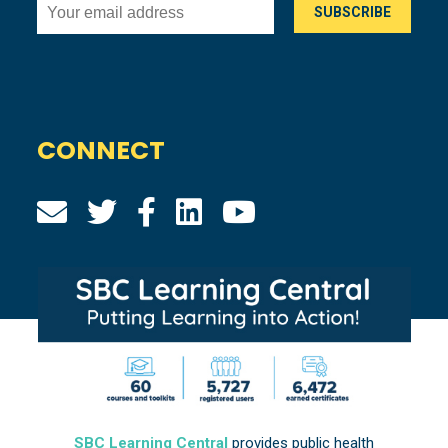
CONNECT
SBC Learning Central
provides public health