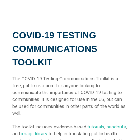
COVID-19 TESTING
COMMUNICATIONS
TOOLKIT
The COVID-19 Testing Communications Toolkit is a
free, public resource for anyone looking to
communicate the importance of COVID-19 testing to
communities. It is designed for use in the US, but can
be used for communities in other parts of the world as
well.
The toolkit includes evidence-based
tutorials
,
handouts
,
and
image library
to help in translating public health