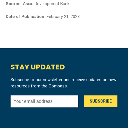
Source:
Asian Development Bank
Date of Publication:
February 21, 2023
STAY UPDATED
Subscribe to our newsletter and receive updates on new
resources from the Compass.