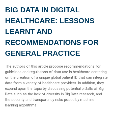
BIG DATA IN DIGITAL
HEALTHCARE: LESSONS
LEARNT AND
RECOMMENDATIONS FOR
GENERAL PRACTICE
The authors of this article propose recommendations for
guidelines and regulations of data use in healthcare centering
on the creation of a unique global patient ID that can integrate
data from a variety of healthcare providers. In addition, they
expand upon the topic by discussing potential pitfalls of Big
Data such as the lack of diversity in Big Data research, and
the security and transparency risks posed by machine
learning algorithms.