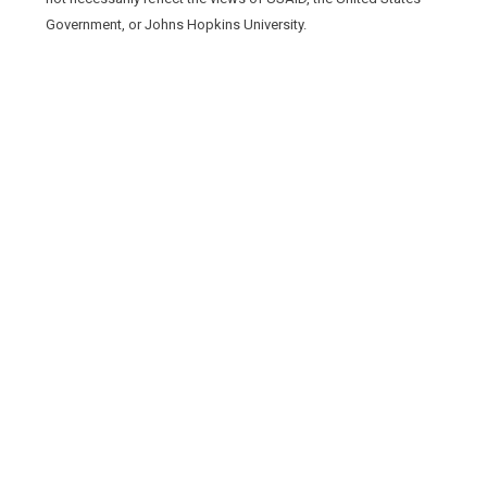
Government, or Johns Hopkins University.