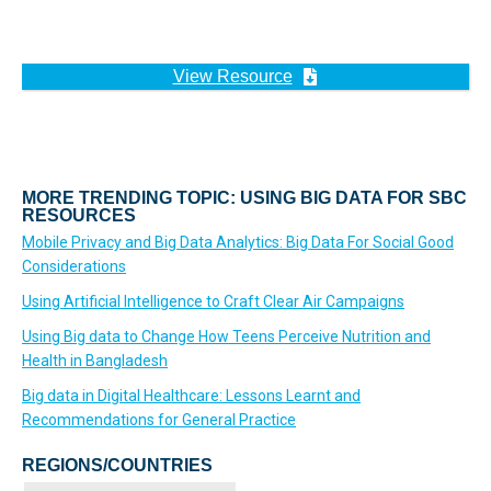
View Resource
MORE TRENDING TOPIC: USING BIG DATA FOR SBC
RESOURCES
Mobile Privacy and Big Data Analytics: Big Data For Social Good
Considerations
Using Artificial Intelligence to Craft Clear Air Campaigns
Using Big data to Change How Teens Perceive Nutrition and
Health in Bangladesh
Big data in Digital Healthcare: Lessons Learnt and
Recommendations for General Practice
REGIONS/COUNTRIES