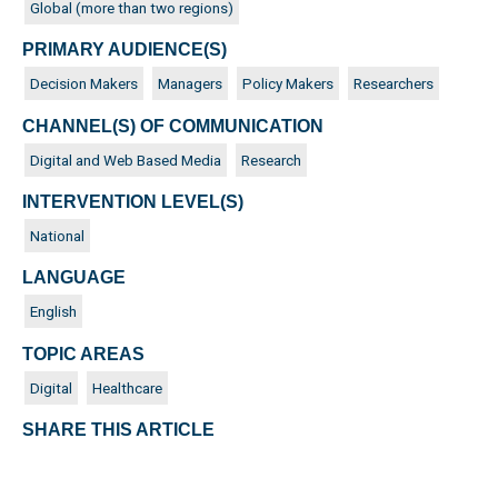
Global (more than two regions)
PRIMARY AUDIENCE(S)
Decision Makers
Managers
Policy Makers
Researchers
CHANNEL(S) OF COMMUNICATION
Digital and Web Based Media
Research
INTERVENTION LEVEL(S)
National
LANGUAGE
English
TOPIC AREAS
Digital
Healthcare
SHARE THIS ARTICLE