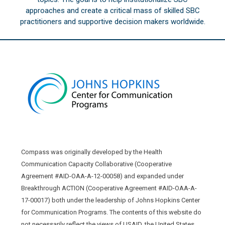
approaches and create a critical mass of skilled SBC
practitioners and supportive decision makers worldwide.
Compass was originally developed by the Health
Communication Capacity Collaborative (Cooperative
Agreement #AID-OAA-A-12-00058) and expanded under
Breakthrough ACTION (Cooperative Agreement #AID-OAA-A-
17-00017) both under the leadership of Johns Hopkins Center
for Communication Programs. The contents of this website do
not necessarily reflect the views of USAID, the United States