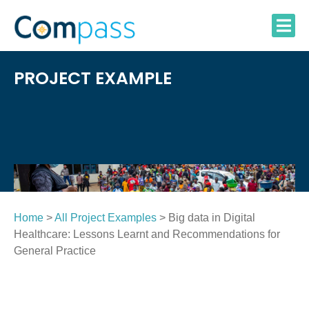
Skip
to
content
PROJECT EXAMPLE
Home
>
All Project Examples
> Big data in Digital
Healthcare: Lessons Learnt and Recommendations for
General Practice