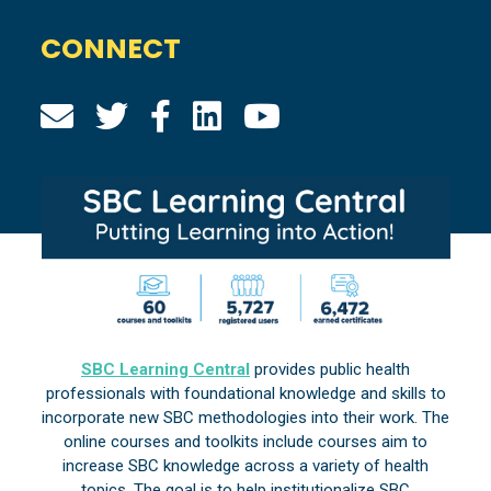
CONNECT
SBC Learning Central
provides public health
professionals with foundational knowledge and skills to
incorporate new SBC methodologies into their work. The
online courses and toolkits include courses aim to
increase SBC knowledge across a variety of health
topics. The goal is to help institutionalize SBC