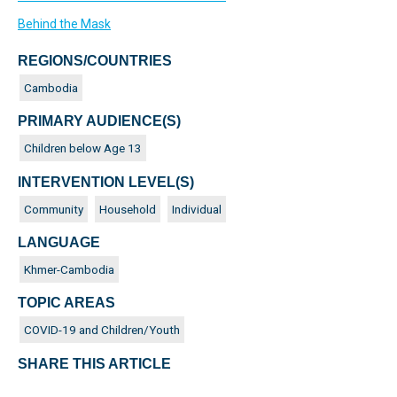
Behind the Mask
REGIONS/COUNTRIES
Cambodia
PRIMARY AUDIENCE(S)
Children below Age 13
INTERVENTION LEVEL(S)
Community
Household
Individual
LANGUAGE
Khmer-Cambodia
TOPIC AREAS
COVID-19 and Children/Youth
SHARE THIS ARTICLE