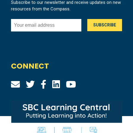
Subscribe to our newsletter and receive updates on new
resources from the Compass.
CONNECT