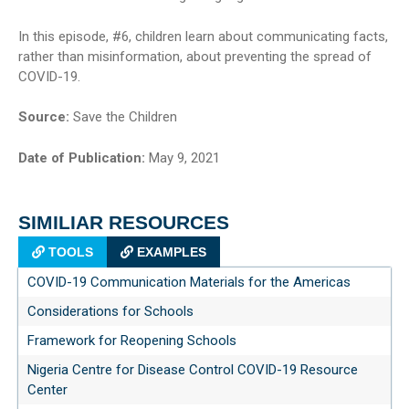
In this episode, #6, children learn about communicating facts,
rather than misinformation, about preventing the spread of
COVID-19.
Source:
Save the Children
Date of Publication:
May 9, 2021
SIMILIAR RESOURCES
TOOLS
EXAMPLES
COVID-19 Communication Materials for the Americas
Considerations for Schools
Framework for Reopening Schools
Nigeria Centre for Disease Control COVID-19 Resource
Center