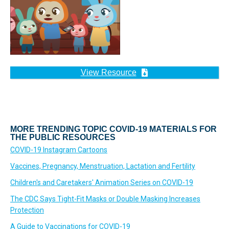
View Resource
MORE TRENDING TOPIC COVID-19 MATERIALS FOR
THE PUBLIC RESOURCES
COVID-19 Instagram Cartoons
Vaccines, Pregnancy, Menstruation, Lactation and Fertility
Children's and Caretakers' Animation Series on COVID-19
The CDC Says Tight-Fit Masks or Double Masking Increases
Protection
A Guide to Vaccinations for COVID-19