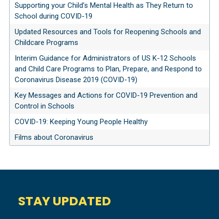
Supporting your Child’s Mental Health as They Return to
School during COVID-19
Updated Resources and Tools for Reopening Schools and
Childcare Programs
Interim Guidance for Administrators of US K-12 Schools
and Child Care Programs to Plan, Prepare, and Respond to
Coronavirus Disease 2019 (COVID-19)
Key Messages and Actions for COVID-19 Prevention and
Control in Schools
COVID-19: Keeping Young People Healthy
Films about Coronavirus
STAY UPDATED