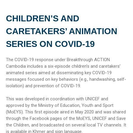
CHILDREN’S AND
CARETAKERS’ ANIMATION
SERIES ON COVID-19
The COVID-19 response under Breakthrough ACTION
Cambodia includes a six-episode children’s and caretakers’
animated series aimed at disseminating key COVID-19
messages focused on key behaviors (e.g., handwashing, self-
isolation) and prevention of COVID-19.
This was developed in coordination with UNICEF and
approved by the Ministry of Education, Youth and Sport
(MoEYS). This first episode aired in May 2020 and was shared
through the Facebook pages of the MoEYS, UNICEF and Save
the Children, and broadcasted on several local TV channels. It
is available in Khmer and sign language.