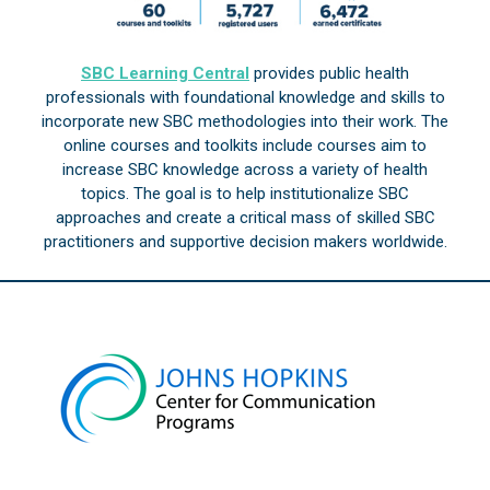
SBC Learning Central
provides public health
professionals with foundational knowledge and skills to
incorporate new SBC methodologies into their work. The
online courses and toolkits include courses aim to
increase SBC knowledge across a variety of health
topics. The goal is to help institutionalize SBC
approaches and create a critical mass of skilled SBC
practitioners and supportive decision makers worldwide.