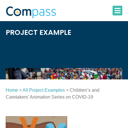
Skip
to
content
PROJECT EXAMPLE
Home
>
All Project Examples
> Children’s and
Caretakers’ Animation Series on COVID-19